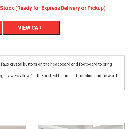
 Stock (Ready for Express Delivery or Pickup)
VIEW CART
h faux crystal buttons on the headboard and footboard to bring
iding drawers allow for the perfect balance of function and forward-