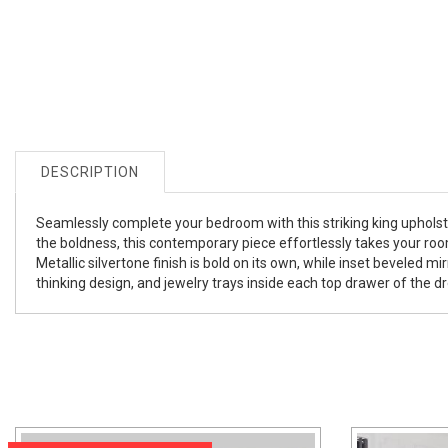
DESCRIPTION
Seamlessly complete your bedroom with this striking king upholst
the boldness, this contemporary piece effortlessly takes your room
Metallic silvertone finish is bold on its own, while inset beveled 
thinking design, and jewelry trays inside each top drawer of the dr