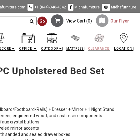
furniture.com
+1 (844)-346-4342
Midhafurniture
Midhafurniture
View Cart (
0
)
Our Flyer
Go
ECORE
OFFICE
OUTDOOR
MATTRESS
CLEARANCE
LOCATION
 PC Upholstered Bed Set
dboard/Footboard/Rails) + Dresser + Mirror + 1 Night Stand
veneer, engineered wood, and cast resin components
 faux crystal buttons
eveled mirror accents
with sanded and sealed drawer boxes