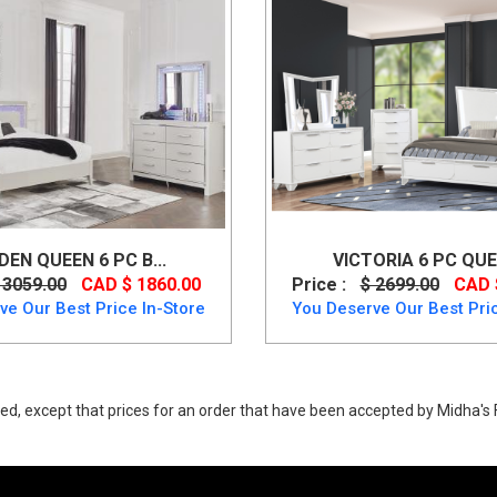
DEN QUEEN 6 PC B...
VICTORIA 6 PC QUEE
 3059.00
CAD $ 1860.00
Price :
$ 2699.00
CAD 
ve Our Best Price In-Store
You Deserve Our Best Pric
ed, except that prices for an order that have been accepted by Midha's F
field 6 PC Upholstered Bed Set from Ashley