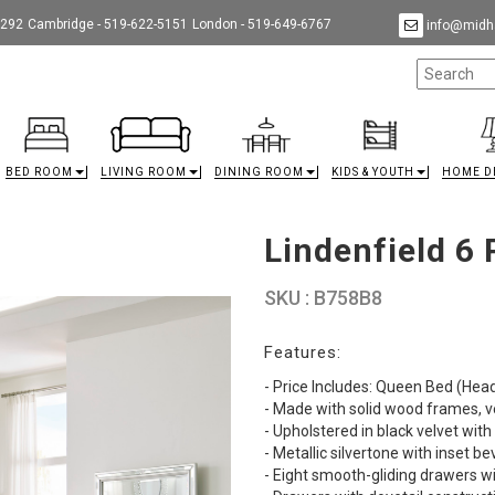
9292
Cambridge - 519-622-5151
London - 519-649-6767
info@midha
BED ROOM
LIVING ROOM
DINING ROOM
KIDS & YOUTH
HOME D
Lindenfield 6
SKU : B758B8
Features:
- Price Includes: Queen Bed (Hea
- Made with solid wood frames, 
- Upholstered in black velvet with
- Metallic silvertone with inset b
- Eight smooth-gliding drawers 