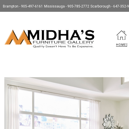
Brampton - 905-497-6161
Mississauga - 905-785-2772
Scarborough - 647-352-
HOME