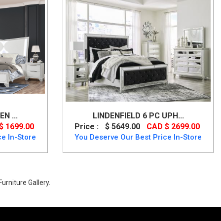
N ...
LINDENFIELD 6 PC UPH...
$ 1699.00
Price :
$ 5649.00
CAD $ 2699.00
e In-Store
You Deserve Our Best Price In-Store
urniture Gallery.