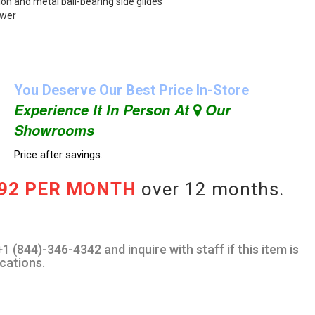
ion and metal ball-bearing side glides
awer
You Deserve Our Best Price In-Store
Experience It In Person At
Our
Showrooms
Price after savings.
.92 PER MONTH
over 12 months.
1 (844)-346-4342 and inquire with staff if this item is
ocations.