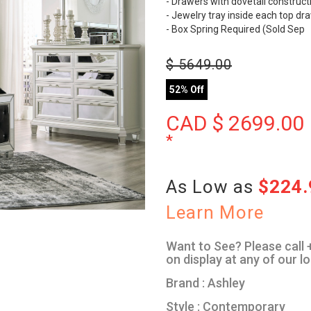
- Drawers with dovetail construct
- Jewelry tray inside each top dr
- Box Spring Required (Sold Sep
$
5649.00
52% Off
CAD $
2699.00
*
As Low as
$224
Learn More
Want to See? Please call +
on display at any of our l
Brand : Ashley
Style : Contemporary