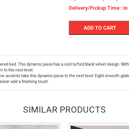
Delivery/Pickup Time : In
ADD TO CART
ered bed. This dynamic piece has a cool tufted black velvet design. Wit
 to the next level.
mirror accents take this dynamic piece to the next level. Eight smooth-gl
esser add a finishing touch.
SIMILAR PRODUCTS