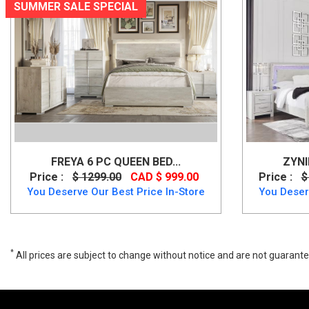
SUMMER SALE SPECIAL
FREYA 6 PC QUEEN BED...
ZYNI
Price :
$ 1299.00
CAD $ 999.00
Price :
$
You Deserve Our Best Price In-Store
You Deser
*
All prices are subject to change without notice and are not guarante
Lindenfield 6 PC Upholstered Bed Set, B758B8, Bedroom Sets, Linden