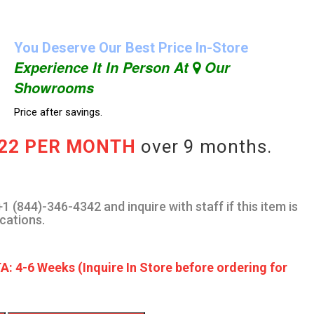
You Deserve Our Best Price In-Store
Experience It In Person At
Our
Showrooms
Price after savings.
.22 PER MONTH
over 9 months.
1 (844)-346-4342 and inquire with staff if this item is
ocations.
A: 4-6 Weeks (Inquire In Store before ordering for