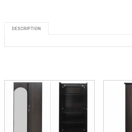
DESCRIPTION