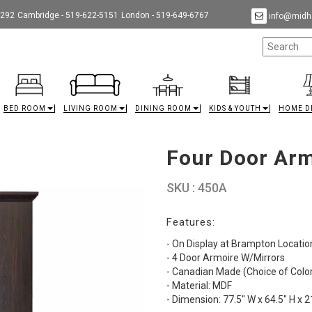
9292
Cambridge - 519-622-5151
London - 519-649-6767
info@midha
BED ROOM
LIVING ROOM
DINING ROOM
KIDS & YOUTH
HOME D
Four Door Arm
SKU : 450A
Features:
- On Display at Brampton Locatio
- 4 Door Armoire W/Mirrors
- Canadian Made (Choice of Color
- Material: MDF
- Dimension: 77.5" W x 64.5" H x 2