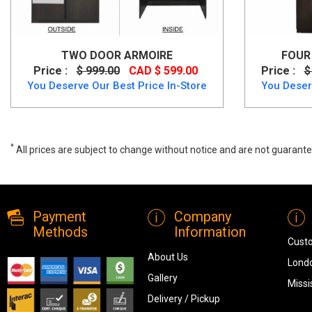
TWO DOOR ARMOIRE
FOUR 
Price :
$ 999.00
CAD $ 599.00
Price :
$
You Deserve Our Best Price In-Store
You Deser
*
All prices are subject to change without notice and are not guarante
4 Door Armoire
Payment
Company
Methods
Information
Cust
About Us
Londo
Gallery
Missi
Delivery / Pickup