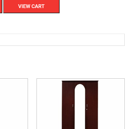
VIEW CART