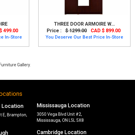
IRE
THREE DOOR ARMOIRE W...
$ 499.00
Price :
$ 1299.00
CAD $ 899.00
e In-Store
You Deserve Our Best Price In-Store
urniture Gallery.
ocations
Mississauga Location
 Location
3050 Vega Blvd Unit #2,
t E, Brampton,
Mississauga, ON L5L 5X8
Cambridge Location
ugh