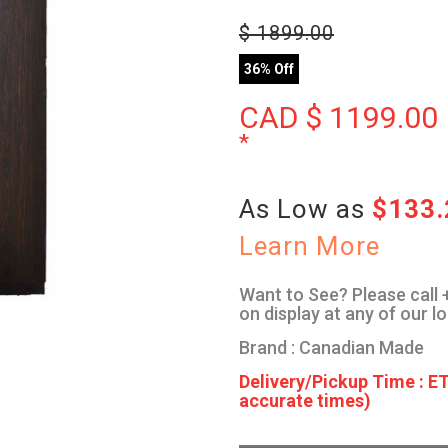
$
1899.00
36% Off
CAD $
1199.00
*
As Low as
$133
Learn More
Want to See? Please call +
on display at any of our l
Brand : Canadian Made
Delivery/Pickup Time : ET
accurate times)