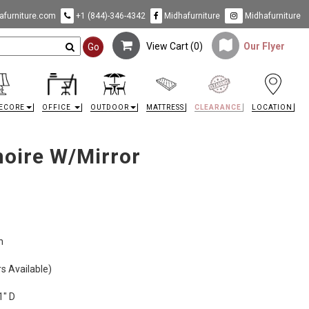
furniture.com
+1 (844)-346-4342
Midhafurniture
Midhafurniture
View Cart (
0
)
Our Flyer
Go
ECORE
OFFICE
OUTDOOR
MATTRESS
CLEARANCE
LOCATION
oire W/Mirror
n
s Available)
1" D