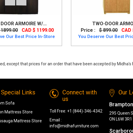
DOOR ARMOIRE W/...
TWO-DOOR ARMO
 1899.00
CAD $ 1199.00
Price :
$ 899.00
CAD 
ve Our Best Price In-Store
You Deserve Our Best Pric
ed, except that prices for an order that have been accepted by Midha's F
Special Links
Connect with
Our L
us
om Sofa
Brampton
Toll Free:
+1 (844)-346-4342
n Mattress Store
295 Queen S
ON L6W 3R1
Email :
ssauga Mattress Store
info@midhafurniture.com
Scarboro