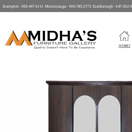
Brampton - 905-497-6161
Mississauga - 905-785-2772
Scarborough - 647-352-
HOME