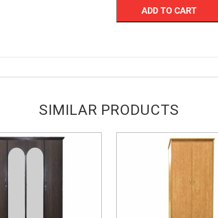
ADD TO CART
SIMILAR PRODUCTS