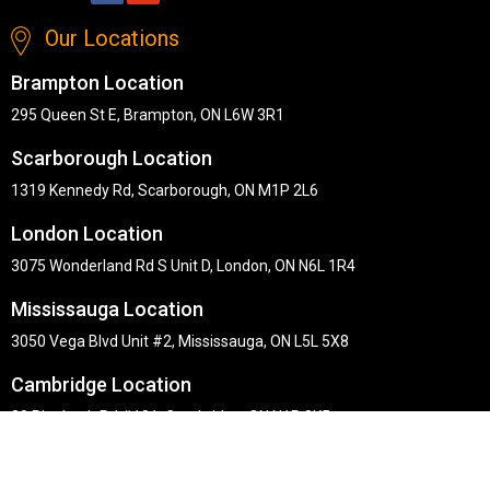
Our Locations
Brampton Location
295 Queen St E, Brampton, ON L6W 3R1
Scarborough Location
1319 Kennedy Rd, Scarborough, ON M1P 2L6
London Location
3075 Wonderland Rd S Unit D, London, ON N6L 1R4
Mississauga Location
3050 Vega Blvd Unit #2, Mississauga, ON L5L 5X8
Cambridge Location
30 Pinebush Rd #101, Cambridge, ON N1R 8K5
Copyright © Midha's Furniture Gallery 2026. Webmaster :
RD
Solutions