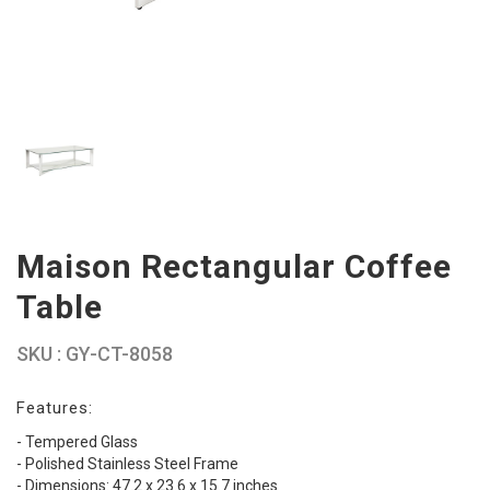
Maison Rectangular Coffee
Table
SKU : GY-CT-8058
Features:
- Tempered Glass
- Polished Stainless Steel Frame
- Dimensions: 47.2 x 23.6 x 15.7 inches