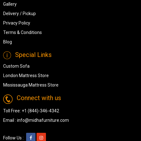
Gallery
Delivery / Pickup
Privacy Policy
Terms & Conditions
Blog
Special Links
Custom Sofa
London Mattress Store
Mississauga Mattress Store
Connect with us
Toll Free:
+1 (844)-346-4342
Email :
info@midhafurniture.com
Follow Us :