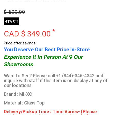
$
599.00
41% Off
*
CAD $
349.00
Price after savings.
You Deserve Our Best Price In-Store
Experience It In Person At
Our
Showrooms
Want to See? Please call +1 (844)-346-4342 and
inquire with staff if this item is on display at any of
our locations.
Brand : MI-XC
Material : Glass Top
Delivery/Pickup Time : Time Varies- (Please