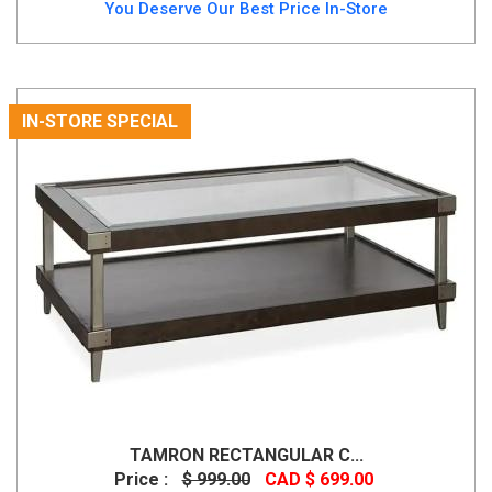
You Deserve Our Best Price In-Store
IN-STORE SPECIAL
TAMRON RECTANGULAR C...
Price :
$ 999.00
CAD $ 699.00