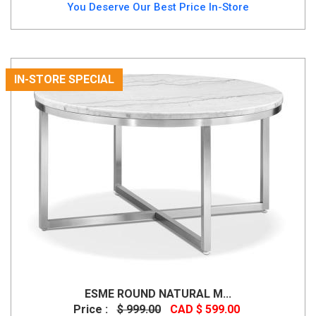
You Deserve Our Best Price In-Store
IN-STORE SPECIAL
ESME ROUND NATURAL M...
Price :
$ 999.00
CAD $ 599.00