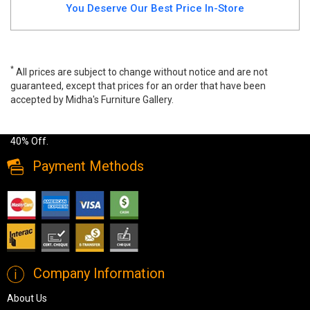
You Deserve Our Best Price In-Store
*
All prices are subject to change without notice and are not
guaranteed, except that prices for an order that have been
accepted by Midha's Furniture Gallery.
Wide range of Modern Coffee Table available at a low price. Buy
Maison Rectangular Coffee Table Made of engineered wood up to
40% Off.
Payment Methods
Company Information
About Us