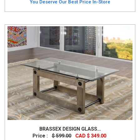
You Deserve Our Best Price In-Store
BRASSEX DESIGN GLASS...
Price :
$ 599.00
CAD $ 349.00