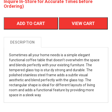
Inquire In-Store for Accurate Times before
Ordering)
ADD TO CART
VIEW CART
DESCRIPTION
Sometimes all your home needs is a simple elegant
functional coffee table that doesn't overwhelm the space
and blends perfectly with your existing furniture. The
tempered glass top is stur.dy strong and durable. The
polished stainless steel frame adds a subtle visual
aesthetic and blend perfectly with the glass top. The
rectangular shape is ideal for different layouts of living
room and adds a functional feature by providing more
space in a sleek way.