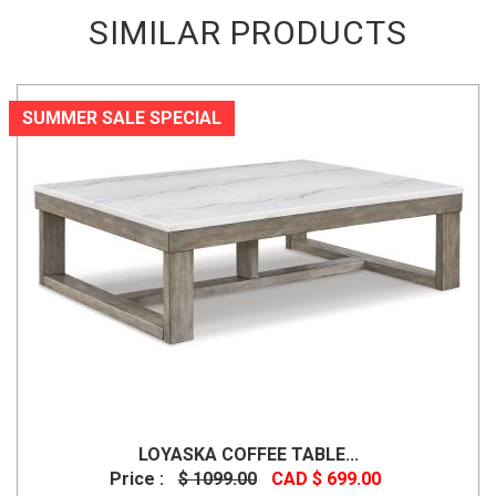
SIMILAR PRODUCTS
SUMMER SALE SPECIAL
LOYASKA COFFEE TABLE...
Price :
$ 1099.00
CAD $ 699.00