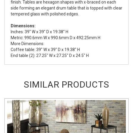
finish. Tables are hexagon shapes with x-braced on each
side forming an elegant drum table that is topped with clear
tempered glass with polished edges.
Dimensions:
Inches: 39" W x 39" D x 19.38" H
Metric: 990.6mm W x 990.6mm D x 492.25mm H
More Dimensions:
Coffee table: 39" W x 39" D x 19.38" H
End table (2): 27.25" W x 27.25" D x 24.5" H
SIMILAR PRODUCTS