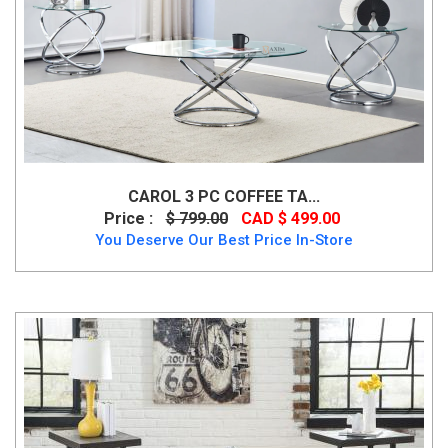
CAROL 3 PC COFFEE TA...
Price :
$ 799.00
CAD $ 499.00
You Deserve Our Best Price In-Store