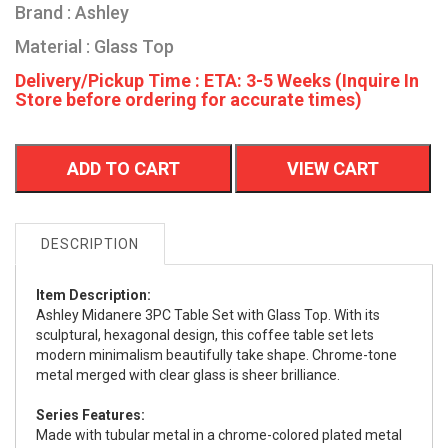
Brand : Ashley
Material : Glass Top
Delivery/Pickup Time : ETA: 3-5 Weeks (Inquire In
Store before ordering for accurate times)
ADD TO CART
VIEW CART
DESCRIPTION
Item Description:
Ashley Midanere 3PC Table Set with Glass Top. With its
sculptural, hexagonal design, this coffee table set lets
modern minimalism beautifully take shape. Chrome-tone
metal merged with clear glass is sheer brilliance.
Series Features:
Made with tubular metal in a chrome-colored plated metal