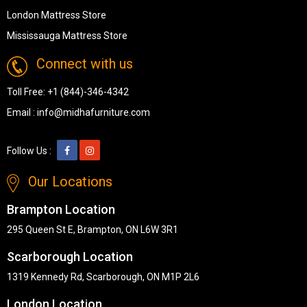
London Mattress Store
Mississauga Mattress Store
Connect with us
Toll Free:
+1 (844)-346-4342
Email :
info@midhafurniture.com
Follow Us :
Our Locations
Brampton Location
295 Queen St E, Brampton, ON L6W 3R1
Scarborough Location
1319 Kennedy Rd, Scarborough, ON M1P 2L6
London Location