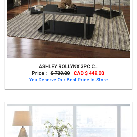
ASHLEY ROLLYNX 3PC C...
Price :
$ 729.00
CAD $ 449.00
You Deserve Our Best Price In-Store