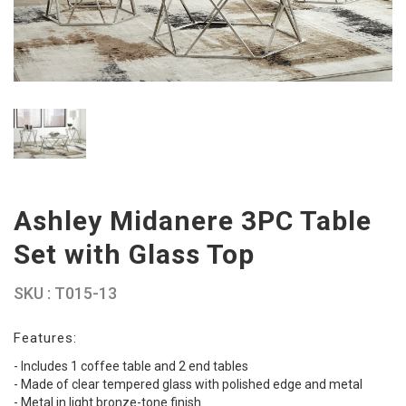
Ashley Midanere 3PC Table
Set with Glass Top
SKU : T015-13
Features:
- Includes 1 coffee table and 2 end tables
- Made of clear tempered glass with polished edge and metal
- Metal in light bronze-tone finish