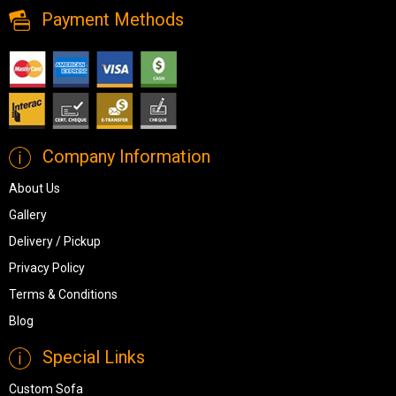
Payment Methods
Company Information
About Us
Gallery
Delivery / Pickup
Privacy Policy
Terms & Conditions
Blog
Special Links
Custom Sofa