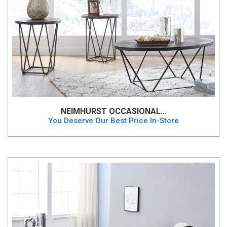
NEIMHURST OCCASIONAL...
You Deserve Our Best Price In-Store