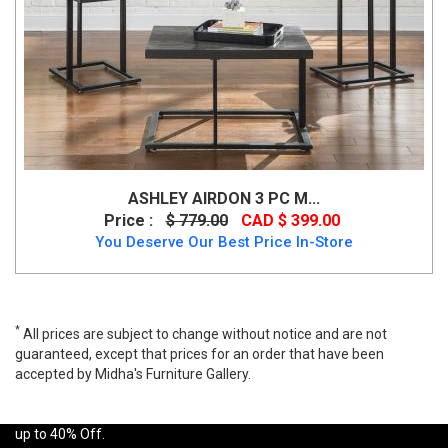
ASHLEY AIRDON 3 PC M...
Price :
$ 779.00
CAD $ 399.00
You Deserve Our Best Price In-Store
*
All prices are subject to change without notice and are not
guaranteed, except that prices for an order that have been
accepted by Midha's Furniture Gallery.
A wide range of Ashley Contemporary Table Set available at a low
price. Buy Midanere 3PC Table Set Made of clear tempered glass
up to 40% Off.