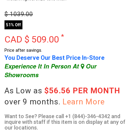
$
1039.00
51% Off
*
CAD $
509.00
Price after savings.
You Deserve Our Best Price In-Store
Experience It In Person At
Our
Showrooms
As Low as
$56.56 PER MONTH
over 9 months.
Learn More
Want to See? Please call +1 (844)-346-4342 and
inquire with staff if this item is on display at any of
our locations.