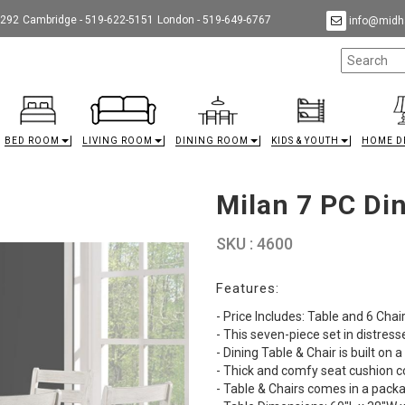
9292
Cambridge - 519-622-5151
London - 519-649-6767
info@midha
BED ROOM
LIVING ROOM
DINING ROOM
KIDS & YOUTH
HOME D
Milan 7 PC Din
SKU : 4600
Features:
- Price Includes: Table and 6 Chai
- This seven-piece set in distres
- Dining Table & Chair is built on 
- Thick and comfy seat cushion co
- Table & Chairs comes in a pack