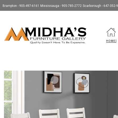
Brampton - 905-497-6161
Mississauga - 905-785-2772
Scarborough - 647-352-
HOME