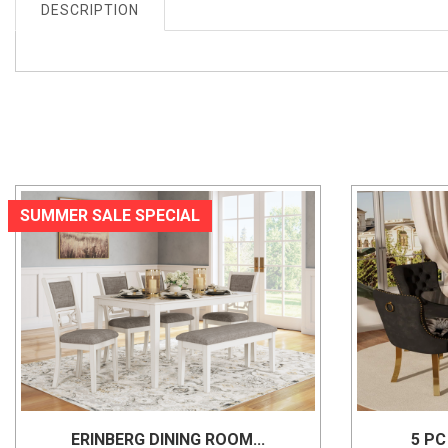
DESCRIPTION
SUMMER SALE SPECIAL
ERINBERG DINING ROOM...
5 PC