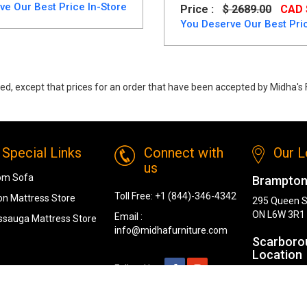
ve Our Best Price In-Store
Price :
$ 2689.00
CAD 
You Deserve Our Best Pric
ed, except that prices for an order that have been accepted by Midha's F
ng Table Set from Midha Furniture
Special Links
Connect with
Our L
us
om Sofa
Brampton
Toll Free:
+1 (844)-346-4342
n Mattress Store
295 Queen S
ON L6W 3R1
Email :
ssauga Mattress Store
info@midhafurniture.com
Scarboro
Location
Follow Us :
1319 Kenned
Scarborough