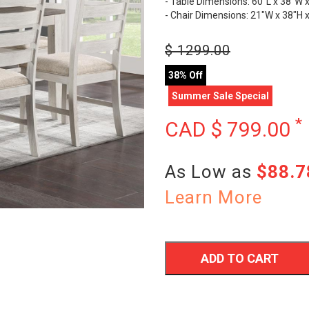
- Table Dimensions: 60"L x 38"W 
- Chair Dimensions: 21"W x 38"H 
$
1299.00
38% Off
Summer Sale Special
*
CAD $
799.00
As Low as
$88.
Learn More
ADD TO CART