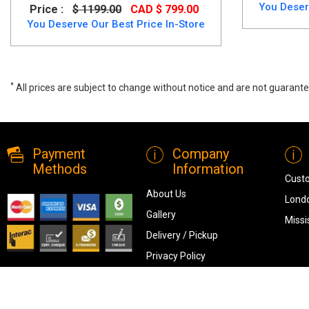
You Deser
Price :
$ 1199.00
CAD $ 799.00
You Deserve Our Best Price In-Store
*
All prices are subject to change without notice and are not guarante
Milan 7 PC Dining Table Set, 4600, Dining Room Sets, Milan 7 PC Dini
Payment
Company
Methods
Information
Cust
About Us
Londo
Gallery
Missi
Delivery / Pickup
Privacy Policy
Terms & Conditions
Blog