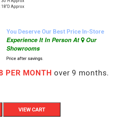
x 30"H Approx
x 18"D Approx
You Deserve Our Best Price In-Store
Experience It In Person At
Our
Showrooms
Price after savings.
78 PER MONTH
over 9 months.
VIEW CART