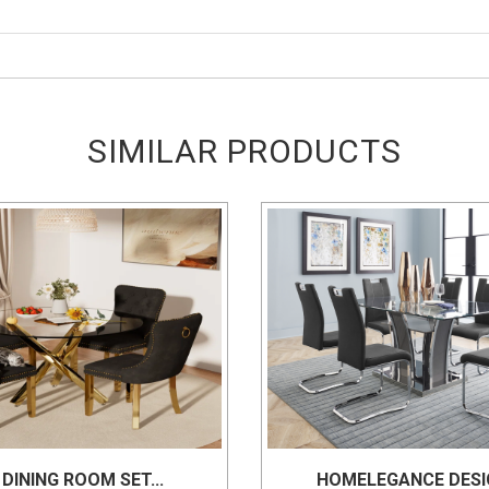
SIMILAR PRODUCTS
 DINING ROOM SET...
HOMELEGANCE DESIG