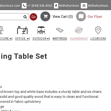
furniture.com
+1 (844)-346-4342
Midhafurniture
Midhafurniture
View Cart (
0
)
Our Flyer
Go
ECORE
OFFICE
OUTDOOR
MATTRESS
CLEARANCE
LOCATION
ing Table Set
rs
sed brown top and white base includes a sturdy table and six chairs
a solid and good quality wood that is easy to clean and functional.
vered in fabric upholstery.
age