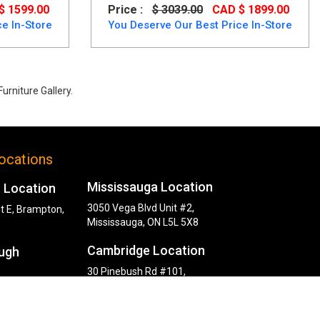
$ 1599.00
Price :
$ 3039.00
CAD $ 1899.00
e In-Store
You Deserve Our Best Price In-Store
urniture Gallery.
ocations
Mississauga Location
 Location
3050 Vega Blvd Unit #2,
t E, Brampton,
Mississauga, ON L5L 5X8
Cambridge Location
ugh
30 Pinebush Rd #101,
Cambridge, ON N1R 8K5
y Rd,
, ON M1P 2L6