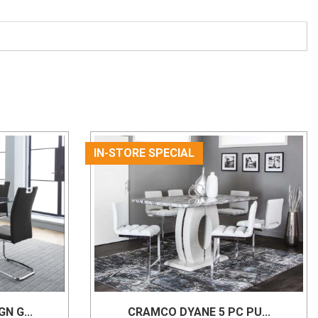
IN-STORE SPECIAL
N G...
CRAMCO DYANE 5 PC PU...