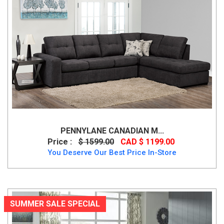
PENNYLANE CANADIAN M...
Price :
$ 1599.00
CAD $ 1199.00
You Deserve Our Best Price In-Store
SUMMER SALE SPECIAL