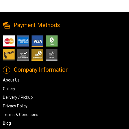
Compact yet stylish, the Ashley Modmax 3-piece modular sofa
delivers modern comfort and flexibility for any living space.
Payment Methods
Company Information
About Us
Gallery
Delivery / Pickup
Privacy Policy
Terms & Conditions
Blog