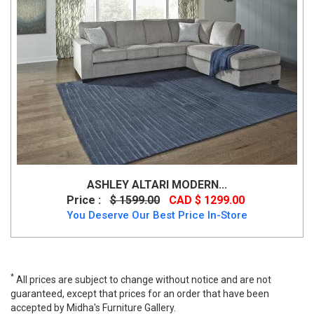
ASHLEY ALTARI MODERN...
Price :
$ 1599.00
CAD $ 1299.00
You Deserve Our Best Price In-Store
*
All prices are subject to change without notice and are not
guaranteed, except that prices for an order that have been
accepted by Midha's Furniture Gallery.