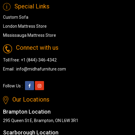
Special Links
Custom Sofa
London Mattress Store
Mississauga Mattress Store
Connect with us
Toll Free:
+1 (844)-346-4342
Email :
info@midhafurniture.com
Follow Us :
Our Locations
Brampton Location
295 Queen St E, Brampton, ON L6W 3R1
Scarborough Location