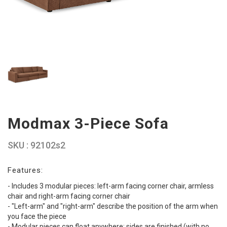
Modmax 3-Piece Sofa
SKU : 92102s2
Features:
- Includes 3 modular pieces: left-arm facing corner chair, armless
chair and right-arm facing corner chair
- "Left-arm" and "right-arm" describe the position of the arm when
you face the piece
- Modular pieces can float anywhere; sides are finished (with no