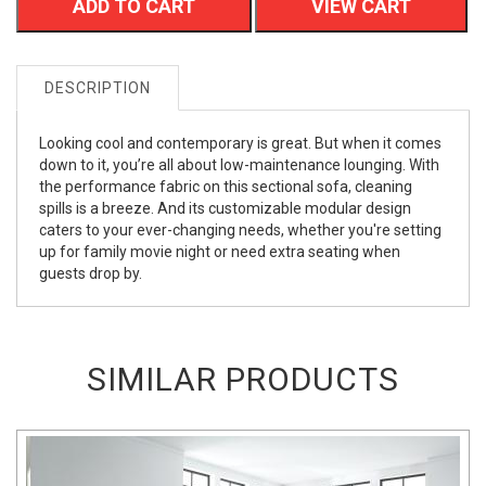
ADD TO CART
VIEW CART
DESCRIPTION
Looking cool and contemporary is great. But when it comes
down to it, you’re all about low-maintenance lounging. With
the performance fabric on this sectional sofa, cleaning
spills is a breeze. And its customizable modular design
caters to your ever-changing needs, whether you're setting
up for family movie night or need extra seating when
guests drop by.
SIMILAR PRODUCTS