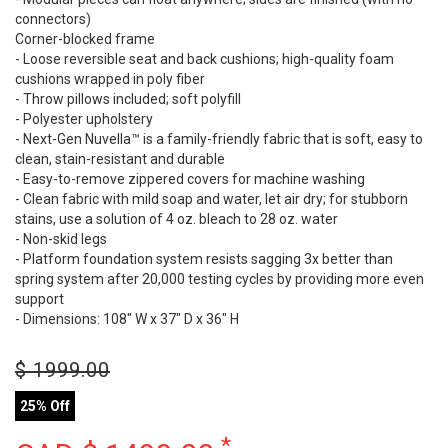
connectors)
Corner-blocked frame
- Loose reversible seat and back cushions; high-quality foam
cushions wrapped in poly fiber
- Throw pillows included; soft polyfill
- Polyester upholstery
- Next-Gen Nuvella™ is a family-friendly fabric that is soft, easy to
clean, stain-resistant and durable
- Easy-to-remove zippered covers for machine washing
- Clean fabric with mild soap and water, let air dry; for stubborn
stains, use a solution of 4 oz. bleach to 28 oz. water
- Non-skid legs
- Platform foundation system resists sagging 3x better than
spring system after 20,000 testing cycles by providing more even
support
- Dimensions: 108" W x 37" D x 36" H
$
1999.00
25% Off
*