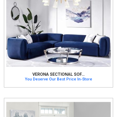
VERONA SECTIONAL SOF...
You Deserve Our Best Price In-Store