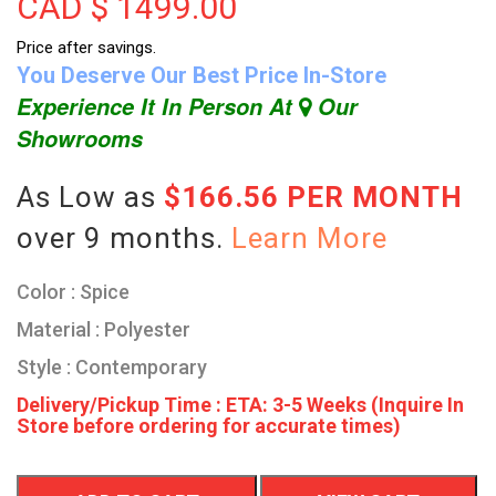
CAD $
1499.00
Price after savings.
You Deserve Our Best Price In-Store
Experience It In Person At
Our
Showrooms
As Low as
$166.56 PER MONTH
over 9 months.
Learn More
Color : Spice
Material : Polyester
Style : Contemporary
Delivery/Pickup Time : ETA: 3-5 Weeks (Inquire In
Store before ordering for accurate times)