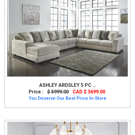
ASHLEY ARDSLEY 5 PC ...
Price :
$ 5999.00
CAD $ 3699.00
You Deserve Our Best Price In-Store