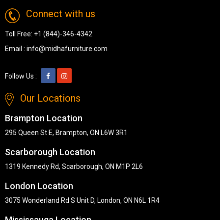
Connect with us
Toll Free:
+1 (844)-346-4342
Email :
info@midhafurniture.com
Follow Us :
Our Locations
Brampton Location
295 Queen St E, Brampton, ON L6W 3R1
Scarborough Location
1319 Kennedy Rd, Scarborough, ON M1P 2L6
London Location
3075 Wonderland Rd S Unit D, London, ON N6L 1R4
Mississauga Location