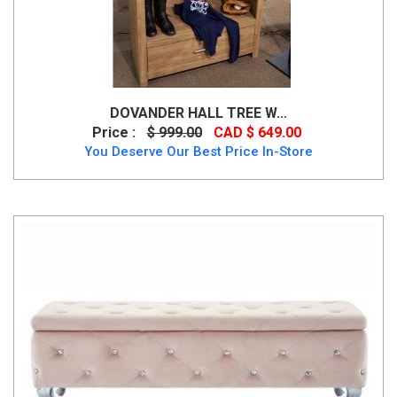
DOVANDER HALL TREE W...
Price :
$ 999.00
CAD $ 649.00
You Deserve Our Best Price In-Store