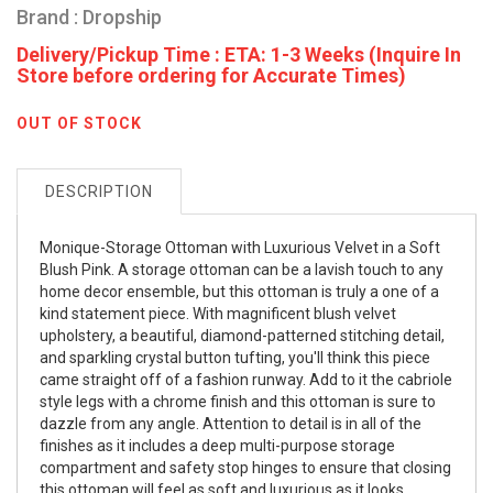
Brand : Dropship
Delivery/Pickup Time : ETA: 1-3 Weeks (Inquire In
Store before ordering for Accurate Times)
OUT OF STOCK
DESCRIPTION
Monique-Storage Ottoman with Luxurious Velvet in a Soft
Blush Pink. A storage ottoman can be a lavish touch to any
home decor ensemble, but this ottoman is truly a one of a
kind statement piece. With magnificent blush velvet
upholstery, a beautiful, diamond-patterned stitching detail,
and sparkling crystal button tufting, you'll think this piece
came straight off of a fashion runway. Add to it the cabriole
style legs with a chrome finish and this ottoman is sure to
dazzle from any angle. Attention to detail is in all of the
finishes as it includes a deep multi-purpose storage
compartment and safety stop hinges to ensure that closing
this ottoman will feel as soft and luxurious as it looks.