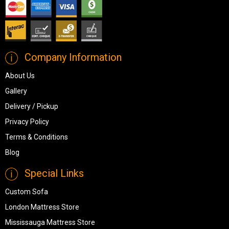
Company Information
About Us
Gallery
Delivery / Pickup
Privacy Policy
Terms & Conditions
Blog
Special Links
Custom Sofa
London Mattress Store
Mississauga Mattress Store