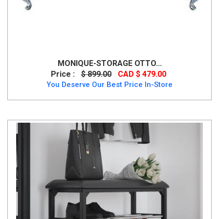
MONIQUE-STORAGE OTTO...
Price :
$ 899.00
CAD $ 479.00
You Deserve Our Best Price In-Store