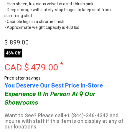
- High sheen, luxurious velvet in a soft blush pink
- Deep storage with safety-stop hinges to keep seat from
slamming shut
- Cabriole legs in a chrome finish
- Approximate weight capacity is 400 lbs
$
899.00
46% Off
*
CAD $
479.00
Price after savings.
You Deserve Our Best Price In-Store
Experience It In Person At
Our
Showrooms
Want to See? Please call +1 (844)-346-4342 and
inquire with staff if this item is on display at any of
our locations.