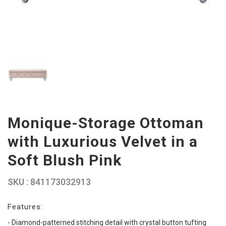
Monique-Storage Ottoman
with Luxurious Velvet in a
Soft Blush Pink
SKU : 841173032913
Features:
- Diamond-patterned stitching detail with crystal button tufting