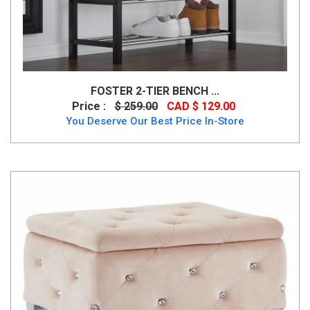
FOSTER 2-TIER BENCH ...
Price :
$ 259.00
CAD $ 129.00
You Deserve Our Best Price In-Store