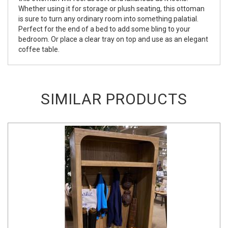
Whether using it for storage or plush seating, this ottoman
is sure to turn any ordinary room into something palatial.
Perfect for the end of a bed to add some bling to your
bedroom. Or place a clear tray on top and use as an elegant
coffee table.
SIMILAR PRODUCTS