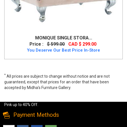
MONIQUE SINGLE STORA...
Price :
$ 599.00
CAD $ 299.00
You Deserve Our Best Price In-Store
*
All prices are subject to change without notice and are not
guaranteed, except that prices for an order that have been
accepted by Midha's Furniture Gallery.
Wide range of Modern Ottoman available at a low price. Buy
Monique-Storage Ottoman with Luxurious Velvet in a Soft Blush
Pink up to 40% Off.
Payment Methods