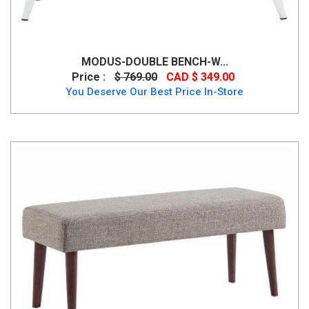
MODUS-DOUBLE BENCH-W...
Price :
$ 769.00
CAD $ 349.00
You Deserve Our Best Price In-Store