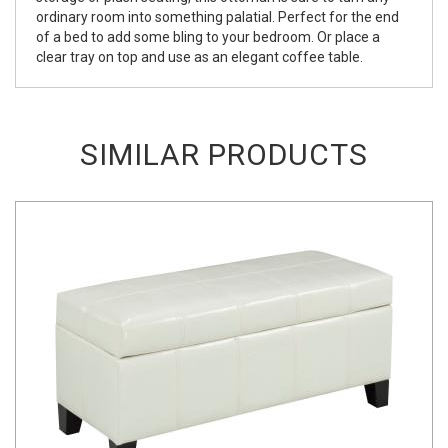
ordinary room into something palatial. Perfect for the end
of a bed to add some bling to your bedroom. Or place a
clear tray on top and use as an elegant coffee table.
SIMILAR PRODUCTS