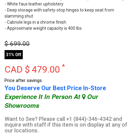
- White faux leather upholstery
- Deep storage with safety-stop hinges to keep seat from
slamming shut
- Cabriole legs in a chrome finish
- Approximate weight capacity is 400 lbs
$
699.00
31% Off
*
CAD $
479.00
Price after savings.
You Deserve Our Best Price In-Store
Experience It In Person At
Our
Showrooms
Want to See? Please call +1 (844)-346-4342 and
inquire with staff if this item is on display at any of
our locations.