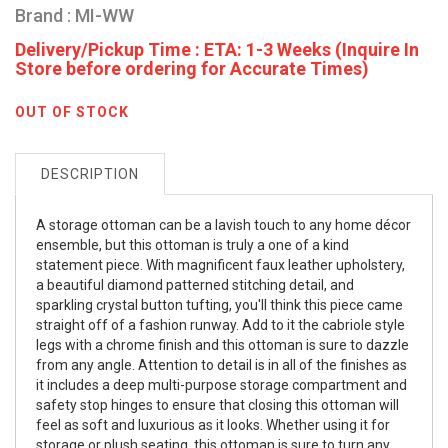
Brand : MI-WW
Delivery/Pickup Time : ETA: 1-3 Weeks (Inquire In
Store before ordering for Accurate Times)
OUT OF STOCK
DESCRIPTION
A storage ottoman can be a lavish touch to any home décor
ensemble, but this ottoman is truly a one of a kind
statement piece. With magnificent faux leather upholstery,
a beautiful diamond patterned stitching detail, and
sparkling crystal button tufting, you'll think this piece came
straight off of a fashion runway. Add to it the cabriole style
legs with a chrome finish and this ottoman is sure to dazzle
from any angle. Attention to detail is in all of the finishes as
it includes a deep multi-purpose storage compartment and
safety stop hinges to ensure that closing this ottoman will
feel as soft and luxurious as it looks. Whether using it for
storage or plush seating, this ottoman is sure to turn any