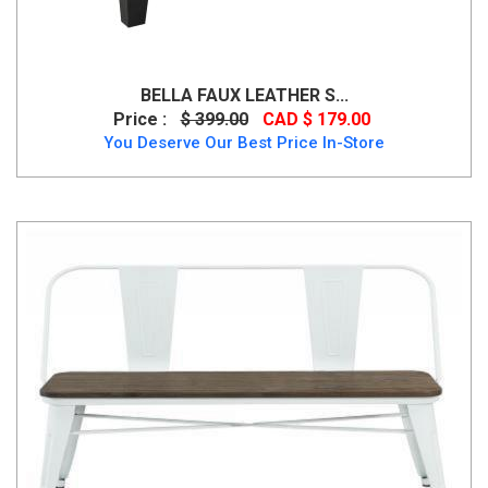
BELLA FAUX LEATHER S...
Price :
$ 399.00
CAD $ 179.00
You Deserve Our Best Price In-Store