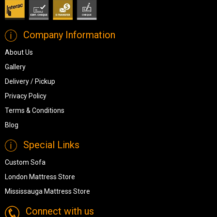
Company Information
About Us
Gallery
Delivery / Pickup
Privacy Policy
Terms & Conditions
Blog
Special Links
Custom Sofa
London Mattress Store
Mississauga Mattress Store
Connect with us