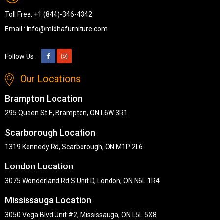
Toll Free:
+1 (844)-346-4342
Email :
info@midhafurniture.com
Follow Us :
Our Locations
Brampton Location
295 Queen St E, Brampton, ON L6W 3R1
Scarborough Location
1319 Kennedy Rd, Scarborough, ON M1P 2L6
London Location
3075 Wonderland Rd S Unit D, London, ON N6L 1R4
Mississauga Location
3050 Vega Blvd Unit #2, Mississauga, ON L5L 5X8