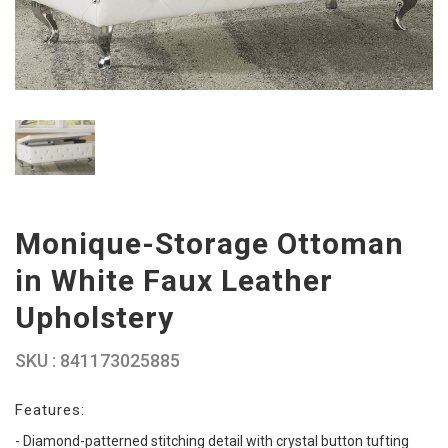
Monique-Storage Ottoman
in White Faux Leather
Upholstery
SKU : 841173025885
Features:
- Diamond-patterned stitching detail with crystal button tufting