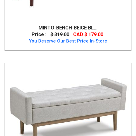
MINTO-BENCH-BEIGE BL...
Price :
$ 319.00
CAD $ 179.00
You Deserve Our Best Price In-Store