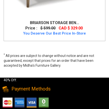
BRIARSON STORAGE BEN...
Price :
$ 599.00
CAD $ 329.00
You Deserve Our Best Price In-Store
*
All prices are subject to change without notice and are not
guaranteed, except that prices for an order that have been
accepted by Midha's Furniture Gallery.
Wide range of Contemporary Ottoman available at a low price. Buy
Monique-Storage Ottoman in White Faux Leather Upholstery up to
40% Off.
Payment Methods