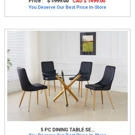
Price :
$ 1999.00
CAD $ 1499.00
You Deserve Our Best Price In-Store
5 PC DINING TABLE SE...