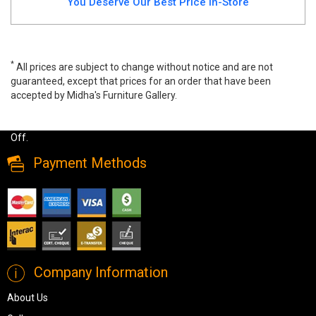
You Deserve Our Best Price In-Store
*
All prices are subject to change without notice and are not
guaranteed, except that prices for an order that have been
accepted by Midha's Furniture Gallery.
Wide range of Ashley Casual Dining Set available at a low price.
Buy Moriville 5 PC Dining Set Made of engineered wood up to 40%
Off.
Payment Methods
Company Information
About Us