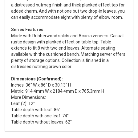
a distressed nutmeg finish and thick planked effect top for
added charm. And with not one but two drop-in leaves, you
can easily accommodate eight with plenty of elbow room.
Series Features:
Made with Rubberwood solids and Acacia veneers. Casual
rustic design with planked effect on table top. Table
extends to fit 8 with two end leaves. Alternate seating
available with the cushioned bench. Matching server offers
plenty of storage options. Collection is finished in a
distressed nutmeg brown color.
Dimensions (Confirmed):
Inches: 36" W x 86" D x 30.13" H
Metric: 914.4mm W x 2184.4mm D x 765.3mm H
More Dimensions:
Leaf (2): 12"
Table depth with leaf: 86"
Table depth with one leaf: 74"
Table depth without leaves: 62"