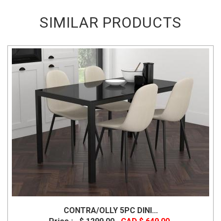
SIMILAR PRODUCTS
CONTRA/OLLY 5PC DINI...