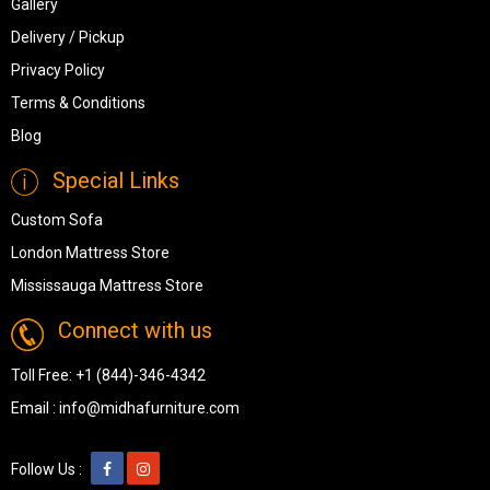
Gallery
Delivery / Pickup
Privacy Policy
Terms & Conditions
Blog
Special Links
Custom Sofa
London Mattress Store
Mississauga Mattress Store
Connect with us
Toll Free:
+1 (844)-346-4342
Email :
info@midhafurniture.com
Follow Us :