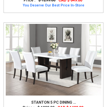
Price :
$ 1299.00
CAD $ 649.00
You Deserve Our Best Price In-Store
STANTON 5 PC DINING ...