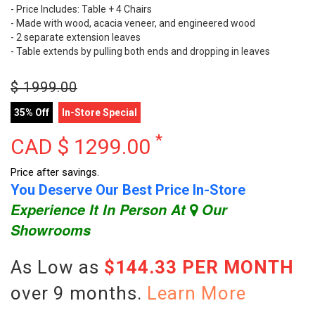
- Price Includes: Table + 4 Chairs
- Made with wood, acacia veneer, and engineered wood
- 2 separate extension leaves
- Table extends by pulling both ends and dropping in leaves
$
1999.00
35% Off
In-Store Special
*
CAD $
1299.00
Price after savings.
You Deserve Our Best Price In-Store
Experience It In Person At
Our
Showrooms
As Low as
$144.33 PER MONTH
over 9 months.
Learn More