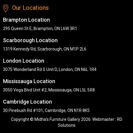
Our Locations
Brampton Location
295 Queen St E, Brampton, ON L6W 3R1
Scarborough Location
1319 Kennedy Rd, Scarborough, ON M1P 2L6
London Location
3075 Wonderland Rd S Unit D, London, ON N6L 1R4
Mississauga Location
3050 Vega Blvd Unit #2, Mississauga, ON L5L 5X8
Cambridge Location
30 Pinebush Rd #101, Cambridge, ON N1R 8K5
Copyright © Midha's Furniture Gallery 2026. Webmaster :
RD
Solutions