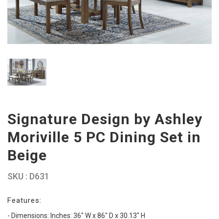
Signature Design by Ashley
Moriville 5 PC Dining Set in
Beige
SKU : D631
Features:
- Dimensions: Inches: 36" W x 86" D x 30.13" H