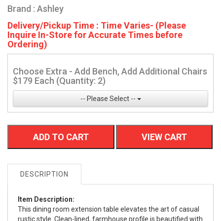
Brand : Ashley
Delivery/Pickup Time : Time Varies- (Please
Inquire In-Store for Accurate Times before
Ordering)
Choose Extra - Add Bench, Add Additional Chairs
$179 Each (Quantity: 2)
-- Please Select --
ADD TO CART
VIEW CART
DESCRIPTION
Item Description:
This dining room extension table elevates the art of casual
rustic style. Clean-lined, farmhouse profile is beautified with