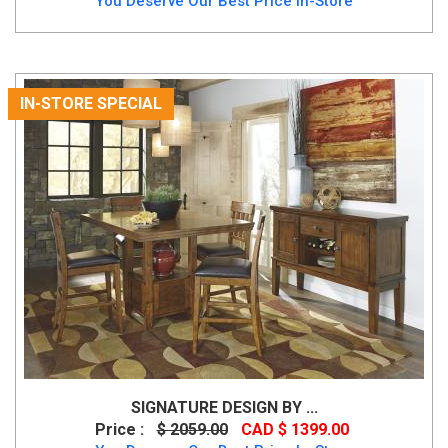
You Deserve Our Best Price In-Store
IN-STORE SPECIAL
SIGNATURE DESIGN BY ...
Price :
$ 2059.00
CAD $ 1399.00