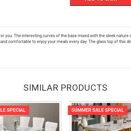
e for you. The interesting curves of the base mixed with the sleek natur
n and comfortable to enjoy your meals every day. The glass top of this di
SIMILAR PRODUCTS
LE SPECIAL
SUMMER SALE SPECIAL