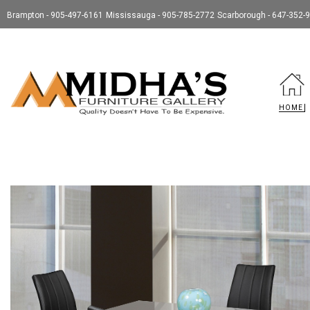
Brampton - 905-497-6161
Mississauga - 905-785-2772
Scarborough - 647-352-
HOME