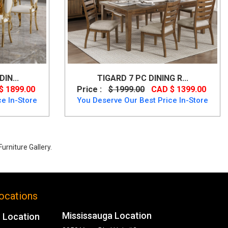
IN...
TIGARD 7 PC DINING R...
$ 1899.00
Price :
$ 1999.00
CAD $ 1399.00
e In-Store
You Deserve Our Best Price In-Store
urniture Gallery.
ocations
Mississauga Location
 Location