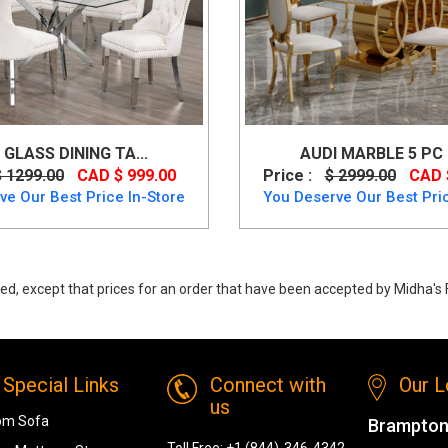
 GLASS DINING TA...
AUDI MARBLE 5 PC D
$ 1299.00
CAD $ 999.00
Price :
$ 2999.00
CAD 
ve Our Best Price In-Store
You Deserve Our Best Pric
ed, except that prices for an order that have been accepted by Midha's F
t from K-Living
Special Links
Connect with
Our L
us
om Sofa
Brampton
Toll Free:
+1 (844)-346-4342