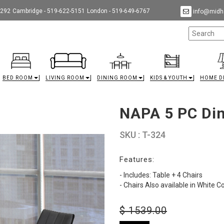
9292
Cambridge - 519-622-5151
London - 519-649-6767
info@midha
BED ROOM
LIVING ROOM
DINING ROOM
KIDS & YOUTH
HOME D
NAPA 5 PC Din
SKU : T-324
Features:
- Includes: Table + 4 Chairs
- Chairs Also available in White C
$
1539.00