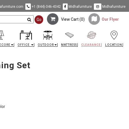
furniture.com
+1 (844)-346-4342
Midhafurniture
Midhafurniture
View Cart (
0
)
Our Flyer
Go
ECORE
OFFICE
OUTDOOR
MATTRESS
CLEARANCE
LOCATION
ing Set
olor