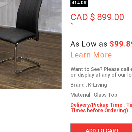
41% Off
CAD $
899.00
*
As Low as
$99.
Learn More
Want to See? Please call +
on display at any of our l
Brand : K-Living
Material : Glass Top
Delivery/Pickup Time : Ti
Times before Ordering)
ADD TO CART