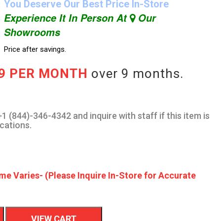
You Deserve Our Best Price In-Store
Experience It In Person At
Our
Showrooms
Price after savings.
89 PER MONTH
over 9 months.
1 (844)-346-4342 and inquire with staff if this item is
ocations.
me Varies- (Please Inquire In-Store for Accurate
VIEW CART