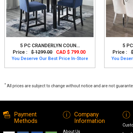
5 PC CRANDERLYN COUN...
5 PC
Price :
$ 1299.00
CAD $ 799.00
Price :
You Deserve Our Best Price In-Store
You Deser
*
All prices are subject to change without notice and are not guarante
NAPA 5 PC Dining Set, T-324, Dining Room Sets, NAPA 5 PC Dining Se
Payment
Company
Methods
Information
Cust
About Us