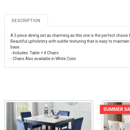
DESCRIPTION
A 5 piece dining set as charming as this one is the perfect choic
Beautiful upholstery with subtle texturing that is easy to maintai
base.
- Includes: Table + 4 Chairs
- Chairs Also available in White Color
SUMMER SA