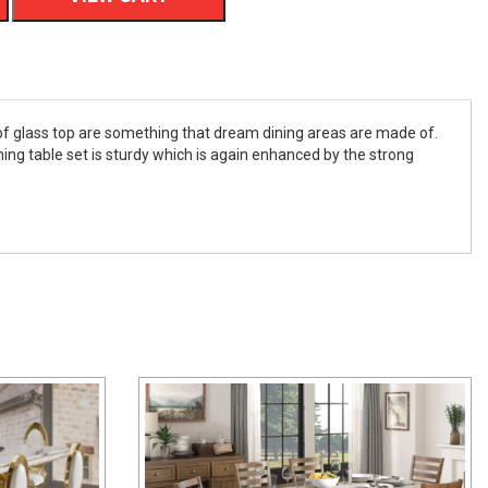
e of glass top are something that dream dining areas are made of.
ning table set is sturdy which is again enhanced by the strong