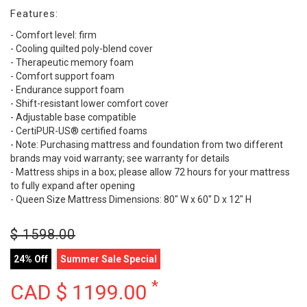
Features:
- Comfort level: firm
- Cooling quilted poly-blend cover
- Therapeutic memory foam
- Comfort support foam
- Endurance support foam
- Shift-resistant lower comfort cover
- Adjustable base compatible
- CertiPUR-US® certified foams
- Note: Purchasing mattress and foundation from two different
brands may void warranty; see warranty for details
- Mattress ships in a box; please allow 72 hours for your mattress
to fully expand after opening
- Queen Size Mattress Dimensions: 80" W x 60" D x 12" H
$
1598.00
24% Off
Summer Sale Special
*
CAD $
1199.00