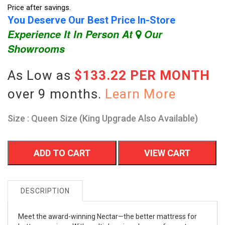
Price after savings.
You Deserve Our Best Price In-Store
Experience It In Person At
Our
Showrooms
As Low as
$133.22 PER MONTH
over 9 months.
Learn More
Size : Queen Size (King Upgrade Also Available)
ADD TO CART
VIEW CART
DESCRIPTION
Meet the award-winning Nectar—the better mattress for