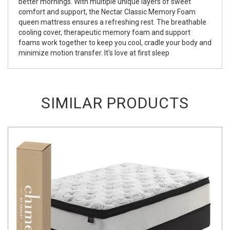
better mornings. With multiple unique layers of sweet
comfort and support, the Nectar Classic Memory Foam
queen mattress ensures a refreshing rest. The breathable
cooling cover, therapeutic memory foam and support
foams work together to keep you cool, cradle your body and
minimize motion transfer. It's love at first sleep
SIMILAR PRODUCTS