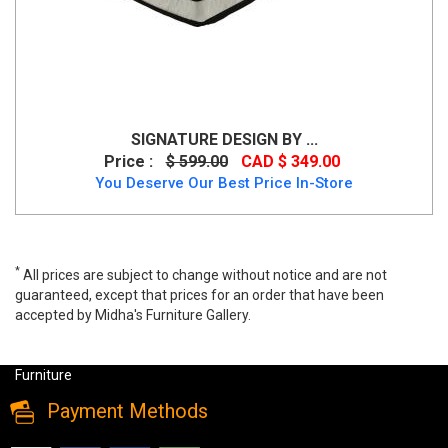
SIGNATURE DESIGN BY ...
Price :
$ 599.00
CAD $ 349.00
You Deserve Our Best Price In-Store
*
All prices are subject to change without notice and are not
guaranteed, except that prices for an order that have been
accepted by Midha's Furniture Gallery.
Nectar Classic Memory Foam Queen Mattress, 12531, Mattress,
Nectar Classic Memory Foam Queen Mattress from Midha
Furniture
Payment Methods