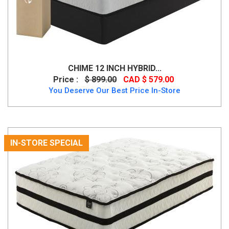
CHIME 12 INCH HYBRID...
Price :
$ 899.00
CAD $ 579.00
You Deserve Our Best Price In-Store
IN-STORE SPECIAL