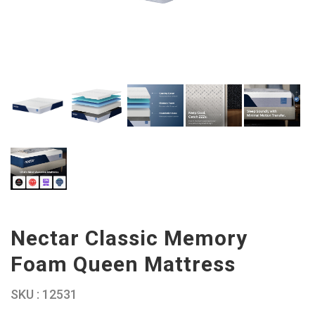
Nectar Classic Memory
Foam Queen Mattress
SKU : 12531