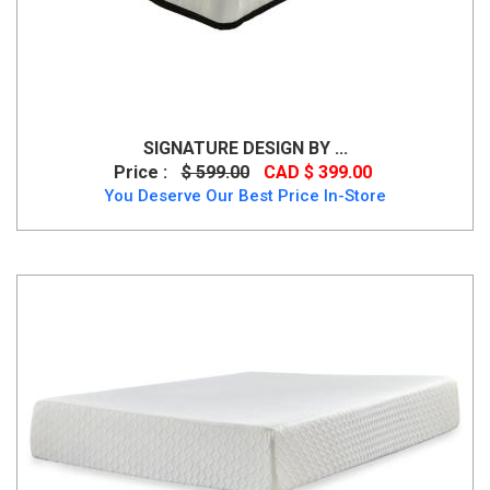
SIGNATURE DESIGN BY ...
Price :
$ 599.00
CAD $ 399.00
You Deserve Our Best Price In-Store