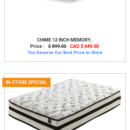
CHIME 12 INCH MEMORY...
Price :
$ 899.00
CAD $ 649.00
You Deserve Our Best Price In-Store
IN-STORE SPECIAL