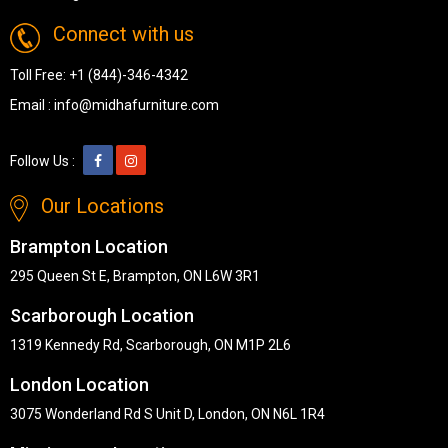
Connect with us
Toll Free:
+1 (844)-346-4342
Email :
info@midhafurniture.com
Follow Us :
Our Locations
Brampton Location
295 Queen St E, Brampton, ON L6W 3R1
Scarborough Location
1319 Kennedy Rd, Scarborough, ON M1P 2L6
London Location
3075 Wonderland Rd S Unit D, London, ON N6L 1R4