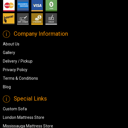
Company Information
About Us
Gallery
Delivery / Pickup
Privacy Policy
Terms & Conditions
Blog
Special Links
Custom Sofa
London Mattress Store
Mississauga Mattress Store