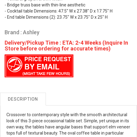
- Bridge truss base with thin-line aesthetic
- Cocktail table Dimensions: 47.5" W x 27.38" D x 17.75" H
- End table Dimensions (2): 23.75" W x 23.75" D x 25" H
Brand : Ashley
Delivery/Pickup Time : ETA: 2-4 Weeks (Inquire In
Store before ordering for accurate times)
DESCRIPTION
Crossover to contemporary style with the smooth architectural
look of this 3-piece occasional table set. Simple, yet unique in its
own way, the tables have angular bases that support elm veneer
tops full of textural beauty. The oval coffee table in particular