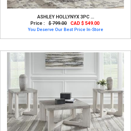
ASHLEY HOLLYNYX 3PC ...
Price :
$ 799.00
CAD $ 549.00
You Deserve Our Best Price In-Store