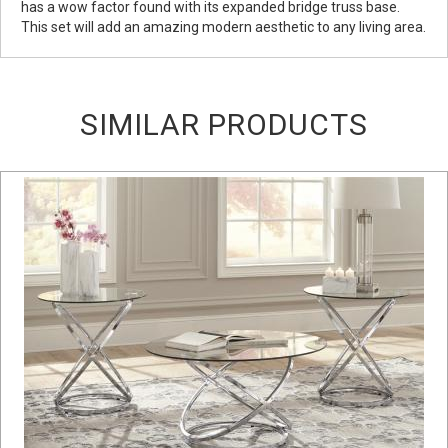
has a wow factor found with its expanded bridge truss base.
This set will add an amazing modern aesthetic to any living area.
SIMILAR PRODUCTS