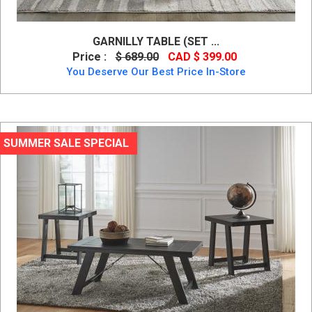
GARNILLY TABLE (SET ...
Price :
$ 689.00
CAD $ 399.00
You Deserve Our Best Price In-Store
SUMMER SALE SPECIAL