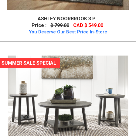
ASHLEY NOORBROOK 3 P...
Price :
$ 799.00
CAD $ 549.00
You Deserve Our Best Price In-Store
SUMMER SALE SPECIAL