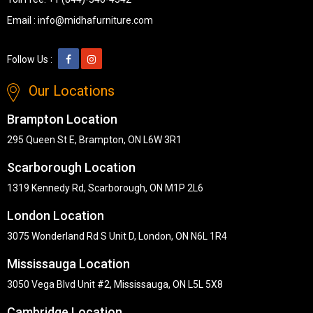
Email :
info@midhafurniture.com
Follow Us :
Our Locations
Brampton Location
295 Queen St E, Brampton, ON L6W 3R1
Scarborough Location
1319 Kennedy Rd, Scarborough, ON M1P 2L6
London Location
3075 Wonderland Rd S Unit D, London, ON N6L 1R4
Mississauga Location
3050 Vega Blvd Unit #2, Mississauga, ON L5L 5X8
Cambridge Location