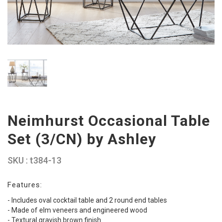
Neimhurst Occasional Table
Set (3/CN) by Ashley
SKU : t384-13
Features:
- Includes oval cocktail table and 2 round end tables
- Made of elm veneers and engineered wood
- Textural grayish brown finish