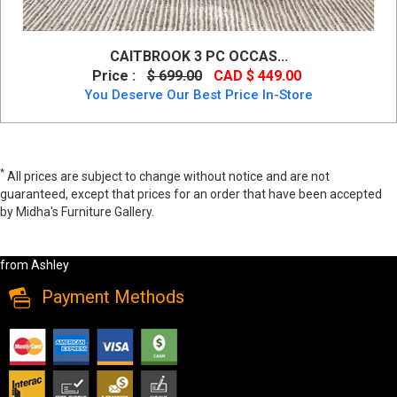
CAITBROOK 3 PC OCCAS...
Price :
$ 699.00
CAD $ 449.00
You Deserve Our Best Price In-Store
*
All prices are subject to change without notice and are not
guaranteed, except that prices for an order that have been accepted
by Midha's Furniture Gallery.
Neimhurst Occasional Table Set (3/CN) by Ashley, t384-13, Coffee
Table Set (3PC), Neimhurst Occasional Table Set (3/CN) by Ashley
from Ashley
Payment Methods