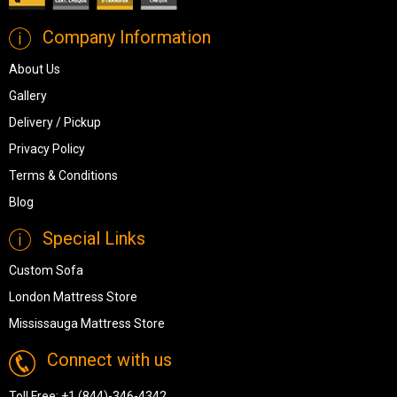
Company Information
About Us
Gallery
Delivery / Pickup
Privacy Policy
Terms & Conditions
Blog
Special Links
Custom Sofa
London Mattress Store
Mississauga Mattress Store
Connect with us
Toll Free:
+1 (844)-346-4342