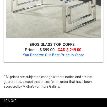
EROS GLASS TOP COFFE...
Price :
$ 399.00
CAD $ 249.00
You Deserve Our Best Price In-Store
*
All prices are subject to change without notice and are not
guaranteed, except that prices for an order that have been
accepted by Midha's Furniture Gallery.
Wide range of Dropship modern Coffee Table available at a low
price. Buy Nila Coffee Table Natural Made of wood table top up to
40% Off.