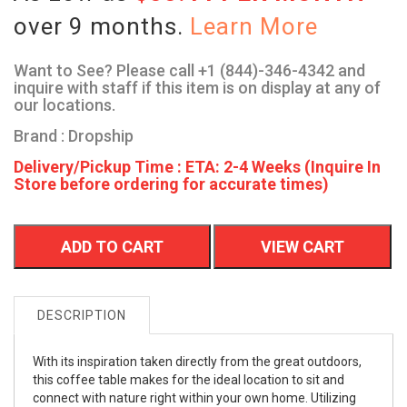
over 9 months.
Learn More
Want to See? Please call +1 (844)-346-4342 and
inquire with staff if this item is on display at any of
our locations.
Brand : Dropship
Delivery/Pickup Time : ETA: 2-4 Weeks (Inquire In
Store before ordering for accurate times)
ADD TO CART
VIEW CART
DESCRIPTION
With its inspiration taken directly from the great outdoors,
this coffee table makes for the ideal location to sit and
connect with nature right within your own home. Utilizing