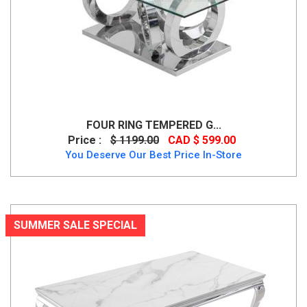
FOUR RING TEMPERED G...
Price :
$ 1199.00
CAD $ 599.00
You Deserve Our Best Price In-Store
SUMMER SALE SPECIAL