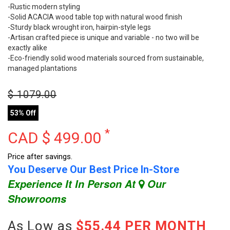
-Rustic modern styling
-Solid ACACIA wood table top with natural wood finish
-Sturdy black wrought iron, hairpin-style legs
-Artisan crafted piece is unique and variable - no two will be
exactly alike
-Eco-friendly solid wood materials sourced from sustainable,
managed plantations
$
1079.00
53% Off
*
CAD $
499.00
Price after savings.
You Deserve Our Best Price In-Store
Experience It In Person At
Our
Showrooms
As Low as
$55.44 PER MONTH