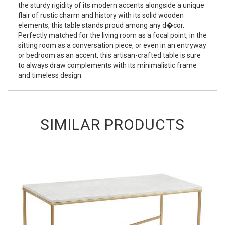
the sturdy rigidity of its modern accents alongside a unique
flair of rustic charm and history with its solid wooden
elements, this table stands proud among any d�cor.
Perfectly matched for the living room as a focal point, in the
sitting room as a conversation piece, or even in an entryway
or bedroom as an accent, this artisan-crafted table is sure
to always draw complements with its minimalistic frame
and timeless design.
SIMILAR PRODUCTS