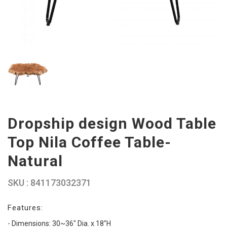
Dropship design Wood Table
Top Nila Coffee Table-
Natural
SKU : 841173032371
Features:
- Dimensions: 30~36" Dia. x 18"H