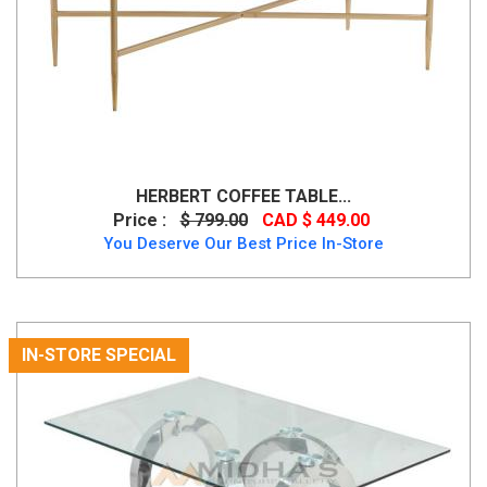
HERBERT COFFEE TABLE...
Price :
$ 799.00
CAD $ 449.00
You Deserve Our Best Price In-Store
IN-STORE SPECIAL