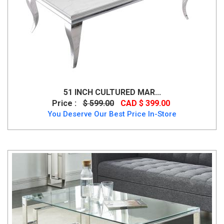
51 INCH CULTURED MAR...
Price :
$ 599.00
CAD $ 399.00
You Deserve Our Best Price In-Store