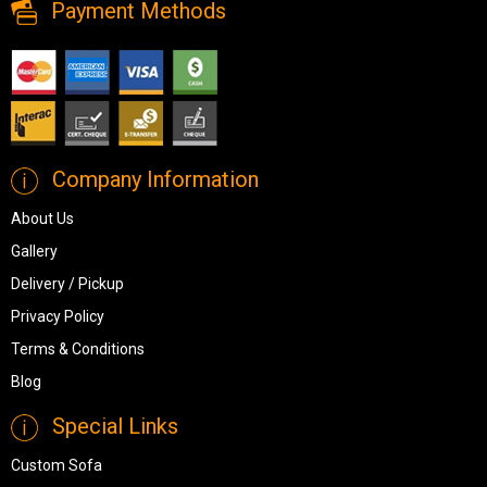
Payment Methods
Company Information
About Us
Gallery
Delivery / Pickup
Privacy Policy
Terms & Conditions
Blog
Special Links
Custom Sofa