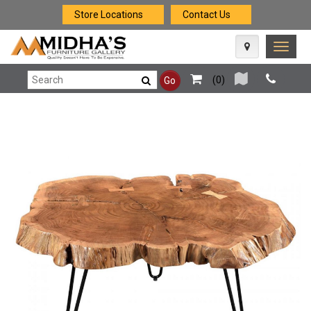
Store Locations
Contact Us
Toggle
naviga
(
0
)
Go