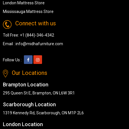
London Mattress Store
Mississauga Mattress Store
Connect with us
Toll Free:
+1 (844)-346-4342
Email :
info@midhafurniture.com
Follow Us :
Our Locations
Brampton Location
295 Queen St E, Brampton, ON L6W 3R1
Scarborough Location
1319 Kennedy Rd, Scarborough, ON M1P 2L6
London Location