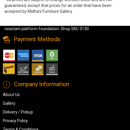
guaranteed, except that prices for an order that have been
accepted by Midha's Furniture Gallery.
Experience ultimate comfort with the Olten 2-Piece Sectional.
Featuring soft mocha upholstery, geometric pillows, and a sag-
resistant platform foundation. Shop SKU 3130.
Payment Methods
Company Information
About Us
Gallery
Delivery / Pickup
Privacy Policy
Terms & Conditions