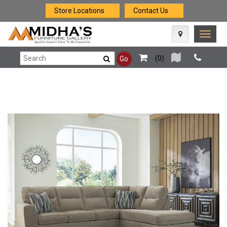
Store Locations
Contact Us
Toggle
naviga
(
0
)
Go