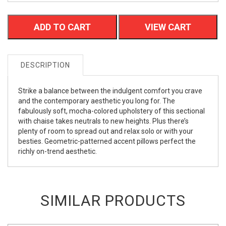
ADD TO CART
VIEW CART
DESCRIPTION
Strike a balance between the indulgent comfort you crave
and the contemporary aesthetic you long for. The
fabulously soft, mocha-colored upholstery of this sectional
with chaise takes neutrals to new heights. Plus there’s
plenty of room to spread out and relax solo or with your
besties. Geometric-patterned accent pillows perfect the
richly on-trend aesthetic.
SIMILAR PRODUCTS