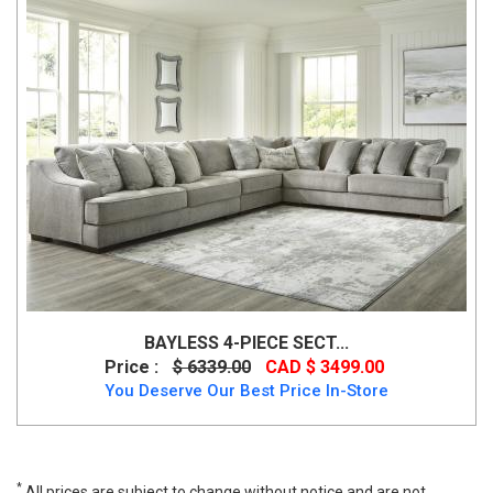
BAYLESS 4-PIECE SECT...
Price :
$ 6339.00
CAD $ 3499.00
You Deserve Our Best Price In-Store
*
All prices are subject to change without notice and are not