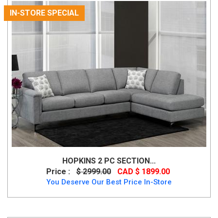
IN-STORE SPECIAL
HOPKINS 2 PC SECTION...
Price :
$ 2999.00
CAD $ 1899.00
You Deserve Our Best Price In-Store