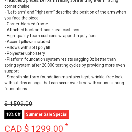
- Includes 2 pieces: Left-arm facing sofa and right-arm facing
corner chaise
- “Left-arm” and “right arm” describe the position of the arm when
you face the piece
- Corner-blocked frame
- Attached back and loose seat cushions
- High-quality foam cushions wrapped in poly fiber
- Accent pillows included
- Pillows with soft polyfill
- Polyester upholstery
- Platform foundation system resists sagging 3x better than
spring system after 20,000 testing cycles by providing more even
support
- Smooth platform foundation maintains tight, wrinkle-free look
without dips or sags that can occur over time with sinuous spring
foundations
$
1599.00
18% Off
Summer Sale Special
*
CAD $
1299.00