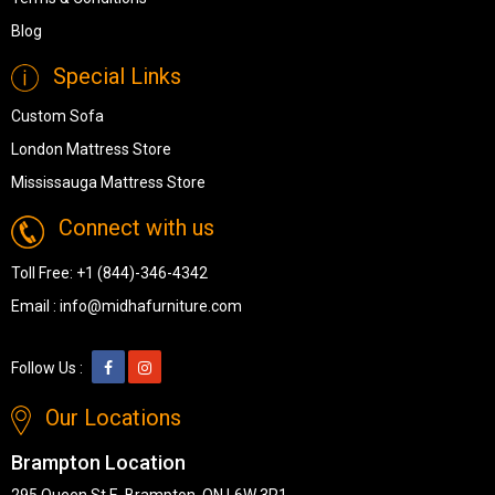
Blog
Special Links
Custom Sofa
London Mattress Store
Mississauga Mattress Store
Connect with us
Toll Free:
+1 (844)-346-4342
Email :
info@midhafurniture.com
Follow Us :
Our Locations
Brampton Location
295 Queen St E, Brampton, ON L6W 3R1