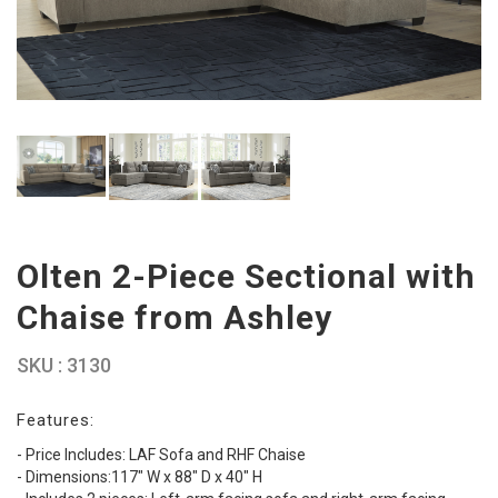
Olten 2-Piece Sectional with
Chaise from Ashley
SKU : 3130
Features:
- Price Includes: LAF Sofa and RHF Chaise
- Dimensions:117" W x 88" D x 40" H