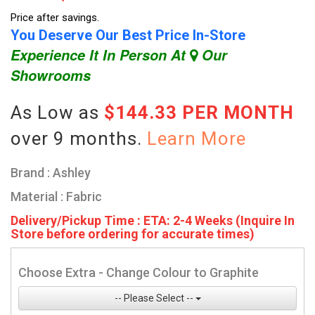
Price after savings.
You Deserve Our Best Price In-Store
Experience It In Person At
Our
Showrooms
As Low as
$144.33 PER MONTH
over 9 months.
Learn More
Brand : Ashley
Material : Fabric
Delivery/Pickup Time : ETA: 2-4 Weeks (Inquire In
Store before ordering for accurate times)
Choose Extra - Change Colour to Graphite
-- Please Select --