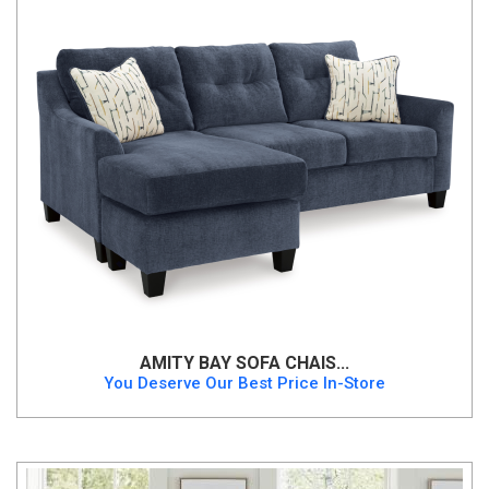
AMITY BAY SOFA CHAIS...
You Deserve Our Best Price In-Store