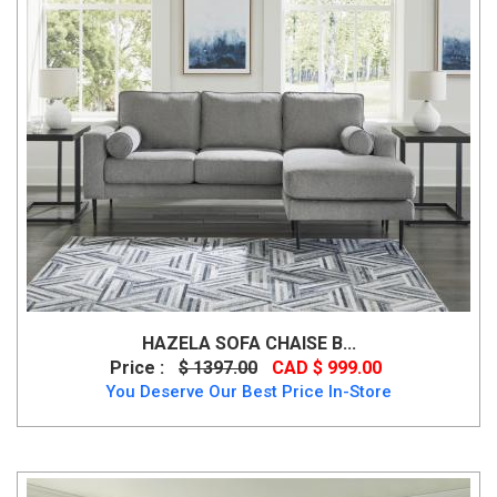
HAZELA SOFA CHAISE B...
Price :
$ 1397.00
CAD $ 999.00
You Deserve Our Best Price In-Store