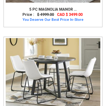
5 PC MAGNOLIA MANOR ...
Price :
$ 4999.00
CAD $ 3499.00
You Deserve Our Best Price In-Store