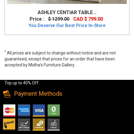
ASHLEY CENTIAR TABLE...
Price :
$ 1299.00
CAD $ 799.00
You Deserve Our Best Price In-Store
*
All prices are subject to change without notice and are not
guaranteed, except that prices for an order that have been
accepted by Midha's Furniture Gallery.
Wide range of Cramco Glass Top Dining Set available at a low
price. Buy Olympia 5 PC Dining Set in Black color Made of Glass
Top up to 40% Off.
Payment Methods