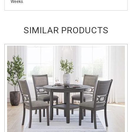
Weeks.
SIMILAR PRODUCTS