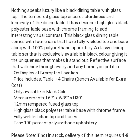
Nothing speaks luxury like a black dining table with glass
top. The tempered glass top ensures sturdiness and
longevity of the dining table. It has designer high gloss black
polyester table base with chrome framing to add
interesting visual contrast. This black glass dining table
comes with four chairs that have fully wielded top and base
along with 100% polyurethane upholstery. A classy dining
table set that is exclusively available in black colour giving it
the uniqueness that makes it stand out. Reflective surface
that will shine through every and any home you put it in.
- On Display at Brampton Location
- Price Includes: Table + 4 Chairs (Bench Available for Extra
Cost)
- Only available in Black Color
- Measurements: L67" x W39" x H30"
- 12mm tempered fused glass top.
- High gloss black polyester table base with chrome frame.
- Fully welded chair top and bases.
- Easy 100 percent polyurethane upholstery.
Please Note: If not in stock, delivery of this item requires 4-8