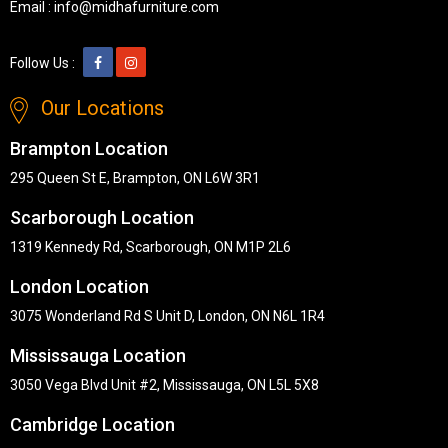
Email :
info@midhafurniture.com
Follow Us :
Our Locations
Brampton Location
295 Queen St E, Brampton, ON L6W 3R1
Scarborough Location
1319 Kennedy Rd, Scarborough, ON M1P 2L6
London Location
3075 Wonderland Rd S Unit D, London, ON N6L 1R4
Mississauga Location
3050 Vega Blvd Unit #2, Mississauga, ON L5L 5X8
Cambridge Location