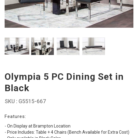
Olympia 5 PC Dining Set in
Black
SKU : G5515-667
Features:
- On Display at Brampton Location
- Price Includes: Table + 4 Chairs (Bench Available for Extra Cost)