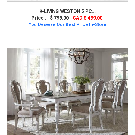
K-LIVING WESTON 5 PC...
Price :
$ 799.00
CAD $ 499.00
You Deserve Our Best Price In-Store