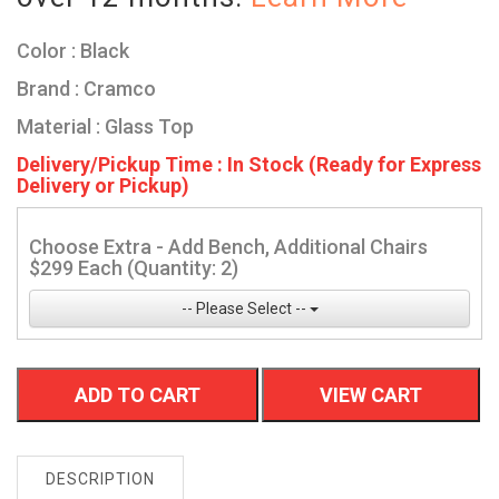
Color : Black
Brand : Cramco
Material : Glass Top
Delivery/Pickup Time : In Stock (Ready for Express
Delivery or Pickup)
Choose Extra - Add Bench, Additional Chairs
$299 Each (Quantity: 2)
-- Please Select --
ADD TO CART
VIEW CART
DESCRIPTION