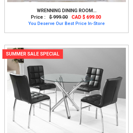
WRENNING DINING ROOM...
Price :
$ 999.00
CAD $ 699.00
You Deserve Our Best Price In-Store
SUMMER SALE SPECIAL