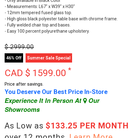
- Only available in Black Color
- Measurements: L67" x W39" x H30"
- 12mm tempered fused glass top.
- High gloss black polyester table base with chrome frame.
- Fully welded chair top and bases.
- Easy 100 percent polyurethane upholstery.
$
2999.00
46% Off
Summer Sale Special
*
CAD $
1599.00
Price after savings.
You Deserve Our Best Price In-Store
Experience It In Person At
Our
Showrooms
As Low as
$133.25 PER MONTH
over 12 months.
Learn More