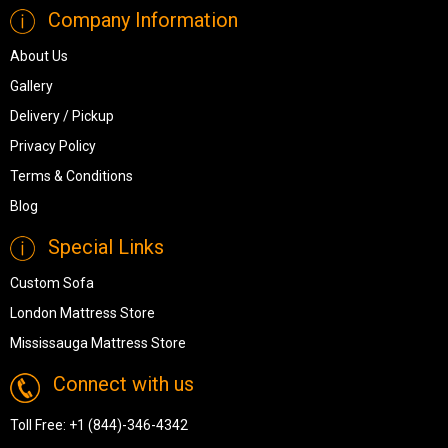
Company Information
About Us
Gallery
Delivery / Pickup
Privacy Policy
Terms & Conditions
Blog
Special Links
Custom Sofa
London Mattress Store
Mississauga Mattress Store
Connect with us
Toll Free:
+1 (844)-346-4342