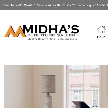
Brampton - 905-497-6161
Mississauga - 905-785-2772
Scarborough - 647-352-
HOME