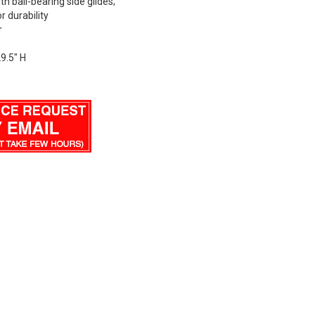
h ball-bearing side glides;
r durability
r
29.5" H