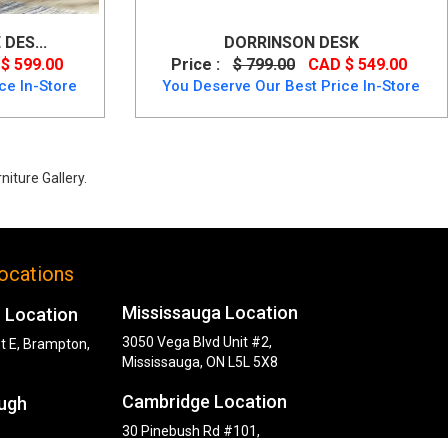
DES...
DORRINSON DESK
$ 599.00
Price :
$ 799.00
CAD $ 549.00
ce In-Store
You Deserve Our Best Price In-Store
iture Gallery.
ocations
Mississauga Location
 Location
3050 Vega Blvd Unit #2,
t E, Brampton,
Mississauga, ON L5L 5X8
Cambridge Location
ugh
30 Pinebush Rd #101,