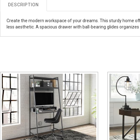
DESCRIPTION
Create the modern workspace of your dreams. This sturdy home offic
less aesthetic. A spacious drawer with ball-bearing glides organizes