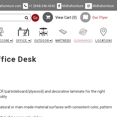
furniture.com
+1 (844)-346-4342
Midhafurniture
Midhafurniture
View Cart (
0
)
Our Flyer
Go
ECORE
OFFICE
OUTDOOR
MATTRESS
CLEARANCE
LOCATION
fice Desk
F/particleboard/plywood) and decorative laminate for the right
ility
natural or man-made material surfaces with consistent color, pattern