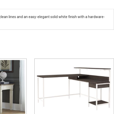
ean lines and an easy-elegant solid white finish with a hardware-