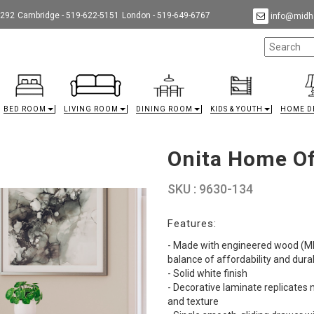
9292
Cambridge - 519-622-5151
London - 519-649-6767
info@midha
BED ROOM
LIVING ROOM
DINING ROOM
KIDS & YOUTH
HOME D
Onita Home Of
SKU : 9630-134
Features:
- Made with engineered wood (MD
balance of affordability and durab
- Solid white finish
- Decorative laminate replicates 
and texture