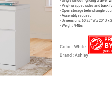
- Single smooth-gliding drawer wit
- Vinyl-wrapped sides and back fo
- Open storage behind single doo
- Assembly required
- Dimensions: 60.25" W x 20" D x 
- Weight: 94lbs
Color : White
Brand : Ashley