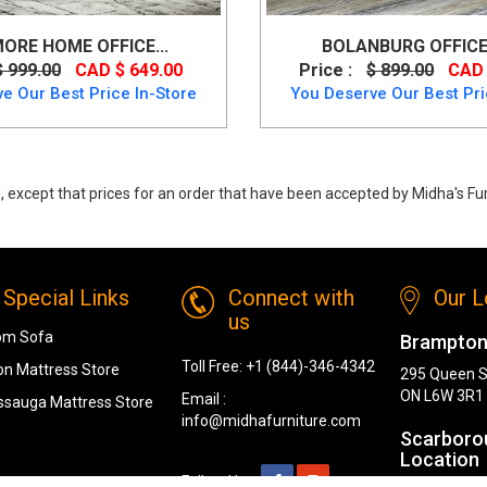
ORE HOME OFFICE...
BOLANBURG OFFICE 
$ 999.00
CAD $ 649.00
Price :
$ 899.00
CAD 
e Our Best Price In-Store
You Deserve Our Best Pri
 except that prices for an order that have been accepted by Midha's Furn
sk from Ashley
Special Links
Connect with
Our L
us
om Sofa
Brampton
Toll Free:
+1 (844)-346-4342
n Mattress Store
295 Queen S
ON L6W 3R1
Email :
ssauga Mattress Store
info@midhafurniture.com
Scarboro
Location
Follow Us :