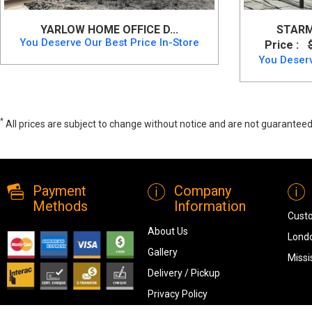
YARLOW HOME OFFICE D...
STARM
You Deserve Our Best Price In-Store
Price :
You Deserv
*
All prices are subject to change without notice and are not guaranteed,
Onita Home Office Desk, 9630-134, Office Desks, Onita Home Office De
Payment
Company
Methods
Information
Cust
About Us
Londo
Gallery
Missi
Delivery / Pickup
Privacy Policy