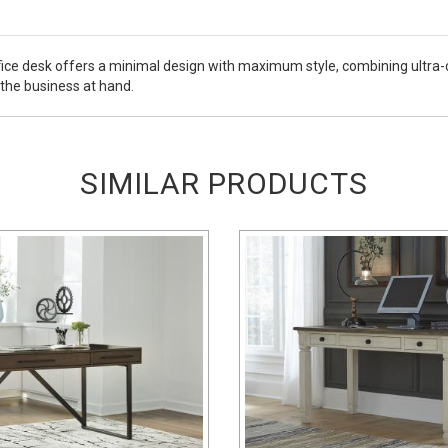
e desk offers a minimal design with maximum style, combining ultra-cl
 the business at hand.
SIMILAR PRODUCTS