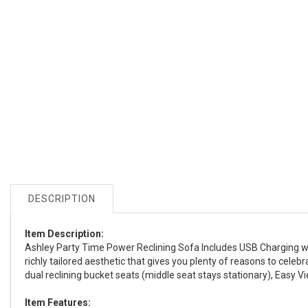
DESCRIPTION
Item Description:
Ashley Party Time Power Reclining Sofa Includes USB Charging with
richly tailored aesthetic that gives you plenty of reasons to cele
dual reclining bucket seats (middle seat stays stationary), Easy V
Item Features: