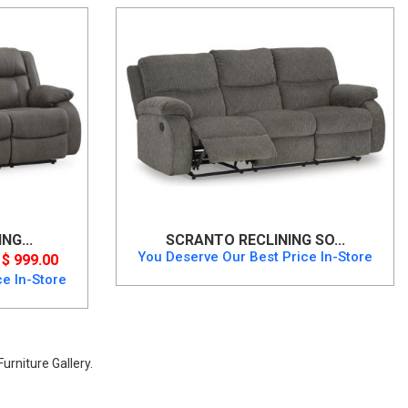
NG...
SCRANTO RECLINING SO...
You Deserve Our Best Price In-Store
$ 999.00
e In-Store
urniture Gallery.