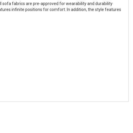
 sofa fabrics are pre-approved for wearability and durability
s infinite positions for comfort. In addition, the style features