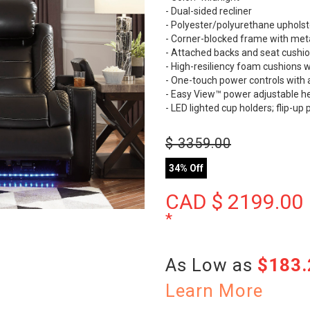
- Dual-sided recliner
- Polyester/polyurethane upholst
- Corner-blocked frame with meta
- Attached backs and seat cushi
- High-resiliency foam cushions w
- One-touch power controls with 
- Easy View™ power adjustable h
- LED lighted cup holders; flip-
$
3359.00
34% Off
CAD $
2199.00
*
As Low as
$183
Learn More