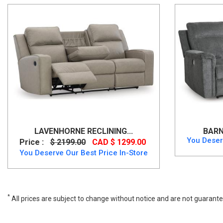
LAVENHORNE RECLINING...
BARN
You Deser
Price :
$ 2199.00
CAD $ 1299.00
You Deserve Our Best Price In-Store
*
All prices are subject to change without notice and are not guarante
Wide range of Ashley Contemporary Reclining Sofa available at a low