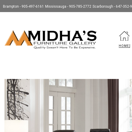
Brampton - 905-497-6161
Mississauga - 905-785-2772
Scarborough - 647-352-
HOME