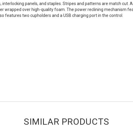
nterlocking panels, and staples. Stripes and patterns are match cut. All
r wrapped over high-quality foam. The power reclining mechanism feature
so features two cupholders and a USB charging port in the control.
SIMILAR PRODUCTS