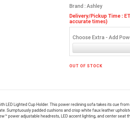
Brand : Ashley
Delivery/Pickup Time : ET
accurate times)
Choose Extra - Add Powe
OUT OF STOCK
 LED Lighted Cup Holder. This power reclining sofa takes its cue from l
brate. Sumptuously padded cushions and crisp white faux leather upholster
iew™ power adjustable headrests, LED accent lighting, and center seat tha