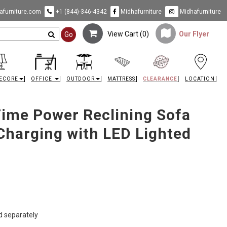
furniture.com
+1 (844)-346-4342
Midhafurniture
Midhafurniture
View Cart (
0
)
Our Flyer
Go
ECORE
OFFICE
OUTDOOR
MATTRESS
CLEARANCE
LOCATION
Time Power Reclining Sofa
Charging with LED Lighted
ld separately