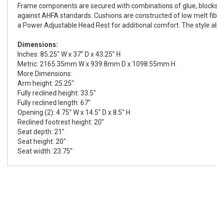
Frame components are secured with combinations of glue, blocks, i
against AHFA standards. Cushions are constructed of low melt fibe
a Power Adjustable Head Rest for additional comfort. The style al
Dimensions:
Inches: 85.25" W x 37" D x 43.25" H
Metric: 2165.35mm W x 939.8mm D x 1098.55mm H
More Dimensions:
Arm height: 25.25"
Fully reclined height: 33.5"
Fully reclined length: 67"
Opening (2): 4.75" W x 14.5" D x 8.5" H
Reclined footrest height: 20"
Seat depth: 21"
Seat height: 20"
Seat width: 23.75"