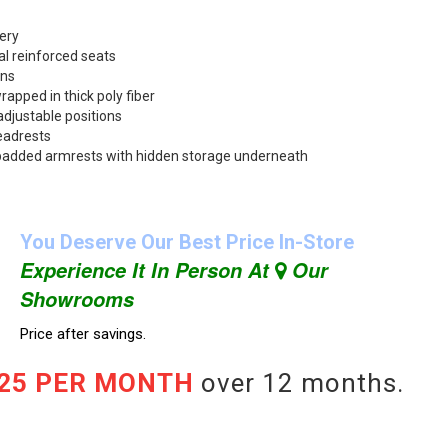
ery
l reinforced seats
ons
rapped in thick poly fiber
adjustable positions
eadrests
up padded armrests with hidden storage underneath
You Deserve Our Best Price In-Store
Experience It In Person At
Our
Showrooms
Price after savings.
.25 PER MONTH
over 12 months.