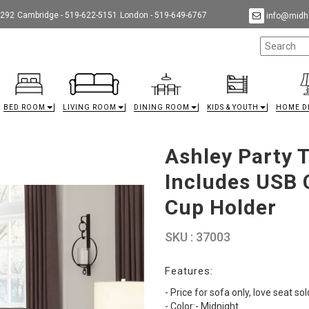
9292
Cambridge - 519-622-5151
London - 519-649-6767
info@midha
BED ROOM
LIVING ROOM
DINING ROOM
KIDS & YOUTH
HOME D
Ashley Party 
Includes USB 
Cup Holder
SKU : 37003
Features:
- Price for sofa only, love seat so
- Color:- Midnight