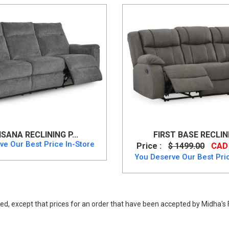
SANA RECLINING P...
FIRST BASE RECLINI
ve Our Best Price In-Store
Price :
$ 1499.00
CAD 
You Deserve Our Best Pric
ed, except that prices for an order that have been accepted by Midha's F
 price. Buy Party Time Power Reclining Sofa up to 40% Off.