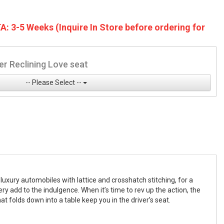
A: 3-5 Weeks (Inquire In Store before ordering for
r Reclining Love seat
-- Please Select --
uxury automobiles with lattice and crosshatch stitching, for a
y add to the indulgence. When it’s time to rev up the action, the
t folds down into a table keep you in the driver’s seat.