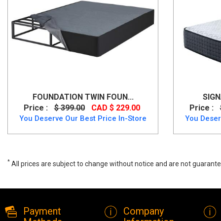
FOUNDATION TWIN FOUN...
SIGN
Price :
$ 399.00
CAD $ 229.00
Price :
You Deserve Our Best Price In-Store
You Deser
*
All prices are subject to change without notice and are not guarante
Queen Foundation- Better than a Box-spring, M91X32, Mattress, Que
Payment
Company