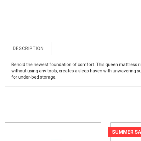
DESCRIPTION
Behold the newest foundation of comfort. This queen mattress rise
without using any tools, creates a sleep haven with unwavering sup
for under-bed storage.
SUMMER SA