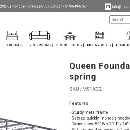
9292
Cambridge - 519-622-5151
London - 519-649-6767
info@midha
BED ROOM
LIVING ROOM
DINING ROOM
KIDS & YOUTH
HOME D
Queen Foundat
spring
SKU : M91X32
Features:
- Sturdy metal frame
- Sets up quickly—no tools neede
- Dimensions: 59" W x 79" D x 14"
- Soft, rounded edges on all 4 co