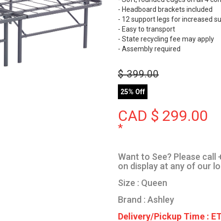
- Headboard brackets included
- 12 support legs for increased s
- Easy to transport
- State recycling fee may apply
- Assembly required
$
399.00
25% Off
CAD $
299.00
*
Want to See? Please call +
on display at any of our l
Size : Queen
Brand : Ashley
Delivery/Pickup Time : ET