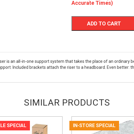
Accurate Times)
ADD TO CART
r is an all-in-one support system that takes the place of an ordinary b
port. Included brackets attach the riser to a headboard. Even better: th
SIMILAR PRODUCTS
LE SPECIAL
IN-STORE SPECIAL