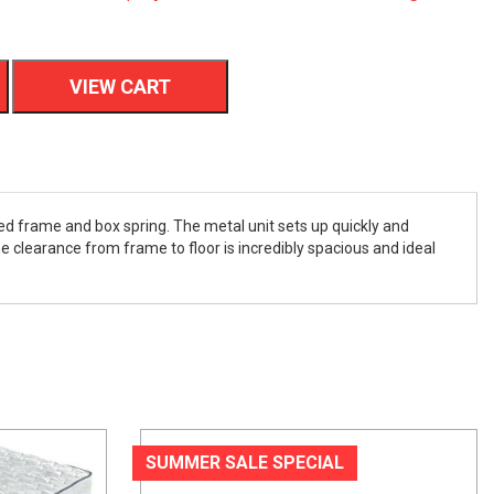
VIEW CART
ed frame and box spring. The metal unit sets up quickly and
e clearance from frame to floor is incredibly spacious and ideal
SUMMER SALE SPECIAL