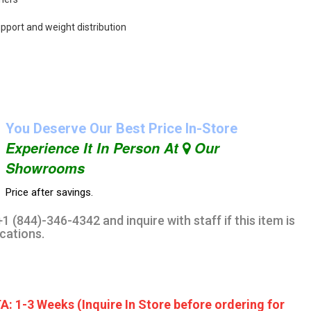
upport and weight distribution
You Deserve Our Best Price In-Store
Experience It In Person At
Our
Showrooms
Price after savings.
1 (844)-346-4342 and inquire with staff if this item is
ocations.
A: 1-3 Weeks (Inquire In Store before ordering for