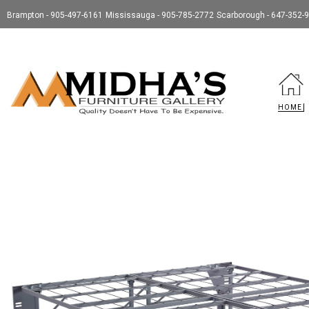
Brampton - 905-497-6161
Mississauga - 905-785-2772
Scarborough - 647-352-
HOME