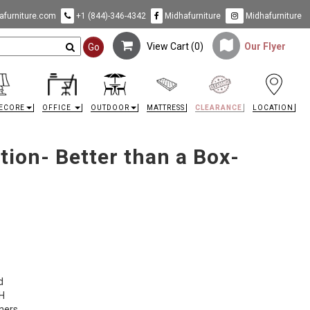
furniture.com
+1 (844)-346-4342
Midhafurniture
Midhafurniture
View Cart (
0
)
Our Flyer
Go
ECORE
OFFICE
OUTDOOR
MATTRESS
CLEARANCE
LOCATION
ion- Better than a Box-
d
 H
rners