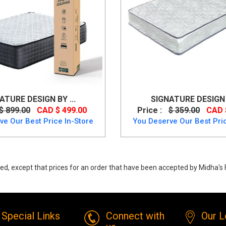
ATURE DESIGN BY ...
SIGNATURE DESIGN B
$ 899.00
CAD $ 499.00
Price :
$ 359.00
CAD 
ve Our Best Price In-Store
You Deserve Our Best Pric
ed, except that prices for an order that have been accepted by Midha's F
en Foundation- Better than a Box-spring from Ashley
Special Links
Connect with
Our L