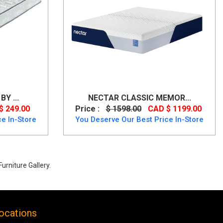
Y ...
NECTAR CLASSIC MEMOR...
$ 249.00
Price :
$ 1598.00
CAD $ 1199.00
e In-Store
You Deserve Our Best Price In-Store
urniture Gallery.
ocations