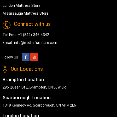
London Mattress Store
Mississauga Mattress Store
Connect with us
Toll Free:
+1 (844)-346-4342
Email :
info@midhafurniture.com
Follow Us :
Our Locations
Brampton Location
295 Queen St E, Brampton, ON L6W 3R1
Scarborough Location
1319 Kennedy Rd, Scarborough, ON M1P 2L6
London Location