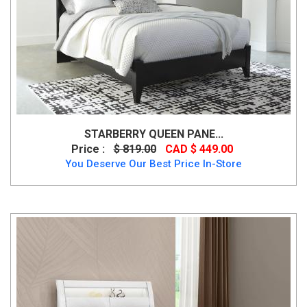
STARBERRY QUEEN PANE...
Price :
$ 819.00
CAD $ 449.00
You Deserve Our Best Price In-Store