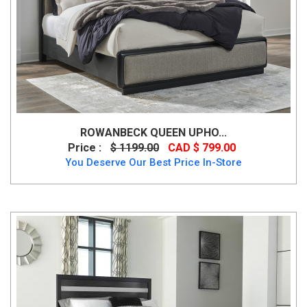
ROWANBECK QUEEN UPHO...
Price :
$ 1199.00
CAD $ 799.00
You Deserve Our Best Price In-Store