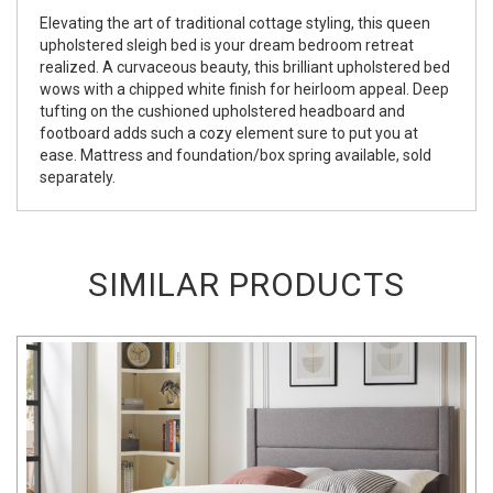
Elevating the art of traditional cottage styling, this queen
upholstered sleigh bed is your dream bedroom retreat
realized. A curvaceous beauty, this brilliant upholstered bed
wows with a chipped white finish for heirloom appeal. Deep
tufting on the cushioned upholstered headboard and
footboard adds such a cozy element sure to put you at
ease. Mattress and foundation/box spring available, sold
separately.
SIMILAR PRODUCTS