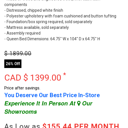
components
- Distressed, chipped white finish
- Polyester upholstery with foam cushioned and button tufting
- Foundation/box spring required, sold separately
- Mattress available, sold separately
- Assembly required
- Queen Bed Dimensions: 64.75" W x 104" D x 64.75" H
$
1899.00
26% Off
*
CAD $
1399.00
Price after savings.
You Deserve Our Best Price In-Store
Experience It In Person At
Our
Showrooms
As Low as
$155.44 PER MONTH