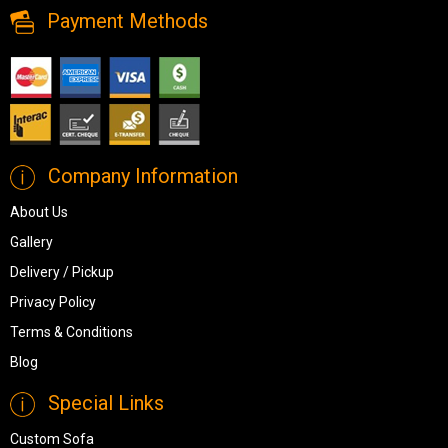
Payment Methods
Company Information
About Us
Gallery
Delivery / Pickup
Privacy Policy
Terms & Conditions
Blog
Special Links
Custom Sofa