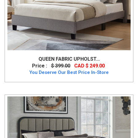
QUEEN FABRIC UPHOLST...
Price :
$ 399.00
CAD $ 249.00
You Deserve Our Best Price In-Store