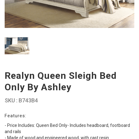
Realyn Queen Sleigh Bed
Only By Ashley
SKU : B743B4
Features:
- Price Includes: Queen Bed Only- Includes headboard, footboard
and rails
- Made of wood and engineered wood, with cast resin