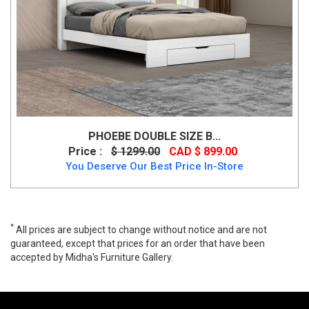
PHOEBE DOUBLE SIZE B...
Price :
$ 1299.00
CAD $ 899.00
You Deserve Our Best Price In-Store
*
All prices are subject to change without notice and are not
guaranteed, except that prices for an order that have been
accepted by Midha's Furniture Gallery.
Realyn Queen Sleigh Bed Only By Ashley, B743B4, Beds, Realyn
Queen Sleigh Bed Only By Ashley from Ashley