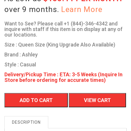
over 9 months.
Learn More
Want to See? Please call +1 (844)-346-4342 and
inquire with staff if this item is on display at any of
our locations.
Size : Queen Size (King Upgrade Also Available)
Brand : Ashley
Style : Casual
Delivery/Pickup Time : ETA: 3-5 Weeks (Inquire In
Store before ordering for accurate times)
ADD TO CART
VIEW CART
DESCRIPTION