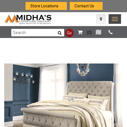
Store Locations
Contact Us
Toggle
naviga
(
0
)
Go