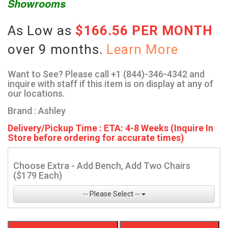
Showrooms
As Low as
$166.56 PER MONTH
over 9 months.
Learn More
Want to See? Please call +1 (844)-346-4342 and
inquire with staff if this item is on display at any of
our locations.
Brand : Ashley
Delivery/Pickup Time : ETA: 4-8 Weeks (Inquire In
Store before ordering for accurate times)
Choose Extra - Add Bench, Add Two Chairs
($179 Each)
-- Please Select --