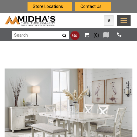
Store Locations
Contact Us
Toggle
naviga
(
0
)
Go