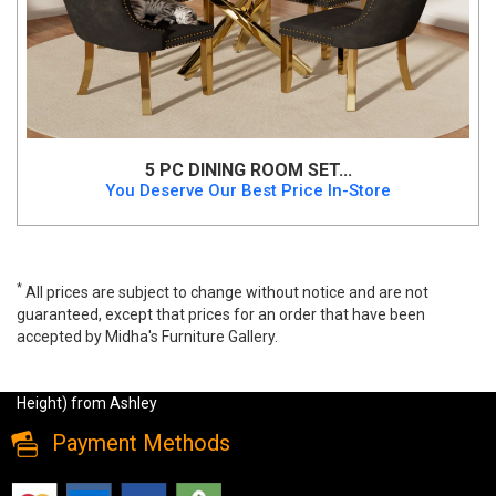
5 PC DINING ROOM SET...
You Deserve Our Best Price In-Store
*
All prices are subject to change without notice and are not
guaranteed, except that prices for an order that have been
accepted by Midha's Furniture Gallery.
Robbinsdale 5 PC Dining Set by Ashley (Regular Height), d642,
Dining Room Sets, Robbinsdale 5 PC Dining Set by Ashley (Regular
Height) from Ashley
Payment Methods