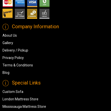
Company Information
About Us
Gallery
Delivery / Pickup
Privacy Policy
Terms & Conditions
Blog
Special Links
Custom Sofa
London Mattress Store
Mississauga Mattress Store