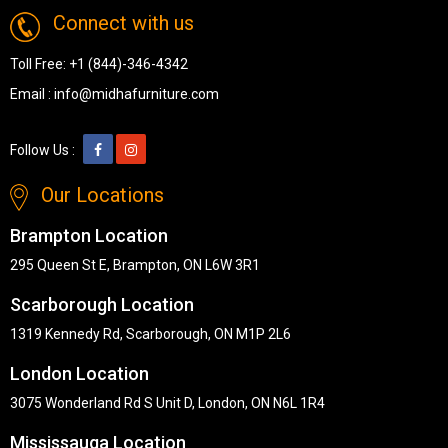
Connect with us
Toll Free:
+1 (844)-346-4342
Email :
info@midhafurniture.com
Follow Us :
Our Locations
Brampton Location
295 Queen St E, Brampton, ON L6W 3R1
Scarborough Location
1319 Kennedy Rd, Scarborough, ON M1P 2L6
London Location
3075 Wonderland Rd S Unit D, London, ON N6L 1R4
Mississauga Location