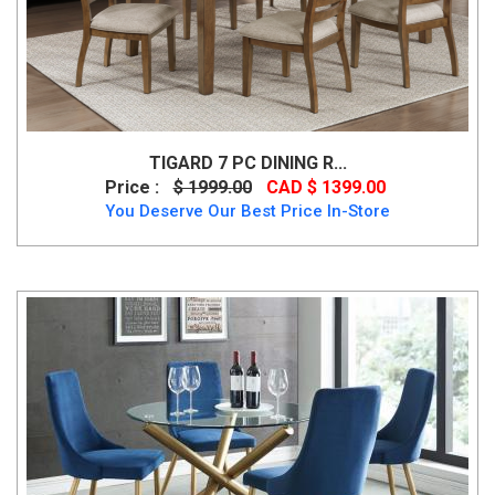
TIGARD 7 PC DINING R...
Price :
$ 1999.00
CAD $ 1399.00
You Deserve Our Best Price In-Store