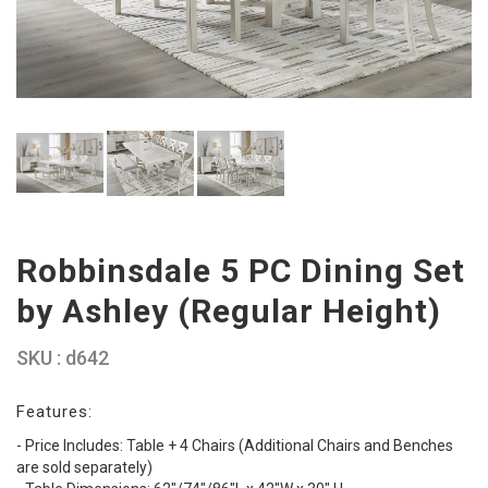
Robbinsdale 5 PC Dining Set
by Ashley (Regular Height)
SKU : d642
Features:
- Price Includes: Table + 4 Chairs (Additional Chairs and Benches
are sold separately)