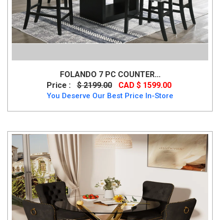
FOLANDO 7 PC COUNTER...
Price :
$ 2199.00
CAD $ 1599.00
You Deserve Our Best Price In-Store