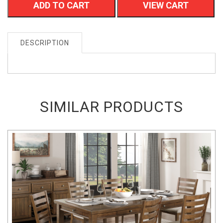
ADD TO CART
VIEW CART
DESCRIPTION
SIMILAR PRODUCTS