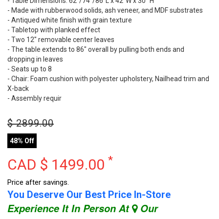
- Table Dimensions: 62"/74"/86"L x 42"W x 30" H
- Made with rubberwood solids, ash veneer, and MDF substrates
- Antiqued white finish with grain texture
- Tabletop with planked effect
- Two 12" removable center leaves
- The table extends to 86" overall by pulling both ends and
dropping in leaves
- Seats up to 8
- Chair: Foam cushion with polyester upholstery, Nailhead trim and
X-back
- Assembly requir
$
2899.00
48% Off
*
CAD $
1499.00
Price after savings.
You Deserve Our Best Price In-Store
Experience It In Person At
Our