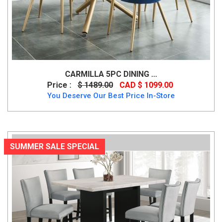
CARMILLA 5PC DINING ...
Price :
$ 1489.00
CAD $ 1099.00
You Deserve Our Best Price In-Store
SUMMER SALE SPECIAL