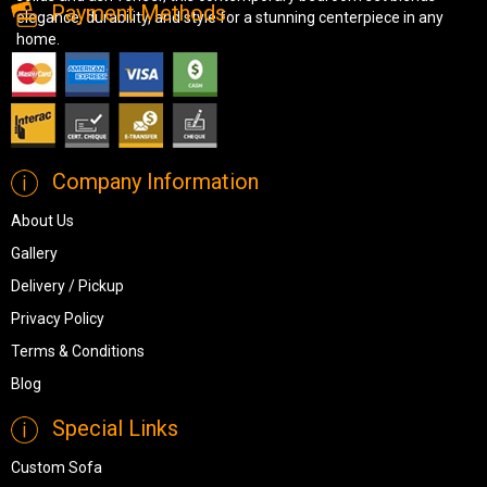
Payment Methods
elegance, durability, and style for a stunning centerpiece in any
home.
Company Information
About Us
Gallery
Delivery / Pickup
Privacy Policy
Terms & Conditions
Blog
Special Links
Custom Sofa