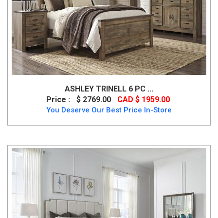
ASHLEY TRINELL 6 PC ...
Price :
$ 2769.00
CAD $ 1959.00
You Deserve Our Best Price In-Store