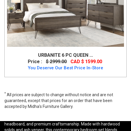
URBANITE 6 PC QUEEN ...
Price :
$ 2999.00
CAD $ 1599.00
You Deserve Our Best Price In-Store
*
All prices are subject to change without notice and are not
guaranteed, except that prices for an order that have been
accepted by Midha's Furniture Gallery.
Shop the Ashley B821 Rowanbeck Bedroom Set, inspired by Art
Deco design with rich black finishes, channeled upholstered
headboard, and premium craftsmanship. Made with hardwood
solids and ash veneer, this contemporary bedroom set blends