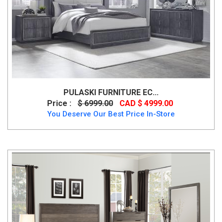
PULASKI FURNITURE EC...
Price :
$ 6999.00
CAD $ 4999.00
You Deserve Our Best Price In-Store