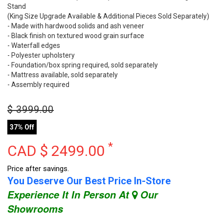
Stand
(King Size Upgrade Available & Additional Pieces Sold Separately)
- Made with hardwood solids and ash veneer
- Black finish on textured wood grain surface
- Waterfall edges
- Polyester upholstery
- Foundation/box spring required, sold separately
- Mattress available, sold separately
- Assembly required
$
3999.00
37% Off
*
CAD $
2499.00
Price after savings.
You Deserve Our Best Price In-Store
Experience It In Person At
Our
Showrooms