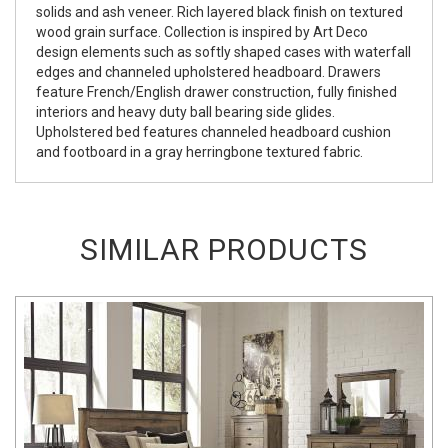
solids and ash veneer. Rich layered black finish on textured
wood grain surface. Collection is inspired by Art Deco
design elements such as softly shaped cases with waterfall
edges and channeled upholstered headboard. Drawers
feature French/English drawer construction, fully finished
interiors and heavy duty ball bearing side glides.
Upholstered bed features channeled headboard cushion
and footboard in a gray herringbone textured fabric.
SIMILAR PRODUCTS