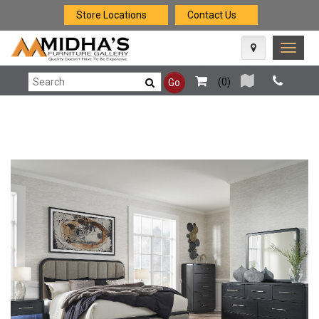
Store Locations
Contact Us
Toggle
naviga
(
0
)
Go