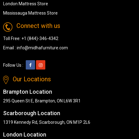
London Mattress Store
Mississauga Mattress Store
Connect with us
Toll Free:
+1 (844)-346-4342
Email :
info@midhafurniture.com
Follow Us :
Our Locations
Brampton Location
295 Queen St E, Brampton, ON L6W 3R1
Scarborough Location
1319 Kennedy Rd, Scarborough, ON M1P 2L6
London Location