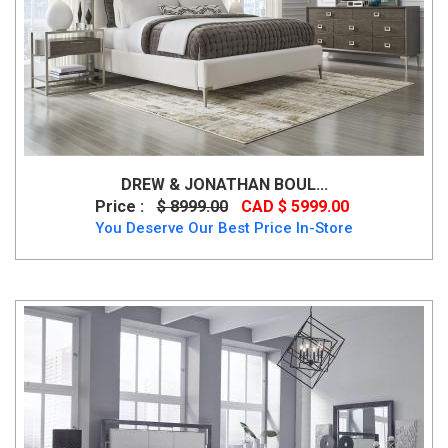
DREW & JONATHAN BOUL...
Price :
$ 8999.00
CAD $ 5999.00
You Deserve Our Best Price In-Store