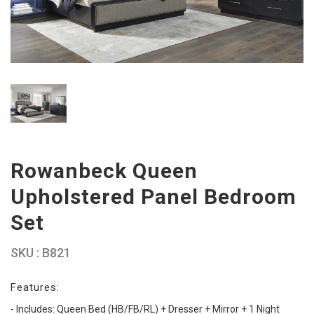
Rowanbeck Queen
Upholstered Panel Bedroom
Set
SKU : B821
Features:
- Includes: Queen Bed (HB/FB/RL) + Dresser + Mirror + 1 Night