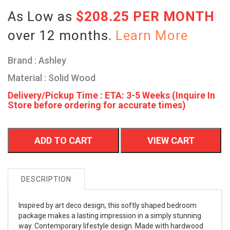
As Low as
$208.25 PER MONTH
over 12 months.
Learn More
Brand : Ashley
Material : Solid Wood
Delivery/Pickup Time : ETA: 3-5 Weeks (Inquire In
Store before ordering for accurate times)
ADD TO CART
VIEW CART
DESCRIPTION
Inspired by art deco design, this softly shaped bedroom
package makes a lasting impression in a simply stunning
way. Contemporary lifestyle design. Made with hardwood