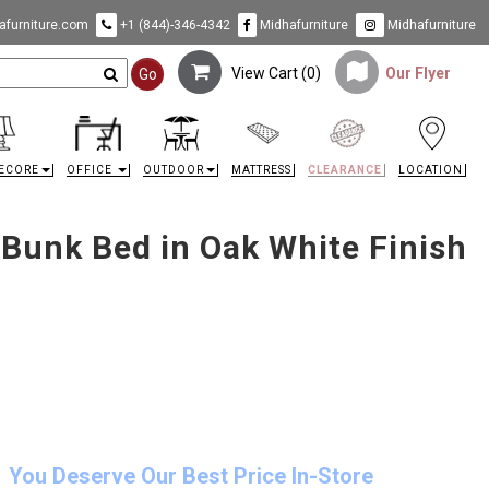
furniture.com
+1 (844)-346-4342
Midhafurniture
Midhafurniture
View Cart (
0
)
Our Flyer
Go
ECORE
OFFICE
OUTDOOR
MATTRESS
CLEARANCE
LOCATION
 Bunk Bed in Oak White Finish
You Deserve Our Best Price In-Store