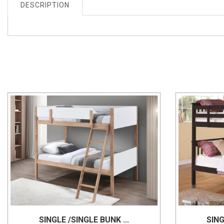
DESCRIPTION
SINGLE /SINGLE BUNK ...
SING