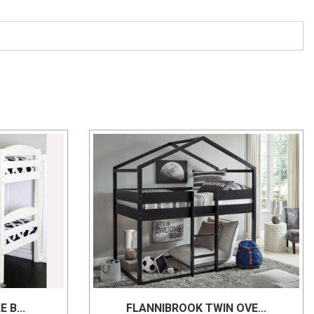
 B...
FLANNIBROOK TWIN OVE...