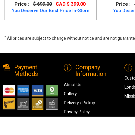
Price :
$ 699.00
CAD $ 399.00
Price :
You Deserve Our Best Price In-Store
You Deser
*
All prices are subject to change without notice and are not guarante
Single /Single Bunk Bed in Oak White Finish, 2515, Bunk bed/Loft Bed
Payment
Company
Methods
Information
Cust
About Us
Londo
Gallery
Missi
Delivery / Pickup
Privacy Policy
Terms & Conditions
Blog