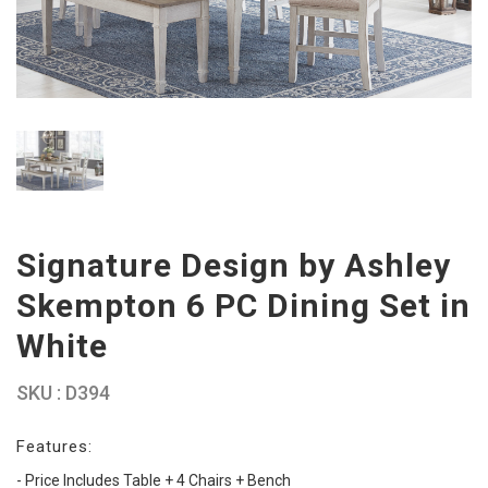
Signature Design by Ashley
Skempton 6 PC Dining Set in
White
SKU : D394
Features:
- Price Includes Table + 4 Chairs + Bench