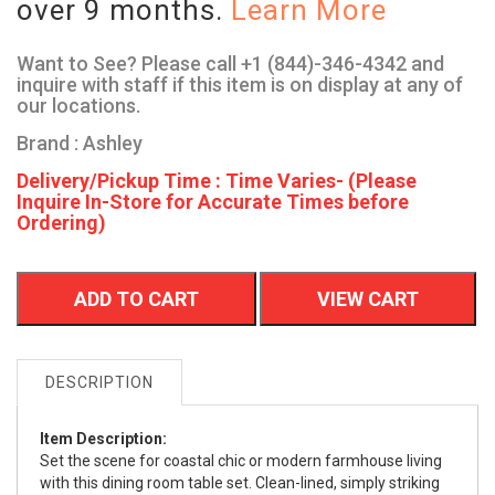
over 9 months.
Learn More
Want to See? Please call +1 (844)-346-4342 and
inquire with staff if this item is on display at any of
our locations.
Brand : Ashley
Delivery/Pickup Time : Time Varies- (Please
Inquire In-Store for Accurate Times before
Ordering)
ADD TO CART
VIEW CART
DESCRIPTION
Item Description:
Set the scene for coastal chic or modern farmhouse living
with this dining room table set. Clean-lined, simply striking