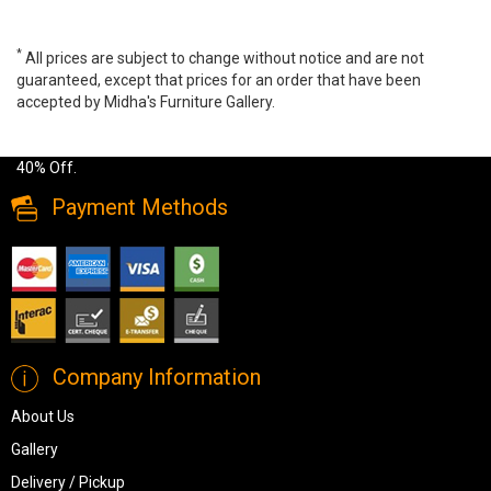
*
All prices are subject to change without notice and are not
guaranteed, except that prices for an order that have been
accepted by Midha's Furniture Gallery.
Wide range of Ashley Casual Dining Set available at a low price.
Buy Skempton 5 PC Dining Set Made of engineered wood up to
40% Off.
Payment Methods
Company Information
About Us
Gallery
Delivery / Pickup