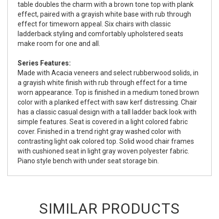
table doubles the charm with a brown tone top with plank
effect, paired with a grayish white base with rub through
effect for timeworn appeal. Six chairs with classic
ladderback styling and comfortably upholstered seats
make room for one and all.
Series Features:
Made with Acacia veneers and select rubberwood solids, in
a grayish white finish with rub through effect for a time
worn appearance. Top is finished in a medium toned brown
color with a planked effect with saw kerf distressing. Chair
has a classic casual design with a tall ladder back look with
simple features. Seat is covered in a light colored fabric
cover. Finished in a trend right gray washed color with
contrasting light oak colored top. Solid wood chair frames
with cushioned seat in light gray woven polyester fabric.
Piano style bench with under seat storage bin.
SIMILAR PRODUCTS