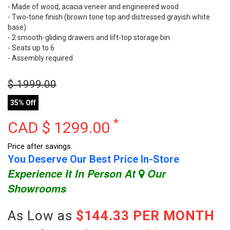
- Made of wood, acacia veneer and engineered wood
- Two-tone finish (brown tone top and distressed grayish white
base)
- 2 smooth-gliding drawers and lift-top storage bin
- Seats up to 6
- Assembly required
$
1999.00
35% Off
*
CAD $
1299.00
Price after savings.
You Deserve Our Best Price In-Store
Experience It In Person At
Our
Showrooms
As Low as
$144.33 PER MONTH