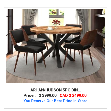
ARHAN/HUDSON 5PC DIN...
Price :
$ 3999.00
CAD $ 2499.00
You Deserve Our Best Price In-Store