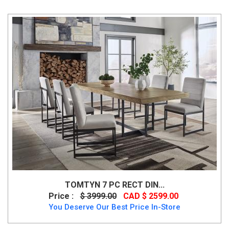
TOMTYN 7 PC RECT DIN...
Price :
$ 3999.00
CAD $ 2599.00
You Deserve Our Best Price In-Store