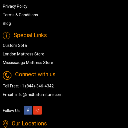
Privacy Policy
Terms & Conditions
Blog
Special Links
Custom Sofa
London Mattress Store
Mississauga Mattress Store
Connect with us
Toll Free:
+1 (844)-346-4342
Email :
info@midhafurniture.com
Follow Us :
Our Locations