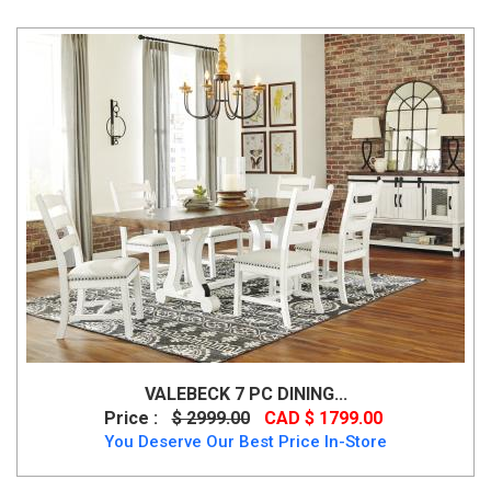
VALEBECK 7 PC DINING...
Price :
$ 2999.00
CAD $ 1799.00
You Deserve Our Best Price In-Store