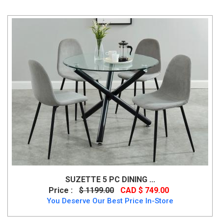
SUZETTE 5 PC DINING ...
Price :
$ 1199.00
CAD $ 749.00
You Deserve Our Best Price In-Store