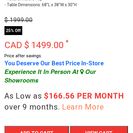
- Table Dimensions: 68"L x 38"W x 30"H
$
1999.00
25% Off
*
CAD $
1499.00
Price after savings.
You Deserve Our Best Price In-Store
Experience It In Person At
Our
Showrooms
As Low as
$166.56 PER MONTH
over 9 months.
Learn More