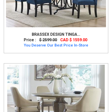
BRASSEX DESIGN TINGA...
Price :
$ 2599.00
CAD $ 1559.00
You Deserve Our Best Price In-Store