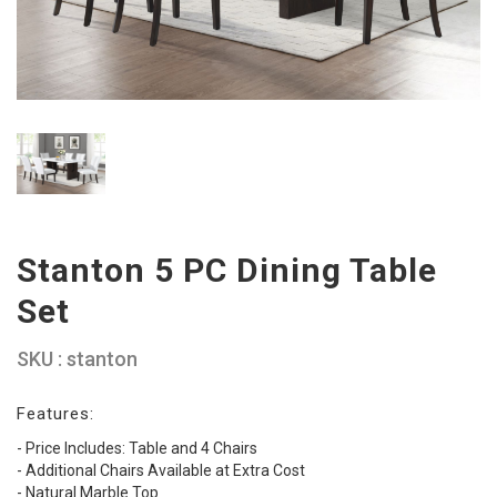
Stanton 5 PC Dining Table
Set
SKU : stanton
Features:
- Price Includes: Table and 4 Chairs
- Additional Chairs Available at Extra Cost
- Natural Marble Top