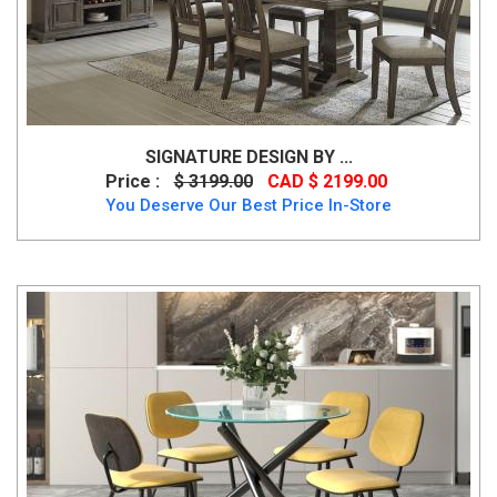
SIGNATURE DESIGN BY ...
Price :
$ 3199.00
CAD $ 2199.00
You Deserve Our Best Price In-Store