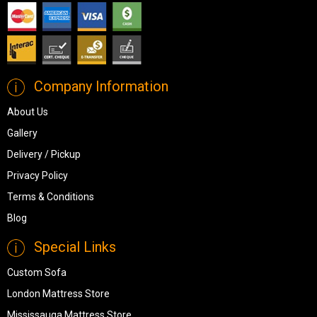
Company Information
About Us
Gallery
Delivery / Pickup
Privacy Policy
Terms & Conditions
Blog
Special Links
Custom Sofa
London Mattress Store
Mississauga Mattress Store