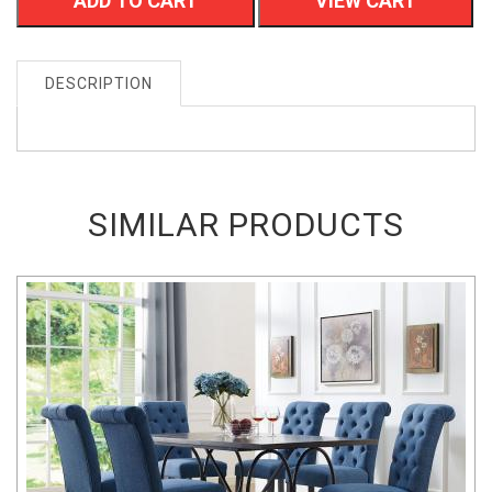
ADD TO CART
VIEW CART
DESCRIPTION
SIMILAR PRODUCTS