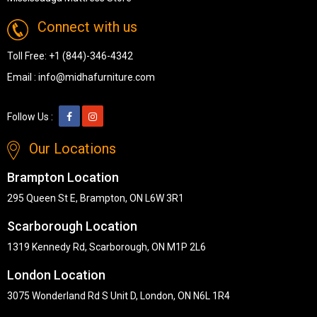
Connect with us
Toll Free:
+1 (844)-346-4342
Email :
info@midhafurniture.com
Follow Us :
Our Locations
Brampton Location
295 Queen St E, Brampton, ON L6W 3R1
Scarborough Location
1319 Kennedy Rd, Scarborough, ON M1P 2L6
London Location
3075 Wonderland Rd S Unit D, London, ON N6L 1R4