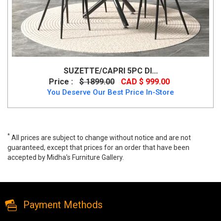
SUZETTE/CAPRI 5PC DI...
Price :
$ 1899.00
CAD $ 999.00
You Deserve Our Best Price In-Store
*
All prices are subject to change without notice and are not
guaranteed, except that prices for an order that have been
accepted by Midha's Furniture Gallery.
Stanton 5 PC Dining Table Set, stanton, Dining Room Sets, Stanton
5 PC Dining Table Set from Midha Furniture
Payment Methods