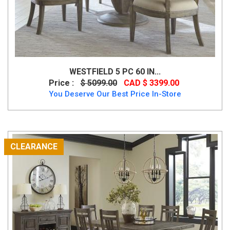
WESTFIELD 5 PC 60 IN...
Price :
$ 5099.00
CAD $ 3399.00
You Deserve Our Best Price In-Store
CLEARANCE