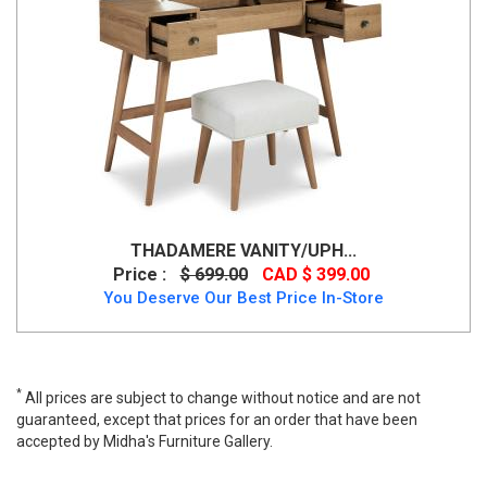
THADAMERE VANITY/UPH...
Price :
$ 699.00
CAD $ 399.00
You Deserve Our Best Price In-Store
*
All prices are subject to change without notice and are not
guaranteed, except that prices for an order that have been
accepted by Midha's Furniture Gallery.
Thadamere Vanity with Stool, B060-122, Vanity, Thadamere
Vanity with Stool from Ashley