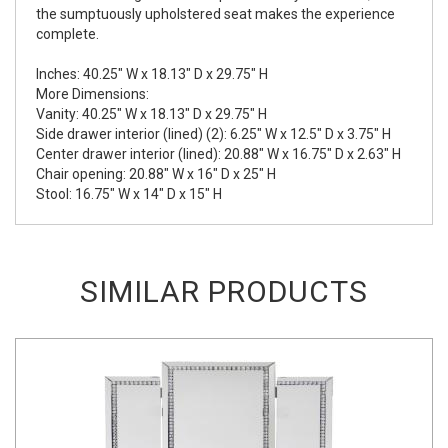
the sumptuously upholstered seat makes the experience
complete.
Inches: 40.25" W x 18.13" D x 29.75" H
More Dimensions:
Vanity: 40.25" W x 18.13" D x 29.75" H
Side drawer interior (lined) (2): 6.25" W x 12.5" D x 3.75" H
Center drawer interior (lined): 20.88" W x 16.75" D x 2.63" H
Chair opening: 20.88" W x 16" D x 25" H
Stool: 16.75" W x 14" D x 15" H
SIMILAR PRODUCTS