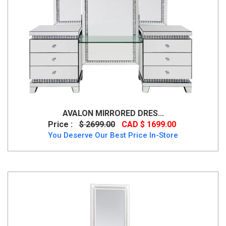
AVALON MIRRORED DRES...
Price :
$ 2699.00
CAD $ 1699.00
You Deserve Our Best Price In-Store