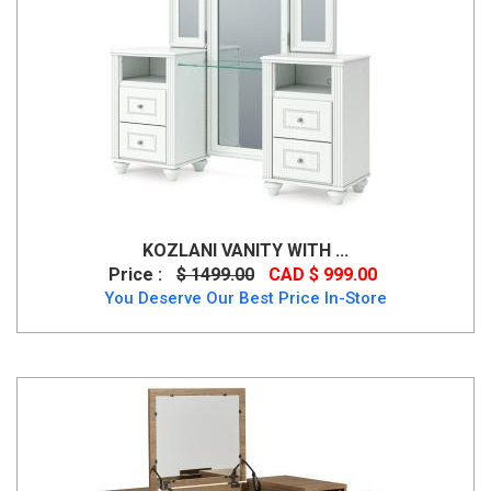
KOZLANI VANITY WITH ...
Price :
$ 1499.00
CAD $ 999.00
You Deserve Our Best Price In-Store