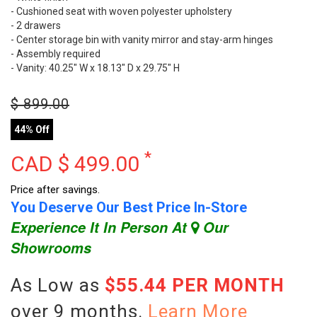
- Cushioned seat with woven polyester upholstery
- 2 drawers
- Center storage bin with vanity mirror and stay-arm hinges
- Assembly required
- Vanity: 40.25" W x 18.13" D x 29.75" H
$
899.00
44% Off
*
CAD $
499.00
Price after savings.
You Deserve Our Best Price In-Store
Experience It In Person At
Our
Showrooms
As Low as
$55.44 PER MONTH
over 9 months.
Learn More