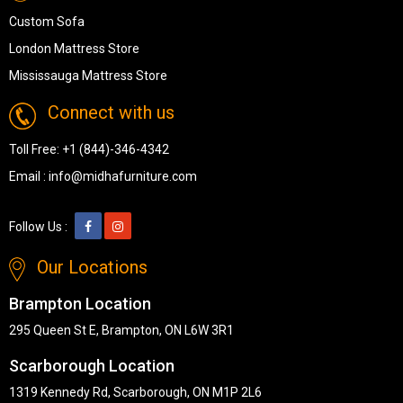
Custom Sofa
London Mattress Store
Mississauga Mattress Store
Connect with us
Toll Free:
+1 (844)-346-4342
Email :
info@midhafurniture.com
Follow Us :
Our Locations
Brampton Location
295 Queen St E, Brampton, ON L6W 3R1
Scarborough Location
1319 Kennedy Rd, Scarborough, ON M1P 2L6