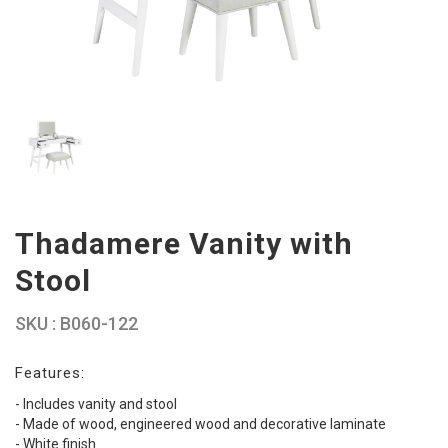
Thadamere Vanity with
Stool
SKU : B060-122
Features:
- Includes vanity and stool
- Made of wood, engineered wood and decorative laminate
- White finish