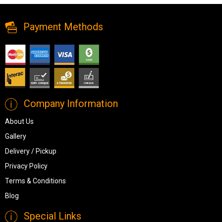
Payment Methods
Company Information
About Us
Gallery
Delivery / Pickup
Privacy Policy
Terms & Conditions
Blog
Special Links