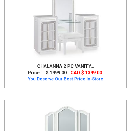
CHALANNA 2 PC VANITY...
Price :
$ 1999.00
CAD $ 1399.00
You Deserve Our Best Price In-Store