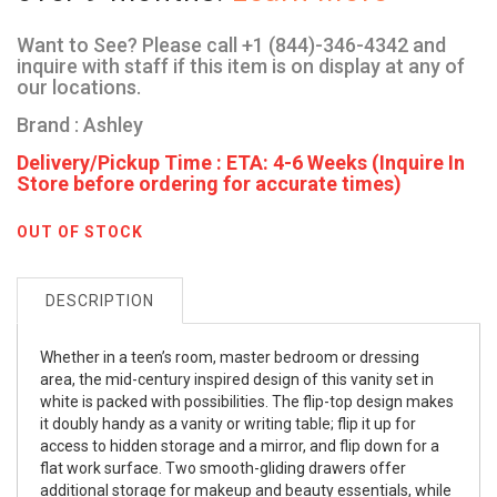
Want to See? Please call +1 (844)-346-4342 and
inquire with staff if this item is on display at any of
our locations.
Brand : Ashley
Delivery/Pickup Time : ETA: 4-6 Weeks (Inquire In
Store before ordering for accurate times)
OUT OF STOCK
DESCRIPTION
Whether in a teen’s room, master bedroom or dressing
area, the mid-century inspired design of this vanity set in
white is packed with possibilities. The flip-top design makes
it doubly handy as a vanity or writing table; flip it up for
access to hidden storage and a mirror, and flip down for a
flat work surface. Two smooth-gliding drawers offer
additional storage for makeup and beauty essentials, while