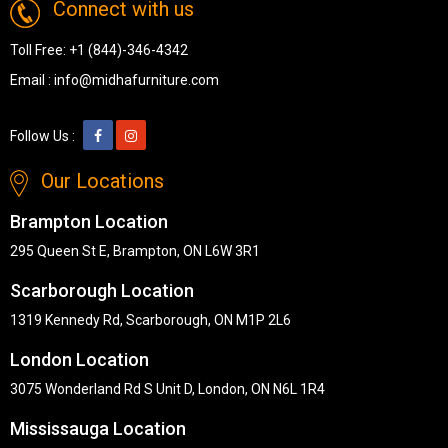
Connect with us
Toll Free:
+1 (844)-346-4342
Email :
info@midhafurniture.com
Follow Us :
Our Locations
Brampton Location
295 Queen St E, Brampton, ON L6W 3R1
Scarborough Location
1319 Kennedy Rd, Scarborough, ON M1P 2L6
London Location
3075 Wonderland Rd S Unit D, London, ON N6L 1R4
Mississauga Location