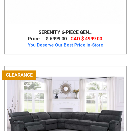
SERENITY 6-PIECE GEN...
Price :
$ 6999.00
CAD $ 4999.00
You Deserve Our Best Price In-Store
CLEARANCE