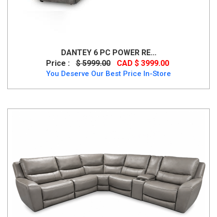
DANTEY 6 PC POWER RE...
Price :
$ 5999.00
CAD $ 3999.00
You Deserve Our Best Price In-Store