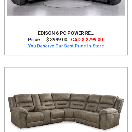
EDISON 6 PC POWER RE...
Price :
$ 3999.00
CAD $ 2799.00
You Deserve Our Best Price In-Store