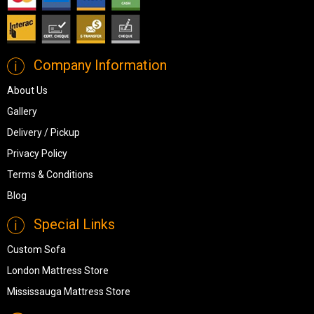
Company Information
About Us
Gallery
Delivery / Pickup
Privacy Policy
Terms & Conditions
Blog
Special Links
Custom Sofa
London Mattress Store
Mississauga Mattress Store