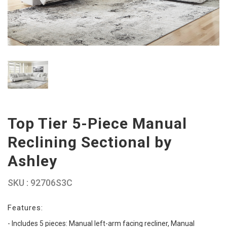
Top Tier 5-Piece Manual
Reclining Sectional by
Ashley
SKU : 92706S3C
Features:
- Includes 5 pieces: Manual left-arm facing recliner, Manual