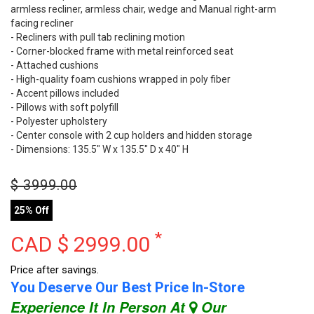
armless recliner, armless chair, wedge and Manual right-arm
facing recliner
- Recliners with pull tab reclining motion
- Corner-blocked frame with metal reinforced seat
- Attached cushions
- High-quality foam cushions wrapped in poly fiber
- Accent pillows included
- Pillows with soft polyfill
- Polyester upholstery
- Center console with 2 cup holders and hidden storage
- Dimensions: 135.5" W x 135.5" D x 40" H
$
3999.00
25% Off
*
CAD $
2999.00
Price after savings.
You Deserve Our Best Price In-Store
Experience It In Person At
Our