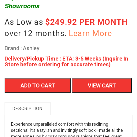
Showrooms
As Low as
$249.92 PER MONTH
over 12 months.
Learn More
Brand : Ashley
Delivery/Pickup Time : ETA: 3-5 Weeks (Inquire In
Store before ordering for accurate times)
ADD TO CART
VIEW CART
DESCRIPTION
Experience unparalleled comfort with this reclining
sectional. It’s a stylish and invitingly soft look—made all the
more appealing by cozy corduroy cushions that feel great