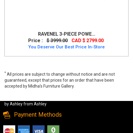
RAVENEL 3-PIECE POWE...
Price :
$ 3999.00
CAD $ 2799.00
You Deserve Our Best Price In-Store
*
All prices are subject to change without notice and are not
guaranteed, except that prices for an order that have been
accepted by Midha's Furniture Gallery.
Top Tier 5-Piece Manual Reclining Sectional by Ashley, 92706S3C,
Recliner Sectionals, Top Tier 5-Piece Manual Reclining Sectional
by Ashley from Ashley
Payment Methods