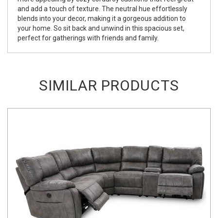
and add a touch of texture. The neutral hue effortlessly
blends into your decor, making it a gorgeous addition to
your home. So sit back and unwind in this spacious set,
perfect for gatherings with friends and family.
SIMILAR PRODUCTS