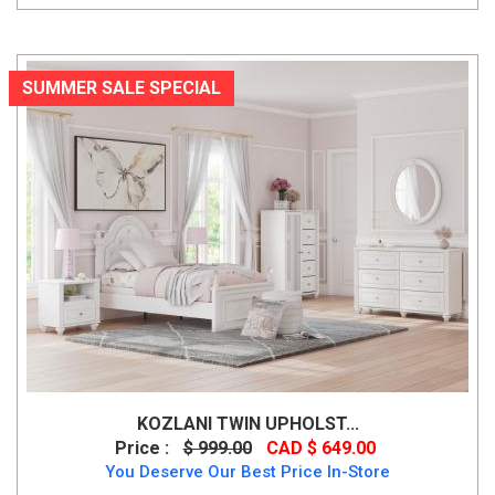
SUMMER SALE SPECIAL
KOZLANI TWIN UPHOLST...
Price :
$ 999.00
CAD $ 649.00
You Deserve Our Best Price In-Store