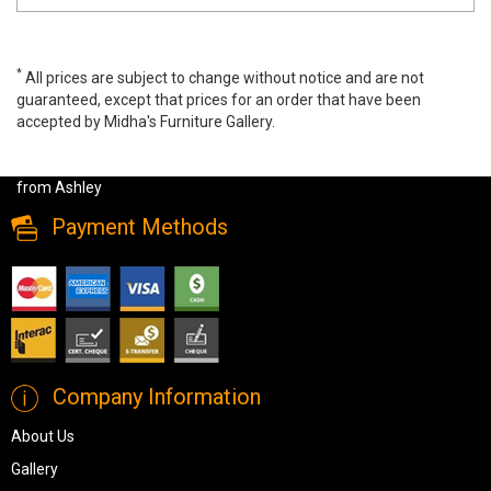
*
All prices are subject to change without notice and are not
guaranteed, except that prices for an order that have been
accepted by Midha's Furniture Gallery.
Trinell Double Book Case Storage Bed Only, B446/65/84/50/B100-
12, Kids Bedroom Sets, Trinell Double Book Case Storage Bed Only
from Ashley
Payment Methods
Company Information
About Us
Gallery