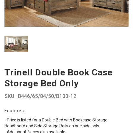
Trinell Double Book Case
Storage Bed Only
SKU : B446/65/84/50/B100-12
Features:
- Price is listed for a Double Bed with Bookcase Storage
Headboard and Side Storage Rails on one side only.
- Additional Pieces also available