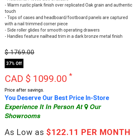
- Warm rustic plank finish over replicated Oak grain and authentic
touch
- Tops of cases and headboard/footboard panels are captured
with a nail trimmed corner piece
- Side roller glides for smooth operating drawers
- Handles feature nailhead trim in a dark bronze metal finish
$
1769.00
37% Off
*
CAD $
1099.00
Price after savings.
You Deserve Our Best Price In-Store
Experience It In Person At
Our
Showrooms
As Low as
$122.11 PER MONTH