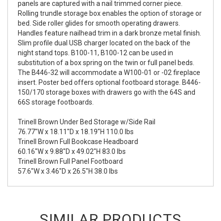
panels are captured with a nail trimmed corner piece.
Rolling trundle storage box enables the option of storage or
bed. Side roller glides for smooth operating drawers.
Handles feature nailhead trim in a dark bronze metal finish.
Slim profile dual USB charger located on the back of the
night stand tops. B100-11, B100-12 can be used in
substitution of a box spring on the twin or full panel beds.
The B446-32 will accommodate a W100-01 or -02 fireplace
insert. Poster bed offers optional footboard storage. B446-
150/170 storage boxes with drawers go with the 64S and
66S storage footboards.
Trinell Brown Under Bed Storage w/Side Rail
76.77"W x 18.11"D x 18.19"H 110.0 lbs
Trinell Brown Full Bookcase Headboard
60.16"W x 9.88"D x 49.02"H 83.0 lbs
Trinell Brown Full Panel Footboard
57.6"W x 3.46"D x 26.5"H 38.0 lbs
SIMILAR PRODUCTS