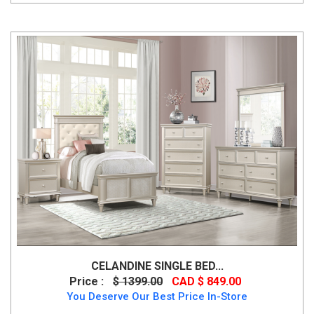
CELANDINE SINGLE BED...
Price :
$ 1399.00
CAD $ 849.00
You Deserve Our Best Price In-Store