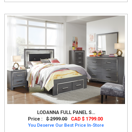
LODANNA FULL PANEL S...
Price :
$ 2999.00
CAD $ 1799.00
You Deserve Our Best Price In-Store