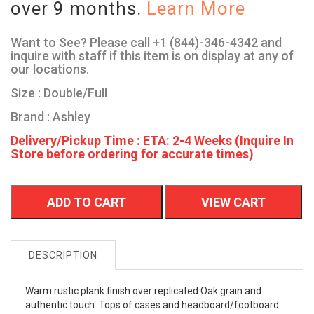
over 9 months.
Learn More
Want to See? Please call +1 (844)-346-4342 and
inquire with staff if this item is on display at any of
our locations.
Size : Double/Full
Brand : Ashley
Delivery/Pickup Time : ETA: 2-4 Weeks (Inquire In
Store before ordering for accurate times)
ADD TO CART
VIEW CART
DESCRIPTION
Warm rustic plank finish over replicated Oak grain and
authentic touch. Tops of cases and headboard/footboard