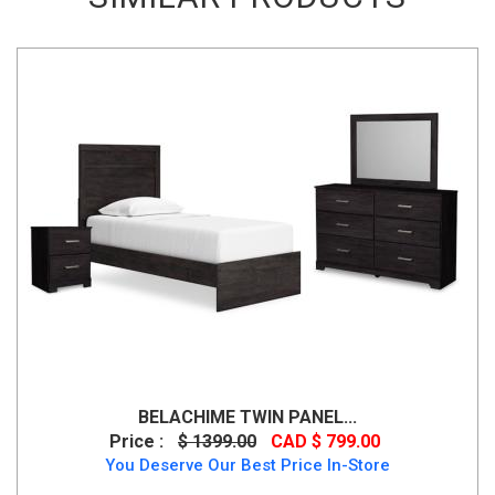
BELACHIME TWIN PANEL...
Price :
$ 1399.00
CAD $ 799.00
You Deserve Our Best Price In-Store