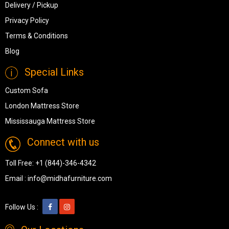
Delivery / Pickup
Privacy Policy
Terms & Conditions
Blog
Special Links
Custom Sofa
London Mattress Store
Mississauga Mattress Store
Connect with us
Toll Free:
+1 (844)-346-4342
Email :
info@midhafurniture.com
Follow Us :