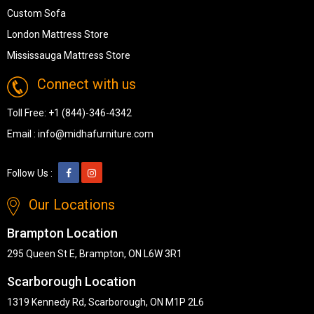
Custom Sofa
London Mattress Store
Mississauga Mattress Store
Connect with us
Toll Free:
+1 (844)-346-4342
Email :
info@midhafurniture.com
Follow Us :
Our Locations
Brampton Location
295 Queen St E, Brampton, ON L6W 3R1
Scarborough Location
1319 Kennedy Rd, Scarborough, ON M1P 2L6