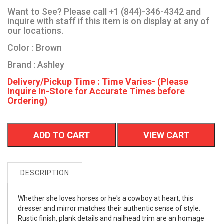
Want to See? Please call +1 (844)-346-4342 and
inquire with staff if this item is on display at any of
our locations.
Color : Brown
Brand : Ashley
Delivery/Pickup Time : Time Varies- (Please
Inquire In-Store for Accurate Times before
Ordering)
ADD TO CART
VIEW CART
DESCRIPTION
Whether she loves horses or he's a cowboy at heart, this
dresser and mirror matches their authentic sense of style.
Rustic finish, plank details and nailhead trim are an homage