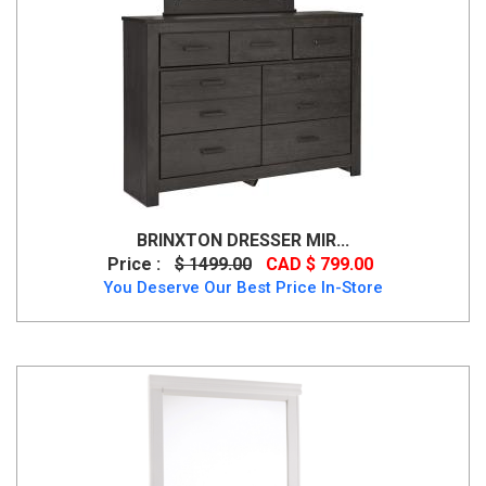
BRINXTON DRESSER MIR...
Price :
$ 1499.00
CAD $ 799.00
You Deserve Our Best Price In-Store