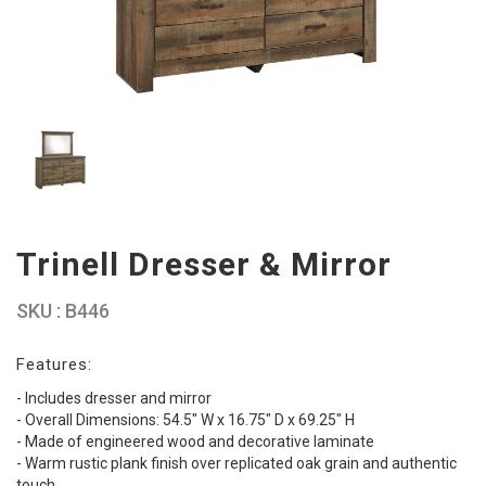
Trinell Dresser & Mirror
SKU : B446
Features:
- Includes dresser and mirror
- Overall Dimensions: 54.5" W x 16.75" D x 69.25" H
- Made of engineered wood and decorative laminate
- Warm rustic plank finish over replicated oak grain and authentic
touch