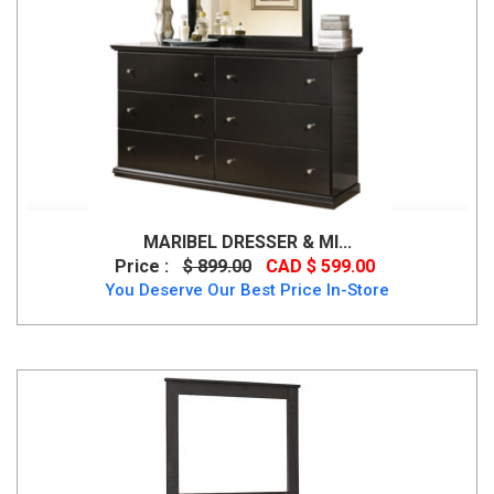
MARIBEL DRESSER & MI...
Price :
$ 899.00
CAD $ 599.00
You Deserve Our Best Price In-Store