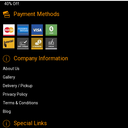
40% Off.
Payment Methods
Company Information
About Us
Gallery
Delivery / Pickup
Privacy Policy
Terms & Conditions
Blog
Special Links