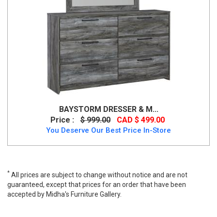
BAYSTORM DRESSER & M...
Price :
$ 999.00
CAD $ 499.00
You Deserve Our Best Price In-Store
*
All prices are subject to change without notice and are not
guaranteed, except that prices for an order that have been
accepted by Midha's Furniture Gallery.
Wide range of Ashley Casual Dresser Mirror available at a low
price. Buy Trinell Dresser Mirror Made of engineered wood up to