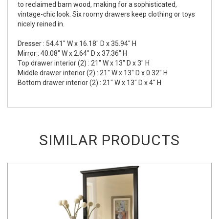
to reclaimed barn wood, making for a sophisticated,
vintage-chic look. Six roomy drawers keep clothing or toys
nicely reined in.
Dresser : 54.41" W x 16.18" D x 35.94" H
Mirror : 40.08" W x 2.64" D x 37.36" H
Top drawer interior (2) : 21" W x 13" D x 3" H
Middle drawer interior (2) : 21" W x 13" D x 0.32" H
Bottom drawer interior (2) : 21" W x 13" D x 4" H
SIMILAR PRODUCTS