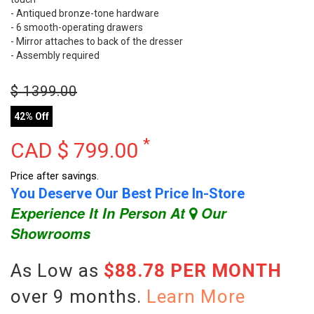
- Antiqued bronze-tone hardware
- 6 smooth-operating drawers
- Mirror attaches to back of the dresser
- Assembly required
$
1399.00
42% Off
*
CAD $
799.00
Price after savings.
You Deserve Our Best Price In-Store
Experience It In Person At
Our
Showrooms
As Low as
$88.78 PER MONTH
over 9 months.
Learn More