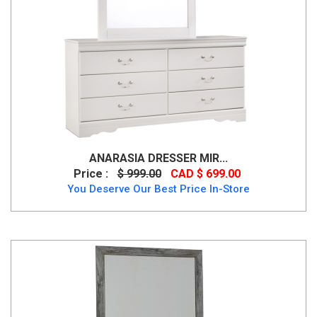
ANARASIA DRESSER MIR...
Price :
$ 999.00
CAD $ 699.00
You Deserve Our Best Price In-Store