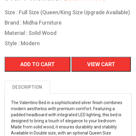
Size : Full Size (Queen/King Size Upgrade Available)
Brand : Midha Furniture
Material : Solid Wood
Style : Modern
ADD TO CART
VIEW CART
DESCRIPTION
The Valentino Bed in a sophisticated silver finish combines
modern aesthetics with premium comfort. Featuring a
padded headboard with integrated LED lighting, this bed is
designed to bring a touch of elegance to your bedroom.
Made from solid wood, it ensures durability and stability.
Available in Double size, with an optional Queen Size