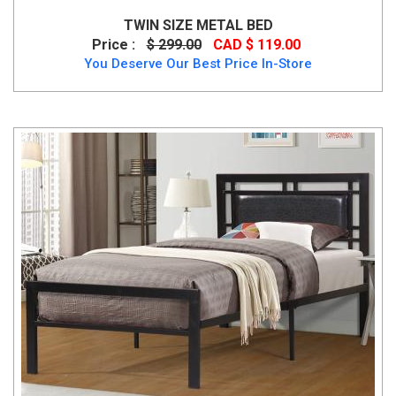
TWIN SIZE METAL BED
Price :
$ 299.00
CAD $ 119.00
You Deserve Our Best Price In-Store