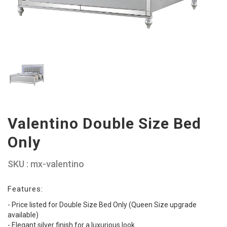
Valentino Double Size Bed
Only
SKU : mx-valentino
Features:
- Price listed for Double Size Bed Only (Queen Size upgrade
available)
- Elegant silver finish for a luxurious look