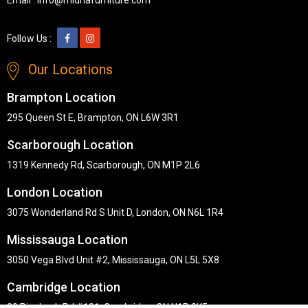
Follow Us :
Our Locations
Brampton Location
295 Queen St E, Brampton, ON L6W 3R1
Scarborough Location
1319 Kennedy Rd, Scarborough, ON M1P 2L6
London Location
3075 Wonderland Rd S Unit D, London, ON N6L 1R4
Mississauga Location
3050 Vega Blvd Unit #2, Mississauga, ON L5L 5X8
Cambridge Location
30 Pinebush Rd #101, Cambridge, ON N1R 8K5