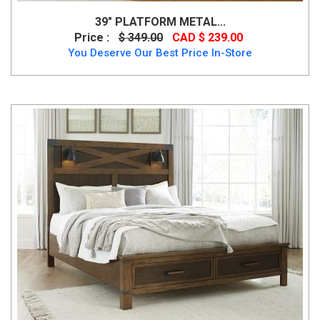
39″ PLATFORM METAL...
Price :
$ 349.00
CAD $ 239.00
You Deserve Our Best Price In-Store