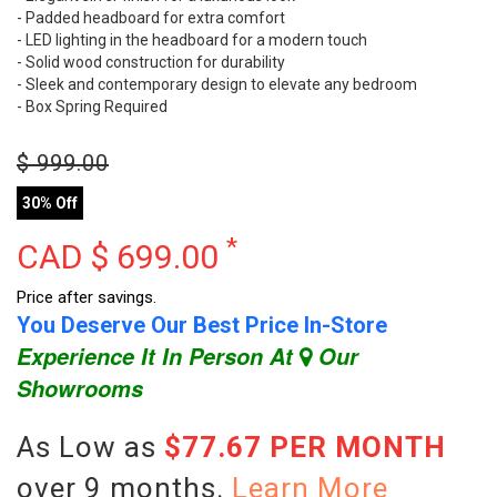
- Padded headboard for extra comfort
- LED lighting in the headboard for a modern touch
- Solid wood construction for durability
- Sleek and contemporary design to elevate any bedroom
- Box Spring Required
$
999.00
30% Off
*
CAD $
699.00
Price after savings.
You Deserve Our Best Price In-Store
Experience It In Person At
Our
Showrooms
As Low as
$77.67 PER MONTH
over 9 months.
Learn More