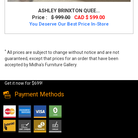
ASHLEY BRINXTON QUEE...
Price :
$ 999.00
CAD $ 599.00
You Deserve Our Best Price In-Store
*
All prices are subject to change without notice and are not
guaranteed, except that prices for an order that have been
accepted by Midha's Furniture Gallery.
Shop the Valentino Silver Bed with a padded headboard and LED
lighting. Solid wood, available in Double size with a Queen upgrade.
Get it now for $699!
Payment Methods