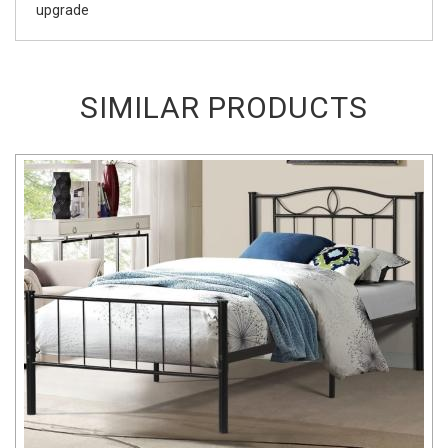
upgrade
SIMILAR PRODUCTS