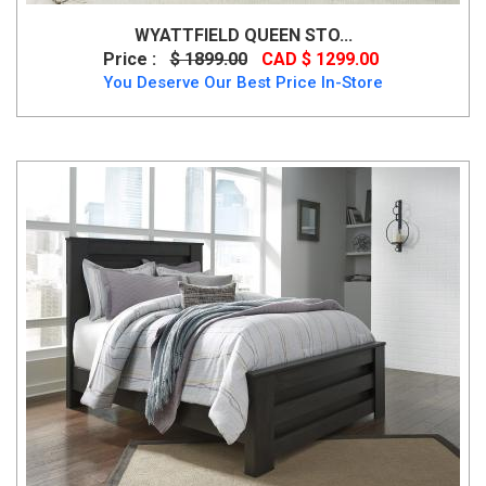
WYATTFIELD QUEEN STO...
Price :
$ 1899.00
CAD $ 1299.00
You Deserve Our Best Price In-Store