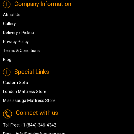
Company Information
About Us
Gallery
Delivery / Pickup
Privacy Policy
Terms & Conditions
Blog
Special Links
Custom Sofa
London Mattress Store
Mississauga Mattress Store
Connect with us
Toll Free:
+1 (844)-346-4342
Email :
info@midhafurniture.com