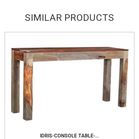
SIMILAR PRODUCTS
IDRIS-CONSOLE TABLE-...