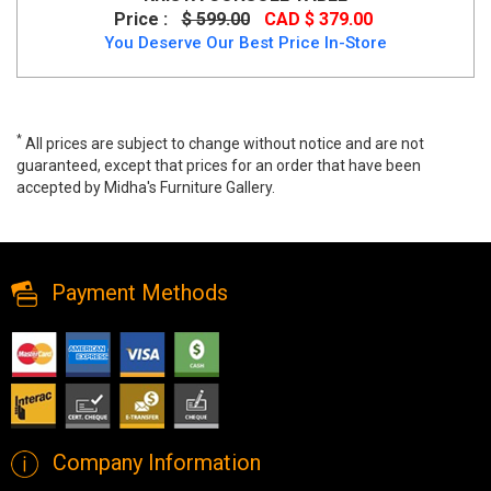
Price :
$ 599.00
CAD $ 379.00
You Deserve Our Best Price In-Store
*
All prices are subject to change without notice and are not
guaranteed, except that prices for an order that have been
accepted by Midha's Furniture Gallery.
Volsa Console Table in Walnut, 502-118WAL, Console/Accent
Tables, Volsa Console Table in Walnut from Dropship
Payment Methods
Company Information