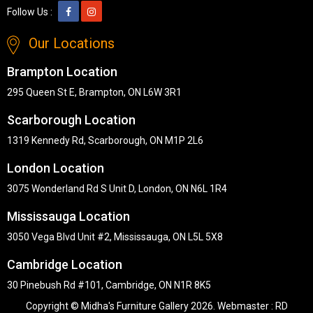
Follow Us :
Our Locations
Brampton Location
295 Queen St E, Brampton, ON L6W 3R1
Scarborough Location
1319 Kennedy Rd, Scarborough, ON M1P 2L6
London Location
3075 Wonderland Rd S Unit D, London, ON N6L 1R4
Mississauga Location
3050 Vega Blvd Unit #2, Mississauga, ON L5L 5X8
Cambridge Location
30 Pinebush Rd #101, Cambridge, ON N1R 8K5
Copyright © Midha's Furniture Gallery 2026. Webmaster :
RD