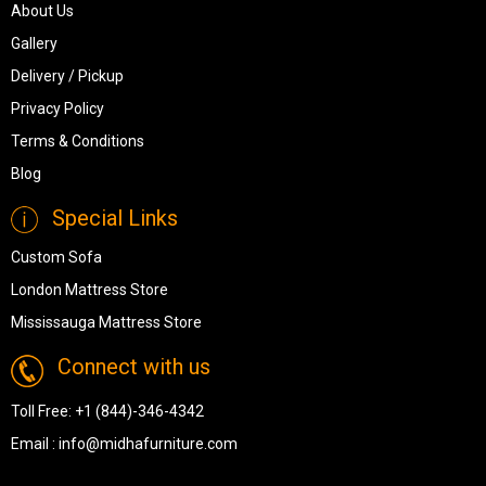
About Us
Gallery
Delivery / Pickup
Privacy Policy
Terms & Conditions
Blog
Special Links
Custom Sofa
London Mattress Store
Mississauga Mattress Store
Connect with us
Toll Free:
+1 (844)-346-4342
Email :
info@midhafurniture.com