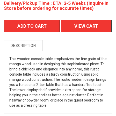
Delivery/Pickup Time : ETA: 3-5 Weeks (Inquire In
Store before ordering for accurate times)
ADD TO CART
VIEW CART
DESCRIPTION
This wooden console table emphasizes the fine grain of the
mango wood used in designing this sophisticated piece. To
bring a chic look and elegance into any home, this rustic
console table includes a sturdy construction using solid
mango wood construction. The rustic modern design brings
you a functional 2-tier table that has a handcrafted touch.
The lower display shelf provides extra space for storage,
helping you in the endless battle against clutter. Perfect in
hallway or powder room, or place in the guest bedroom to
use as a dressing table.