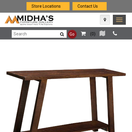
Store Locations
Contact Us
Toggle
naviga
(
0
)
Go