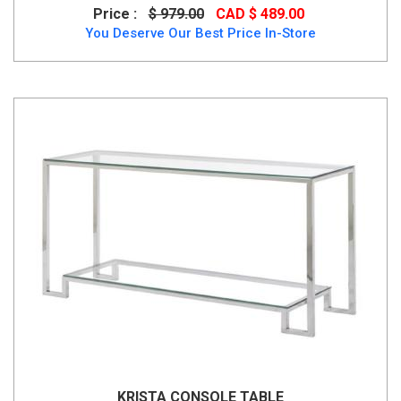
Price :
$ 979.00
CAD $ 489.00
You Deserve Our Best Price In-Store
KRISTA CONSOLE TABLE