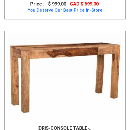
Price :
$ 999.00
CAD $ 699.00
You Deserve Our Best Price In-Store
IDRIS-CONSOLE TABLE-...