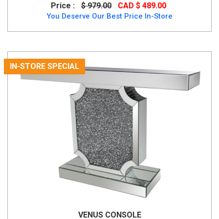
Price :
$ 979.00
CAD $ 489.00
You Deserve Our Best Price In-Store
IN-STORE SPECIAL
VENUS CONSOLE