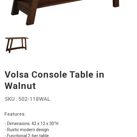
Volsa Console Table in
Walnut
SKU : 502-118WAL
Features:
- Dimensions: 42 x 12 x 30"H
- Rustic modern design
- Functional 2-tier table