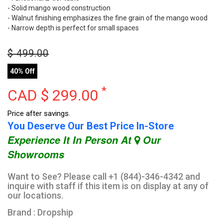
- Solid mango wood construction
- Walnut finishing emphasizes the fine grain of the mango wood
- Narrow depth is perfect for small spaces
$
499.00
40% Off
*
CAD $
299.00
Price after savings.
You Deserve Our Best Price In-Store
Experience It In Person At
Our
Showrooms
Want to See? Please call +1 (844)-346-4342 and
inquire with staff if this item is on display at any of
our locations.
Brand : Dropship