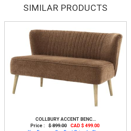
SIMILAR PRODUCTS
COLLBURY ACCENT BENC...
Price :
$ 899.00
CAD $ 499.00