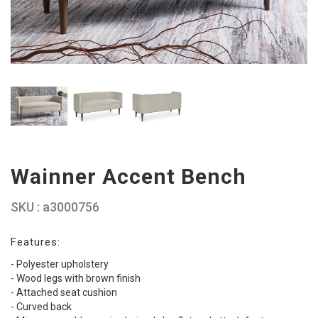
Wainner Accent Bench
SKU : a3000756
Features:
- Polyester upholstery
- Wood legs with brown finish
- Attached seat cushion
- Curved back