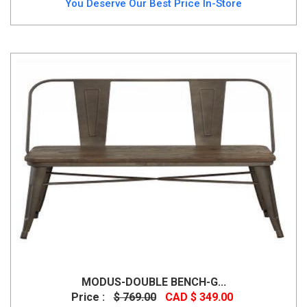
You Deserve Our Best Price In-Store
MODUS-DOUBLE BENCH-G...
Price :
$ 769.00
CAD $ 349.00