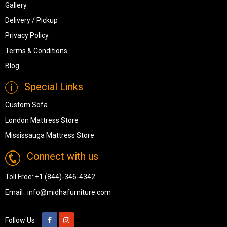
Gallery
Delivery / Pickup
Privacy Policy
Terms & Conditions
Blog
Special Links
Custom Sofa
London Mattress Store
Mississauga Mattress Store
Connect with us
Toll Free:
+1 (844)-346-4342
Email :
info@midhafurniture.com
Follow Us :