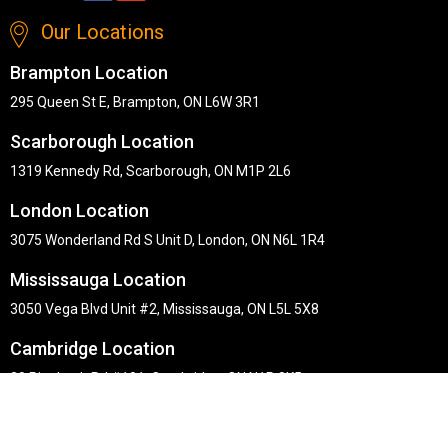
Our Locations
Brampton Location
295 Queen St E, Brampton, ON L6W 3R1
Scarborough Location
1319 Kennedy Rd, Scarborough, ON M1P 2L6
London Location
3075 Wonderland Rd S Unit D, London, ON N6L 1R4
Mississauga Location
3050 Vega Blvd Unit #2, Mississauga, ON L5L 5X8
Cambridge Location
30 Pinebush Rd #101, Cambridge, ON N1R 8K5
Copyright © Midha's Furniture Gallery 2026. Webmaster :
RD
Solutions