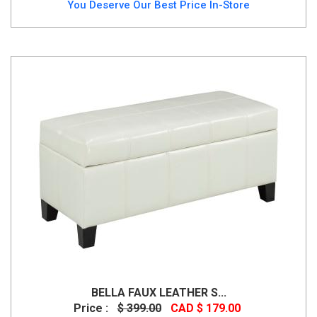
You Deserve Our Best Price In-Store
BELLA FAUX LEATHER S...
Price :
$ 399.00
CAD $ 179.00