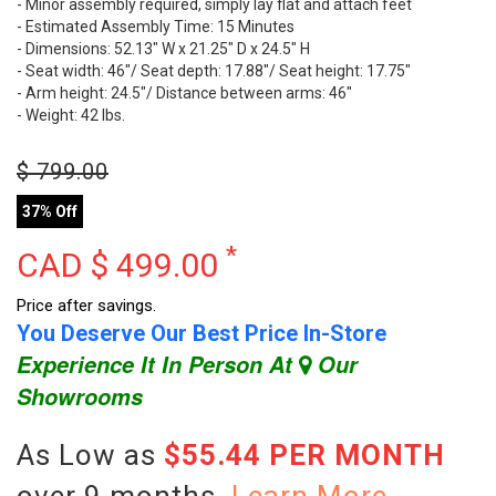
- Minor assembly required, simply lay flat and attach feet
- Estimated Assembly Time: 15 Minutes
- Dimensions: 52.13" W x 21.25" D x 24.5" H
- Seat width: 46"/ Seat depth: 17.88"/ Seat height: 17.75"
- Arm height: 24.5"/ Distance between arms: 46"
- Weight: 42 lbs.
$
799.00
37% Off
*
CAD $
499.00
Price after savings.
You Deserve Our Best Price In-Store
Experience It In Person At
Our
Showrooms
As Low as
$55.44 PER MONTH
over 9 months.
Learn More