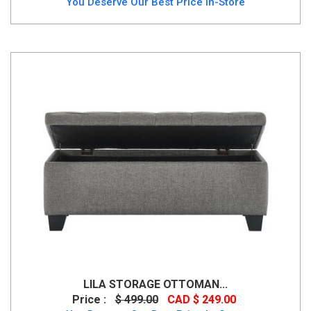
You Deserve Our Best Price In-Store
LILA STORAGE OTTOMAN...
Price :
$ 499.00
CAD $ 249.00