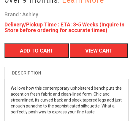
Brand : Ashley
Delivery/Pickup Time : ETA: 3-5 Weeks (Inquire In
Store before ordering for accurate times)
ADD TO CART
VIEW CART
DESCRIPTION
We love how this contemporary upholstered bench puts the
accent on fresh fabric and clean-lined form. Chic and
streamlined, its curved back and sleek tapered legs add just
enough panache to the sophisticated silhouette. What a
perfectly posh way to express your fine taste.