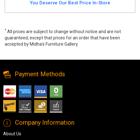
You Deserve Our Best Price In-Store
*
All prices are subject to change without notice and are not
guaranteed, except that prices for an order that have been
accepted by Midha's Furniture Gallery.
Wainner Accent Bench, a3000756, Benches & Ottomans, Wainner
Accent Bench from Ashley
Payment Methods
Company Information
About Us