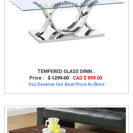
TEMPERED GLASS DININ...
Price :
$ 1299.00
CAD $ 899.00
You Deserve Our Best Price In-Store