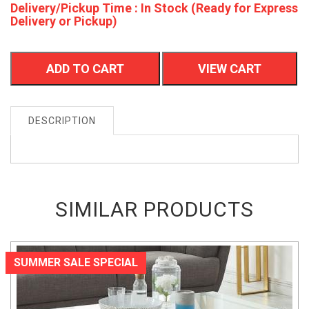
Delivery/Pickup Time : In Stock (Ready for Express
Delivery or Pickup)
ADD TO CART
VIEW CART
DESCRIPTION
SIMILAR PRODUCTS
SUMMER SALE SPECIAL