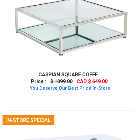
CASPIAN SQUARE COFFE...
Price :
$ 1099.00
CAD $ 649.00
You Deserve Our Best Price In-Store
IN-STORE SPECIAL