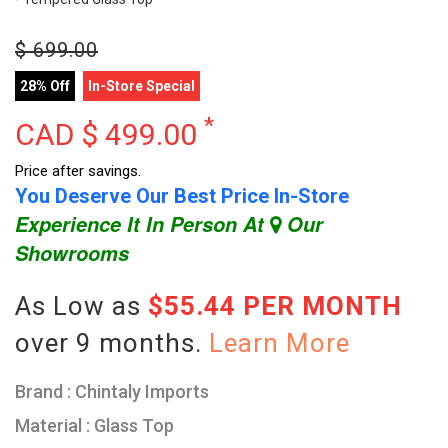
$
699.00
28% Off
In-Store Special
*
CAD $
499.00
Price after savings.
You Deserve Our Best Price In-Store
Experience It In Person At
Our
Showrooms
As Low as
$55.44 PER MONTH
over 9 months.
Learn More
Brand : Chintaly Imports
Material : Glass Top