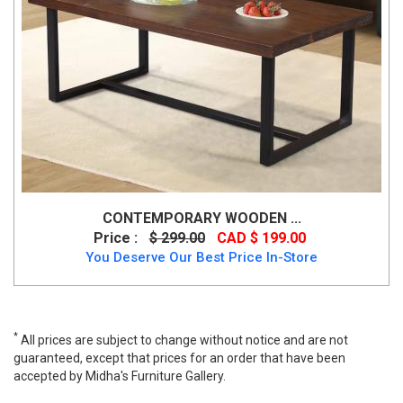
CONTEMPORARY WOODEN ...
Price :
$ 299.00
CAD $ 199.00
You Deserve Our Best Price In-Store
*
All prices are subject to change without notice and are not
guaranteed, except that prices for an order that have been
accepted by Midha's Furniture Gallery.
Whitney Coffee Table, Whitney, Coffee Tables, Whitney Coffee