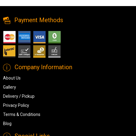
Table from Chintaly Imports
Payment Methods
Company Information
About Us
Gallery
Delivery / Pickup
Privacy Policy
Terms & Conditions
Blog
Special Links