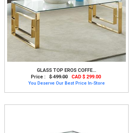
GLASS TOP EROS COFFE...
Price :
$ 499.00
CAD $ 299.00
You Deserve Our Best Price In-Store