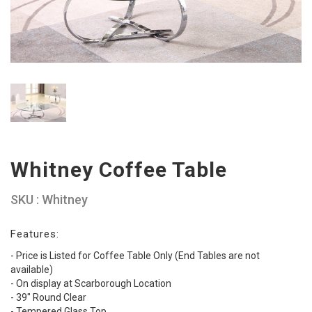
Whitney Coffee Table
SKU : Whitney
Features:
- Price is Listed for Coffee Table Only (End Tables are not
available)
- On display at Scarborough Location
- 39" Round Clear
- Tempered Glass Top