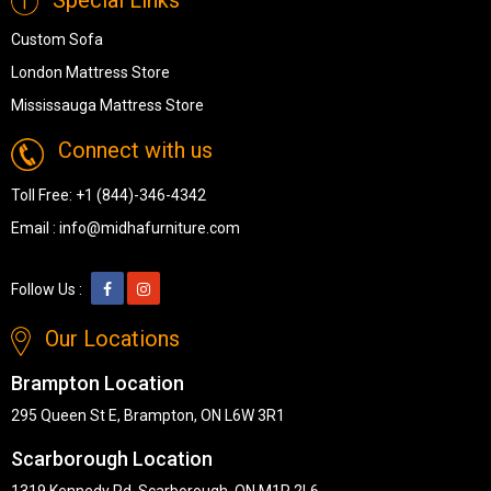
Custom Sofa
London Mattress Store
Mississauga Mattress Store
Connect with us
Toll Free:
+1 (844)-346-4342
Email :
info@midhafurniture.com
Follow Us :
Our Locations
Brampton Location
295 Queen St E, Brampton, ON L6W 3R1
Scarborough Location
1319 Kennedy Rd, Scarborough, ON M1P 2L6