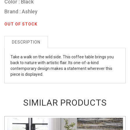
Color : Black
Brand : Ashley
OUT OF STOCK
DESCRIPTION
Take a walk on the wild side. This coffee table brings you
back to nature with artistic flair. Its one-of-a-kind
contemporary design makes a statement wherever this
piece is displayed.
SIMILAR PRODUCTS