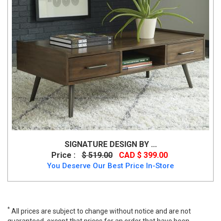
SIGNATURE DESIGN BY ...
Price :
$ 519.00
CAD $ 399.00
You Deserve Our Best Price In-Store
*
All prices are subject to change without notice and are not
guaranteed, except that prices for an order that have been