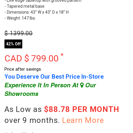
- Live edge tabletop with grooved pattern
- Tapered metal base
- Dimensions: 43" W x 43" D x 18" H
- Weight: 147 lbs.
$
1399.00
42% Off
*
CAD $
799.00
Price after savings.
You Deserve Our Best Price In-Store
Experience It In Person At
Our
Showrooms
As Low as
$88.78 PER MONTH
over 9 months.
Learn More