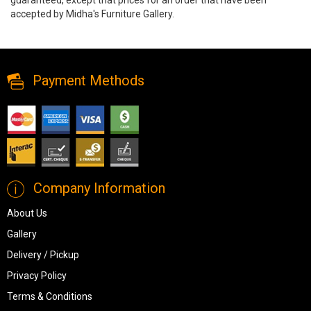
accepted by Midha's Furniture Gallery.
Wimbell Coffee Table by Ashley, t970-8, Coffee Tables, Wimbell
Coffee Table by Ashley from Ashley
Payment Methods
Company Information
About Us
Gallery
Delivery / Pickup
Privacy Policy
Terms & Conditions