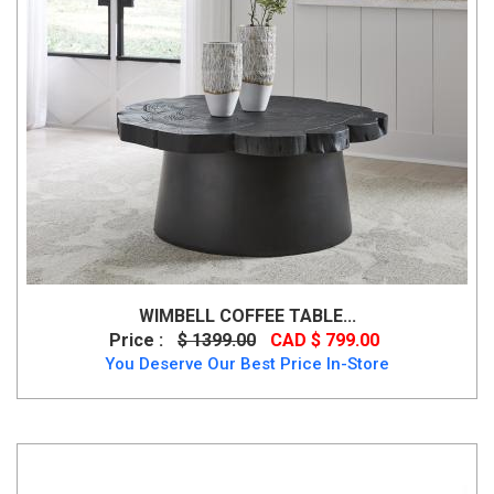
WIMBELL COFFEE TABLE...
Price :
$ 1399.00
CAD $ 799.00
You Deserve Our Best Price In-Store