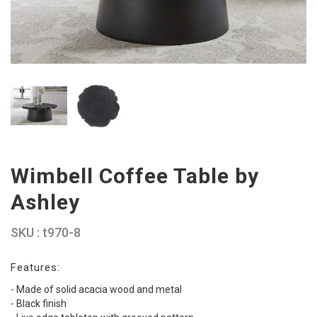
Wimbell Coffee Table by
Ashley
SKU : t970-8
Features:
- Made of solid acacia wood and metal
- Black finish