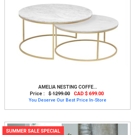
AMELIA NESTING COFFE...
Price :
$ 1299.00
CAD $ 699.00
You Deserve Our Best Price In-Store
SUMMER SALE SPECIAL