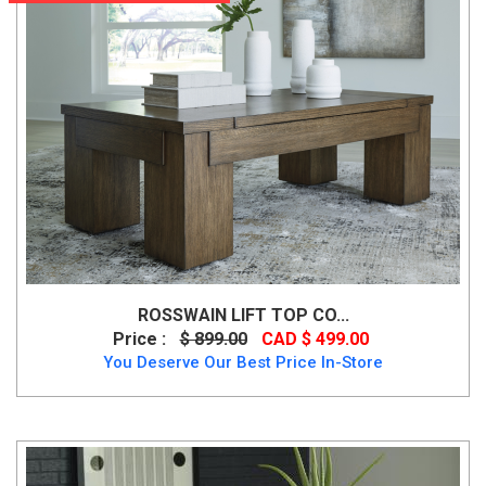
ROSSWAIN LIFT TOP CO...
Price :
$ 899.00
CAD $ 499.00
You Deserve Our Best Price In-Store