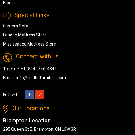
Blog
Special Links
Custom Sofa
London Mattress Store
Mississauga Mattress Store
Connect with us
Toll Free:
+1 (844)-346-4342
Email :
info@midhafurniture.com
Follow Us :
Our Locations
Brampton Location
295 Queen St E, Brampton, ON L6W 3R1