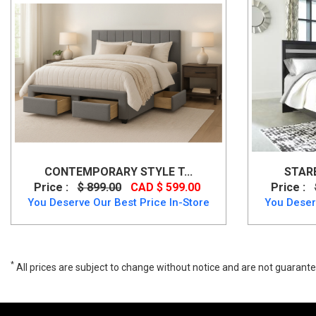
CONTEMPORARY STYLE T...
STARB
Price :
$ 899.00
CAD $ 599.00
Price :
You Deserve Our Best Price In-Store
You Deser
*
All prices are subject to change without notice and are not guarante
Wide range of Ashley Casual Queen Size Panel Bed available at a l