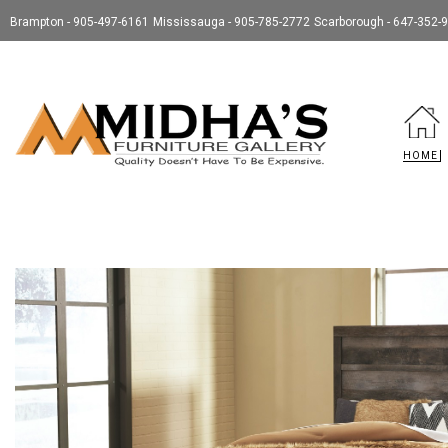
Brampton - 905-497-6161
Mississauga - 905-785-2772
Scarborough - 647-352-
HOME