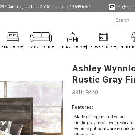
9292
Cambridge - 519-622-5151
London - 519-649-6767
info@midha
BED ROOM
LIVING ROOM
DINING ROOM
KIDS & YOUTH
HOME D
Ashley Wynnlo
Rustic Gray Fi
SKU : B440
Features:
- Made of engineered wood
- Rustic gray finish over replicate
- Hooded pull hardware in dark fi
- Plank effect