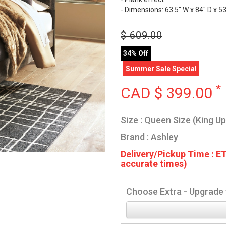
- Dimensions: 63.5" W x 84" D x 53
$
609.00
34% Off
Summer Sale Special
*
CAD $
399.00
Size : Queen Size (King U
Brand : Ashley
Delivery/Pickup Time : ET
accurate times)
Choose Extra - Upgrade 