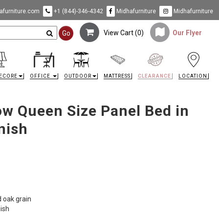
furniture.com
+1 (844)-346-4342
Midhafurniture
Midhafurniture
View Cart (
0
)
Our Flyer
Go
ECORE
OFFICE
OUTDOOR
MATTRESS
CLEARANCE
LOCATION
w Queen Size Panel Bed in
nish
d oak grain
nish