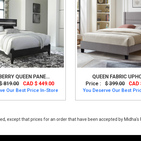
ERRY QUEEN PANE...
QUEEN FABRIC UPHO
$ 819.00
CAD $ 449.00
Price :
$ 399.00
CAD 
ve Our Best Price In-Store
You Deserve Our Best Pric
ed, except that prices for an order that have been accepted by Midha's F
ow price. Buy Wynnlow Queen Size Panel Bed Made of engineered wood u