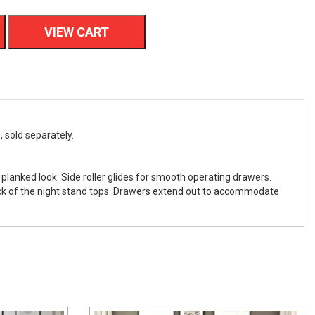
VIEW CART
, sold separately.
 planked look. Side roller glides for smooth operating drawers.
ack of the night stand tops. Drawers extend out to accommodate