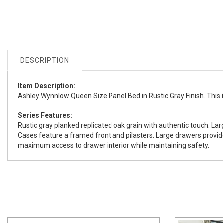
DESCRIPTION
Item Description:
Ashley Wynnlow Queen Size Panel Bed in Rustic Gray Finish. This ite
Series Features:
Rustic gray planked replicated oak grain with authentic touch. Lar
Cases feature a framed front and pilasters. Large drawers provi
maximum access to drawer interior while maintaining safety.