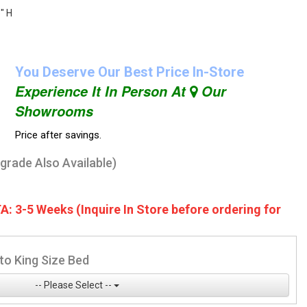
" H
You Deserve Our Best Price In-Store
Experience It In Person At
Our
Showrooms
Price after savings.
pgrade Also Available)
A: 3-5 Weeks (Inquire In Store before ordering for
to King Size Bed
-- Please Select --