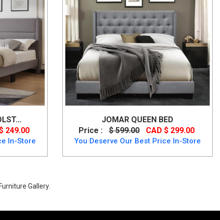
LST...
JOMAR QUEEN BED
$ 249.00
Price :
$ 599.00
CAD $ 299.00
e In-Store
You Deserve Our Best Price In-Store
urniture Gallery.
p to 40% Off.