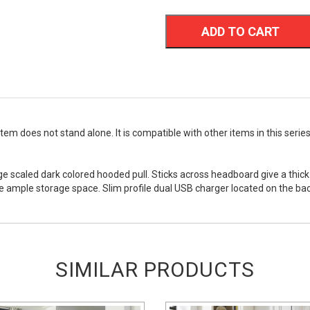
ADD TO CART
m does not stand alone. It is compatible with other items in this series
ge scaled dark colored hooded pull. Sticks across headboard give a thick
de ample storage space. Slim profile dual USB charger located on the b
SIMILAR PRODUCTS