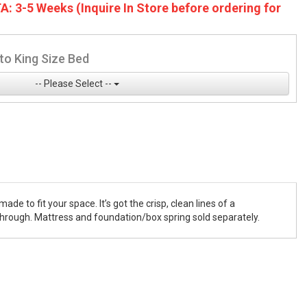
A: 3-5 Weeks (Inquire In Store before ordering for
to King Size Bed
-- Please Select --
de to fit your space. It’s got the crisp, clean lines of a
 through. Mattress and foundation/box spring sold separately.