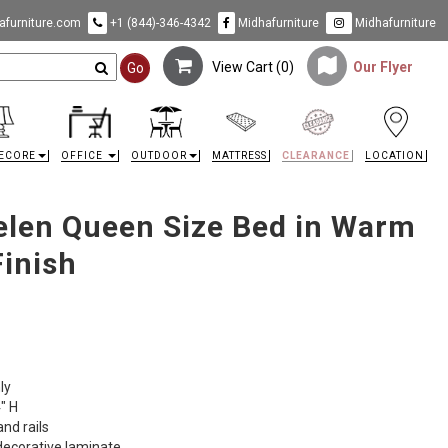
furniture.com
+1 (844)-346-4342
Midhafurniture
Midhafurniture
View Cart (
0
)
Our Flyer
Go
ECORE
OFFICE
OUTDOOR
MATTRESS
CLEARANCE
LOCATION
Zelen Queen Size Bed in Warm
Finish
ly
" H
nd rails
ecorative laminate