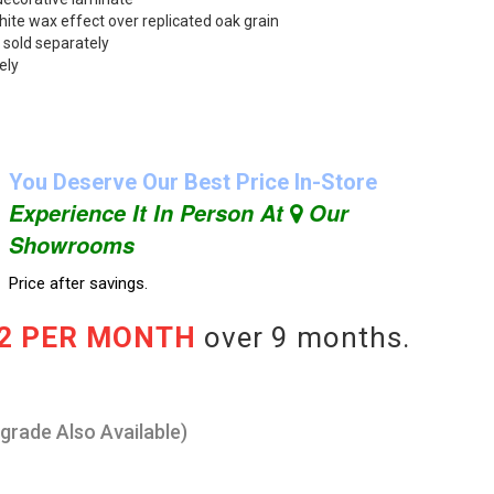
hite wax effect over replicated oak grain
 sold separately
ely
You Deserve Our Best Price In-Store
Experience It In Person At
Our
Showrooms
Price after savings.
22 PER MONTH
over 9 months.
pgrade Also Available)