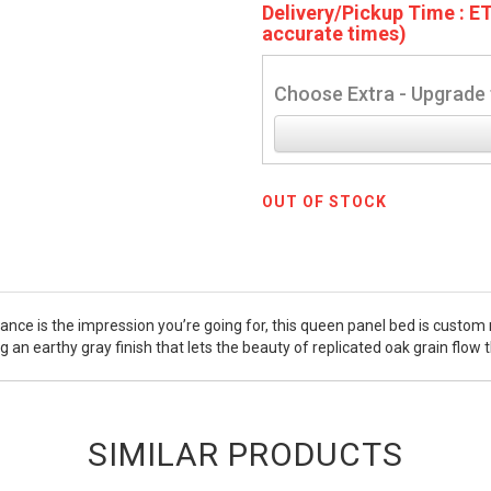
Delivery/Pickup Time : ET
accurate times)
Choose Extra - Upgrade 
OUT OF STOCK
gance is the impression you’re going for, this queen panel bed is custom ma
 an earthy gray finish that lets the beauty of replicated oak grain flow
SIMILAR PRODUCTS