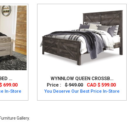
D ...
WYNNLOW QUEEN CROSSB...
$ 699.00
Price :
$ 949.00
CAD $ 599.00
e In-Store
You Deserve Our Best Price In-Store
urniture Gallery.
age Finish from Ashley