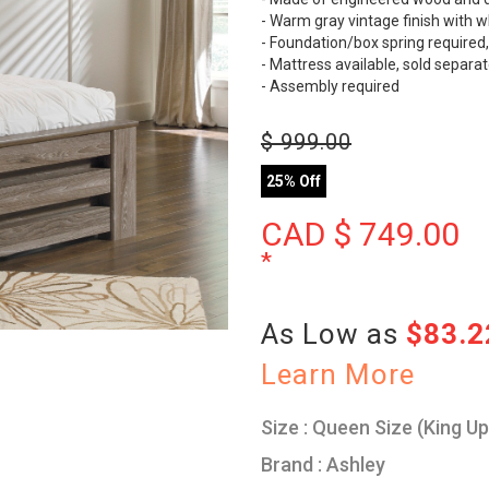
- Warm gray vintage finish with w
- Foundation/box spring required,
- Mattress available, sold separat
- Assembly required
$
999.00
25% Off
CAD $
749.00
*
As Low as
$83.
Learn More
Size : Queen Size (King U
Brand : Ashley