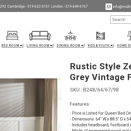
9292
Cambridge - 519-622-5151
London - 519-649-6767
info@midha
BED ROOM
LIVING ROOM
DINING ROOM
KIDS & YOUTH
HOME D
Rustic Style 
Grey Vintage 
SKU : B248/64/67/98
Features:
- Price is Listed for Queen Bed On
- Dimensions: 64" W x 88.5" D x 54
- Includes headboard, footboard a
- Made of engineered wood and d