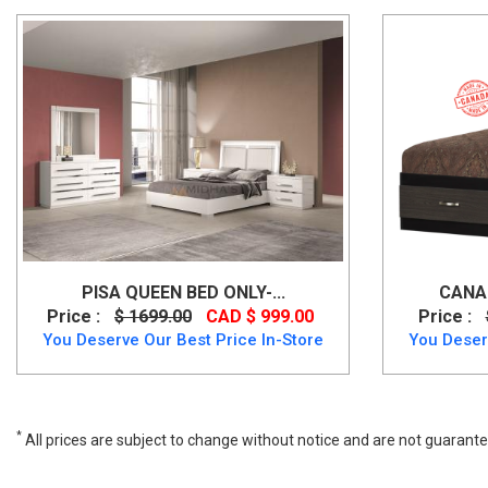
PISA QUEEN BED ONLY-...
CANAD
Price :
$ 1699.00
CAD $ 999.00
Price :
You Deserve Our Best Price In-Store
You Deser
*
All prices are subject to change without notice and are not guarante
Rustic Style Zelen Queen Size Bed in Warm Grey Vintage Finish, B24