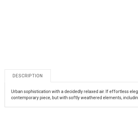
DESCRIPTION
Urban sophistication with a decidedly relaxed air. If effortless ele
contemporary piece, but with softly weathered elements, including