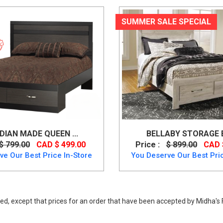
SUMMER SALE SPECIAL
IAN MADE QUEEN ...
BELLABY STORAGE BE
$ 799.00
CAD $ 499.00
Price :
$ 899.00
CAD 
ve Our Best Price In-Store
You Deserve Our Best Pric
ed, except that prices for an order that have been accepted by Midha's F
8/64/67/98, Beds, Rustic Style Zelen Queen Size Bed in Warm Grey Vint