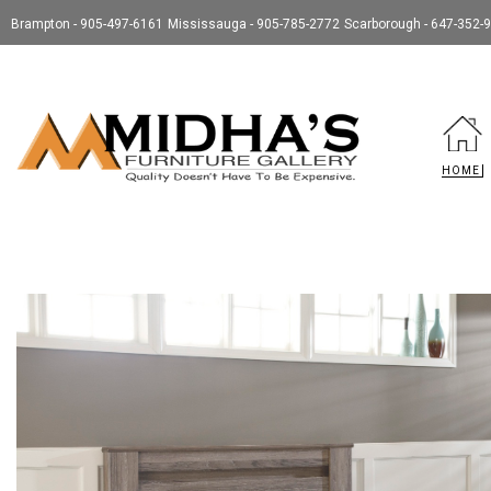
Brampton - 905-497-6161
Mississauga - 905-785-2772
Scarborough - 647-352-
HOME