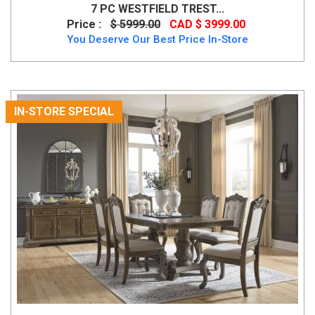
7 PC WESTFIELD TREST...
Price :
$ 5999.00
CAD $ 3999.00
You Deserve Our Best Price In-Store
IN-STORE SPECIAL