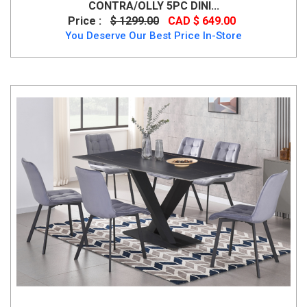
CONTRA/OLLY 5PC DINI...
Price :
$ 1299.00
CAD $ 649.00
You Deserve Our Best Price In-Store