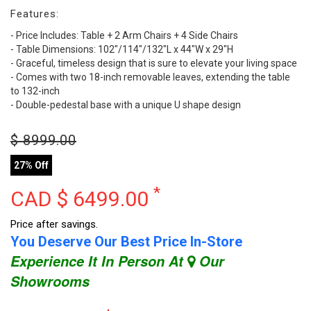
Features:
- Price Includes: Table + 2 Arm Chairs + 4 Side Chairs
- Table Dimensions: 102"/114"/132"L x 44"W x 29"H
- Graceful, timeless design that is sure to elevate your living space
- Comes with two 18-inch removable leaves, extending the table
to 132-inch
- Double-pedestal base with a unique U shape design
$
8999.00
27% Off
*
CAD $
6499.00
Price after savings.
You Deserve Our Best Price In-Store
Experience It In Person At
Our
Showrooms