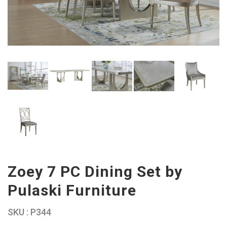
Zoey 7 PC Dining Set by
Pulaski Furniture
SKU : P344