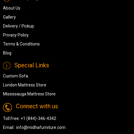
About Us
Gallery
Delivery / Pickup
Privacy Policy
Terms & Conditions
Blog
Special Links
Custom Sofa
London Mattress Store
Mississauga Mattress Store
Connect with us
Toll Free:
+1 (844)-346-4342
Email :
info@midhafurniture.com