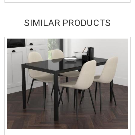
SIMILAR PRODUCTS