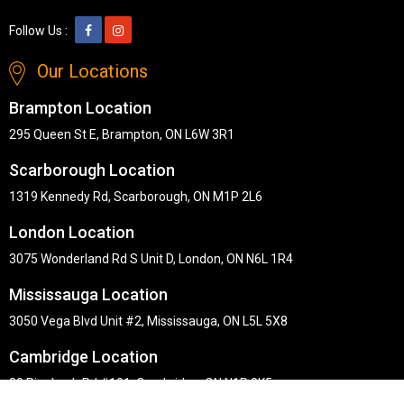
Follow Us :
Our Locations
Brampton Location
295 Queen St E, Brampton, ON L6W 3R1
Scarborough Location
1319 Kennedy Rd, Scarborough, ON M1P 2L6
London Location
3075 Wonderland Rd S Unit D, London, ON N6L 1R4
Mississauga Location
3050 Vega Blvd Unit #2, Mississauga, ON L5L 5X8
Cambridge Location
30 Pinebush Rd #101, Cambridge, ON N1R 8K5