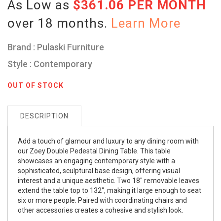
As Low as
$361.06 PER MONTH
over 18 months.
Learn More
Brand : Pulaski Furniture
Style : Contemporary
OUT OF STOCK
DESCRIPTION
Add a touch of glamour and luxury to any dining room with
our Zoey Double Pedestal Dining Table. This table
showcases an engaging contemporary style with a
sophisticated, sculptural base design, offering visual
interest and a unique aesthetic. Two 18" removable leaves
extend the table top to 132", making it large enough to seat
six or more people. Paired with coordinating chairs and
other accessories creates a cohesive and stylish look.