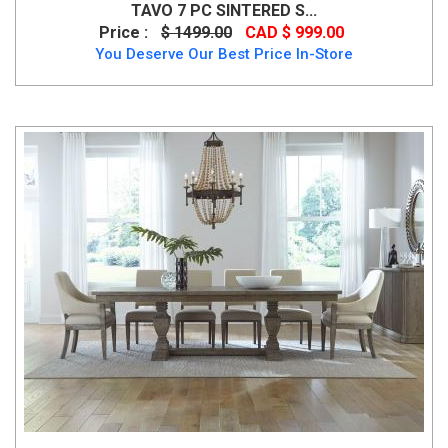
TAVO 7 PC SINTERED S...
Price :
$ 1499.00
CAD $ 999.00
You Deserve Our Best Price In-Store