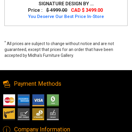
SIGNATURE DESIGN BY ...
Price :
$ 4999.00
CAD $ 3499.00
You Deserve Our Best Price In-Store
*
All prices are subject to change without notice and are not
guaranteed, except that prices for an order that have been
accepted by Midha's Furniture Gallery.
Zoey 7 PC Dining Set by Pulaski Furniture, P344, Dining Room Sets,
Zoey 7 PC Dining Set by Pulaski Furniture from Pulaski Furniture
Payment Methods
Company Information