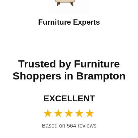
Furniture Experts
Trusted by Furniture
Shoppers in Brampton
EXCELLENT
★★★★★
Based on 564 reviews