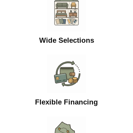
Wide Selections
Flexible Financing