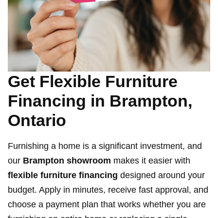
Get Flexible Furniture
Financing in Brampton,
Ontario
Furnishing a home is a significant investment, and
our
Brampton showroom
makes it easier with
flexible furniture financing
designed around your
budget. Apply in minutes, receive fast approval, and
choose a payment plan that works whether you are