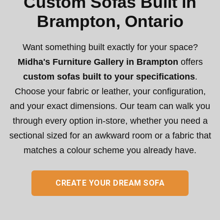
Custom Sofas Built in
Brampton, Ontario
Want something built exactly for your space?
Midha's Furniture Gallery in Brampton
offers
custom sofas built to your specifications
.
Choose your fabric or leather, your configuration,
and your exact dimensions. Our team can walk you
through every option in-store, whether you need a
sectional sized for an awkward room or a fabric that
matches a colour scheme you already have.
CREATE YOUR DREAM SOFA