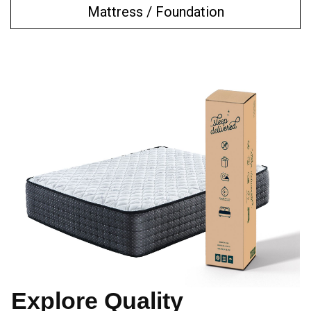
Mattress / Foundation
Explore Quality