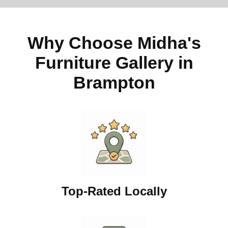
Why Choose Midha's
Furniture Gallery in
Brampton
Top-Rated Locally