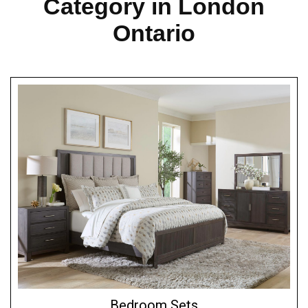
Category in London
Ontario
Bedroom Sets