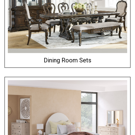
Dining Room Sets