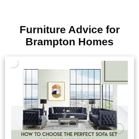
Furniture Advice for
Brampton Homes