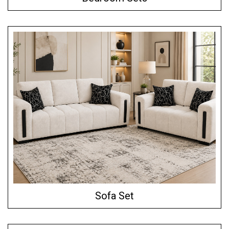
Sofa Set