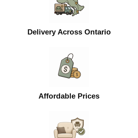
Delivery Across Ontario
Affordable Prices