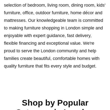
selection of bedroom, living room, dining room, kids'
furniture, office, outdoor furniture, home décor and
mattresses. Our knowledgeable team is committed
to making furniture shopping in London simple and
enjoyable with expert guidance, fast delivery,
flexible financing and exceptional value. We're
proud to serve the London community and help
families create beautiful, comfortable homes with
quality furniture that fits every style and budget.
Shop by Popular