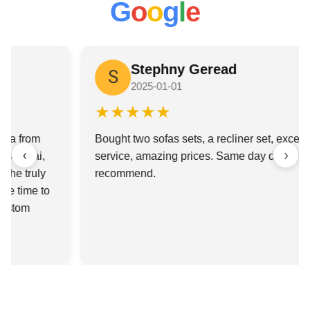
G
o
o
g
l
e
G
Ganesh Gupta
★★★★★
Honestly, I’d been looking for a custom couch for
‹
›
weeks and was about to give up until someone told
me to check this place out. So glad I did. I met
Sabhay there and he was awesome—I probably
went back 4 different times to check my
measurements and he was super patient with me
every time.