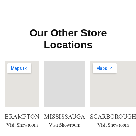
Our Other Store
Locations
BRAMPTON
MISSISSAUGA
SCARBOROUGH
Visit Showroom
Visit Showroom
Visit Showroom