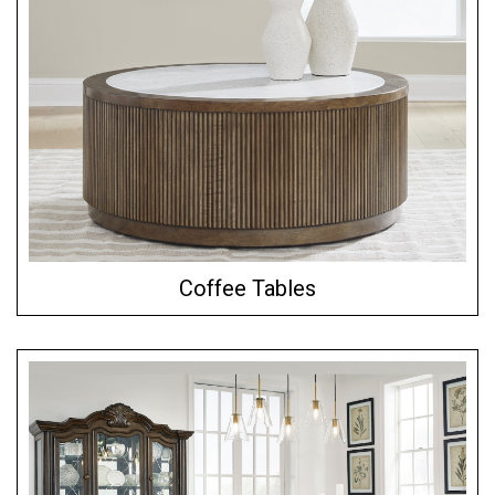
Coffee Tables