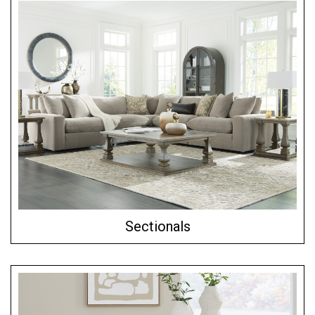
Sectionals