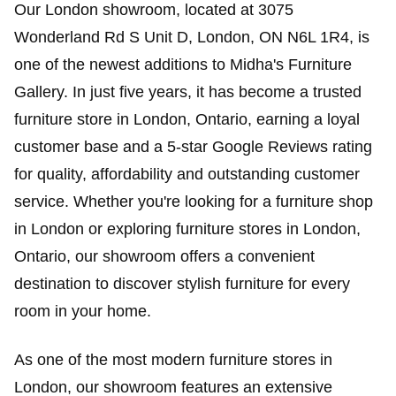
Our London showroom, located at 3075
Wonderland Rd S Unit D, London, ON N6L 1R4, is
one of the newest additions to Midha's Furniture
Gallery. In just five years, it has become a trusted
furniture store in London, Ontario, earning a loyal
customer base and a 5-star Google Reviews rating
for quality, affordability and outstanding customer
service. Whether you're looking for a furniture shop
in London or exploring furniture stores in London,
Ontario, our showroom offers a convenient
destination to discover stylish furniture for every
room in your home.
As one of the most modern furniture stores in
London, our showroom features an extensive