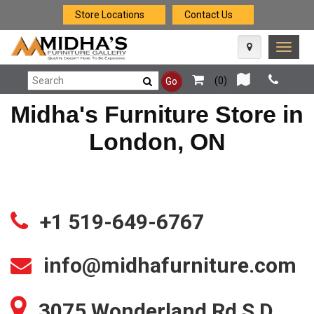
Store Locations
Contact Us
Toggle
naviga
(
0
)
Go
Midha's Furniture Store in
London, ON
+1 519-649-6767
info@midhafurniture.com
3075 Wonderland Rd S D,