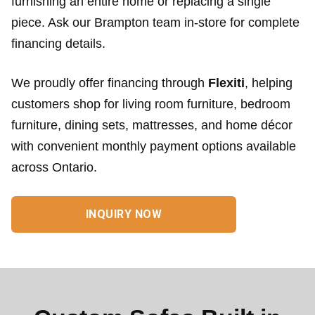
furnishing an entire home or replacing a single
piece. Ask our Brampton team in-store for complete
financing details.
We proudly offer financing through
Flexiti
, helping
customers shop for living room furniture, bedroom
furniture, dining sets, mattresses, and home décor
with convenient monthly payment options available
across Ontario.
INQUIRY NOW