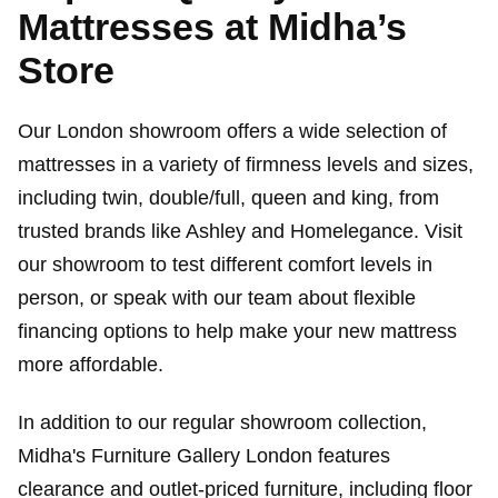
Mattresses at Midha’s
Store
Our London showroom offers a wide selection of
mattresses in a variety of firmness levels and sizes,
including twin, double/full, queen and king, from
trusted brands like Ashley and Homelegance. Visit
our showroom to test different comfort levels in
person, or speak with our team about flexible
financing options to help make your new mattress
more affordable.
In addition to our regular showroom collection,
Midha's Furniture Gallery London features
clearance and outlet-priced furniture, including floor