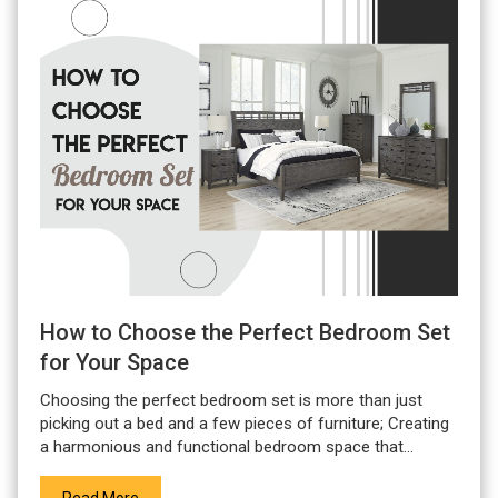
How to Choose the Perfect Bedroom Set
for Your Space
Choosing the perfect bedroom set is more than just
picking out a bed and a few pieces of furniture; Creating
a harmonious and functional bedroom space that...
Read More