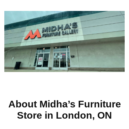
About Midha’s Furniture
Store in London, ON