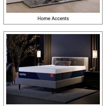
Home Accents