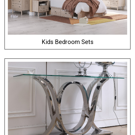
Kids Bedroom Sets