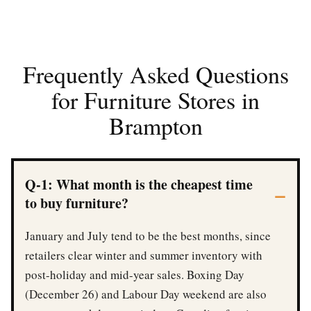
Frequently Asked Questions
for Furniture Stores in
Brampton
Q-1: What month is the cheapest time
to buy furniture?
January and July tend to be the best months, since
retailers clear winter and summer inventory with
post-holiday and mid-year sales. Boxing Day
(December 26) and Labour Day weekend are also