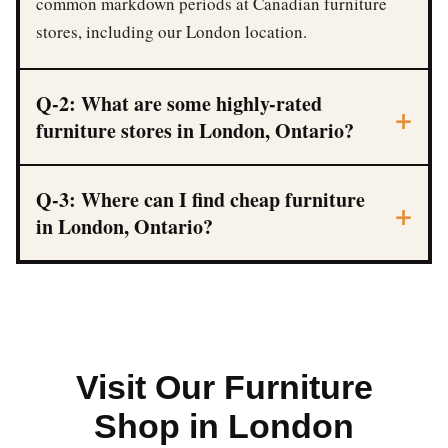
common markdown periods at Canadian furniture
stores, including our London location.
Q-2: What are some highly-rated
furniture stores in London, Ontario?
Q-3: Where can I find cheap furniture
in London, Ontario?
Visit Our Furniture
Shop in London