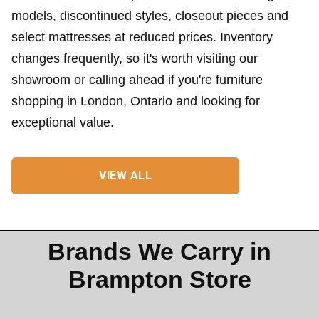
models, discontinued styles, closeout pieces and
select mattresses at reduced prices. Inventory
changes frequently, so it's worth visiting our
showroom or calling ahead if you're furniture
shopping in London, Ontario and looking for
exceptional value.
VIEW ALL
Brands We Carry in
Brampton Store