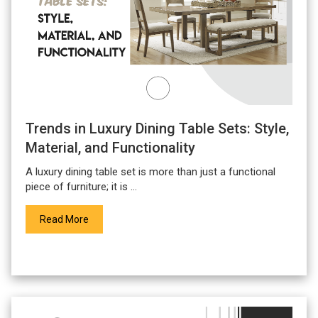
Trends in Luxury Dining Table Sets: Style,
Material, and Functionality
A
luxury dining table set
is more than just a functional
piece of furniture; it is ...
Read More