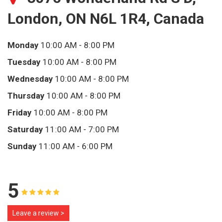
London, ON N6L 1R4, Canada
Monday
10:00 AM - 8:00 PM
Tuesday
10:00 AM - 8:00 PM
Wednesday
10:00 AM - 8:00 PM
Thursday
10:00 AM - 8:00 PM
Friday
10:00 AM - 8:00 PM
Saturday
11:00 AM - 7:00 PM
Sunday
11:00 AM - 6:00 PM
5
Leave a review >