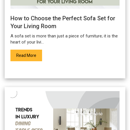
How to Choose the Perfect Sofa Set for
Your Living Room
A
sofa set
is more than just a piece of furniture; it is the
heart of your livi...
Read More