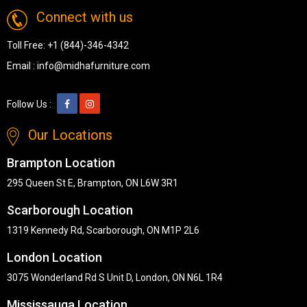
Connect with us
Toll Free:
+1 (844)-346-4342
Email :
info@midhafurniture.com
Follow Us :
Our Locations
Brampton Location
295 Queen St E, Brampton, ON L6W 3R1
Scarborough Location
1319 Kennedy Rd, Scarborough, ON M1P 2L6
London Location
3075 Wonderland Rd S Unit D, London, ON N6L 1R4
Mississauga Location