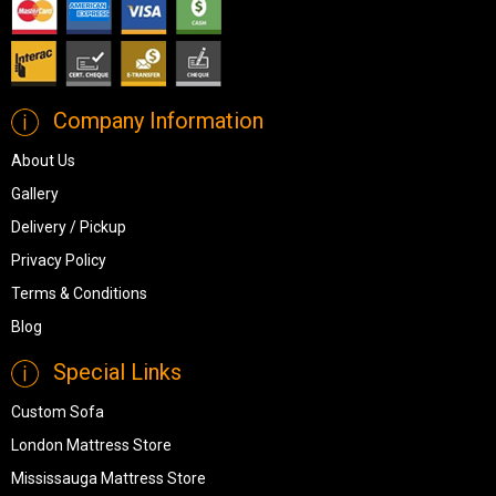
Company Information
About Us
Gallery
Delivery / Pickup
Privacy Policy
Terms & Conditions
Blog
Special Links
Custom Sofa
London Mattress Store
Mississauga Mattress Store