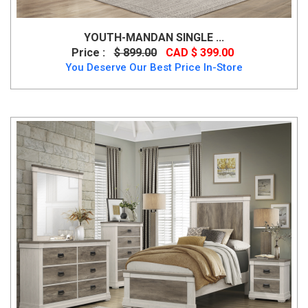
YOUTH-MANDAN SINGLE ...
Price :
$ 899.00
CAD $ 399.00
You Deserve Our Best Price In-Store