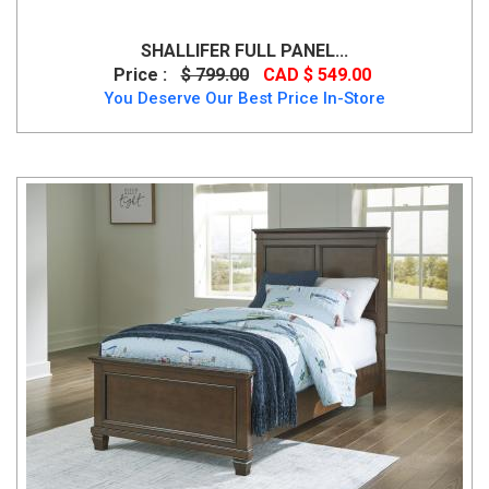
SHALLIFER FULL PANEL...
Price :
$ 799.00
CAD $ 549.00
You Deserve Our Best Price In-Store