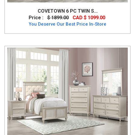
COVETOWN 6 PC TWIN S...
Price :
$ 1899.00
CAD $ 1099.00
You Deserve Our Best Price In-Store