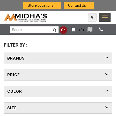
Store Locations
Contact Us
Toggle
naviga
(
0
)
Go
FILTER BY :
BRANDS
PRICE
COLOR
SIZE