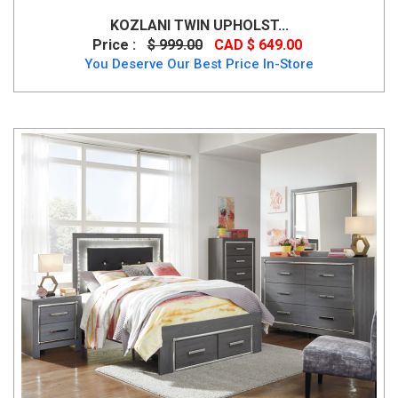
KOZLANI TWIN UPHOLST...
Price :
$ 999.00
CAD $ 649.00
You Deserve Our Best Price In-Store