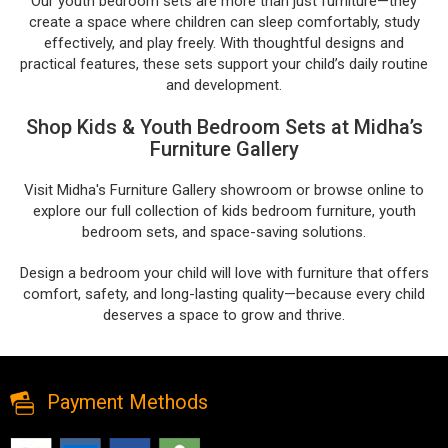
Our youth bedroom sets are more than just furniture—they
create a space where children can sleep comfortably, study
effectively, and play freely. With thoughtful designs and
practical features, these sets support your child’s daily routine
and development.
Shop Kids & Youth Bedroom Sets at Midha’s
Furniture Gallery
Visit Midha's Furniture Gallery showroom or browse online to
explore our full collection of kids bedroom furniture, youth
bedroom sets, and space-saving solutions.
Design a bedroom your child will love with furniture that offers
comfort, safety, and long-lasting quality—because every child
deserves a space to grow and thrive.
Payment Methods