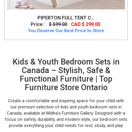
PIPERTON FULL TENT C...
Price :
$ 599.00
CAD $ 299.00
You Deserve Our Best Price In-Store
Kids & Youth Bedroom Sets in
Canada – Stylish, Safe &
Functional Furniture | Top
Furniture Store Ontario
Create a comfortable and inspiring space for your child with
our premium selection of kids and youth bedroom sets in
Canada, available at Midha's Furniture Gallery. Designed with a
focus on safety, durability, and modern style, our bedroom sets
provide everything your child needs for rest, study, and play.