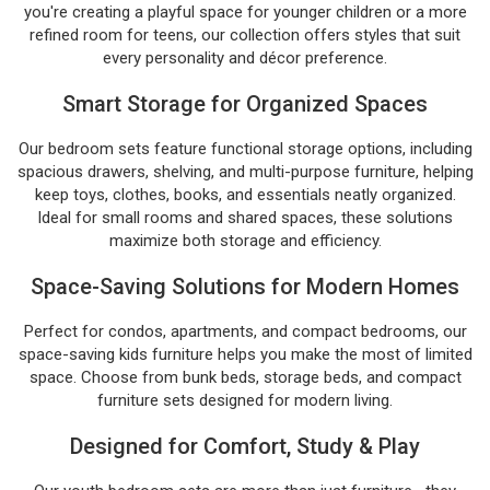
you're creating a playful space for younger children or a more
refined room for teens, our collection offers styles that suit
every personality and décor preference.
Smart Storage for Organized Spaces
Our bedroom sets feature functional storage options, including
spacious drawers, shelving, and multi-purpose furniture, helping
keep toys, clothes, books, and essentials neatly organized.
Ideal for small rooms and shared spaces, these solutions
maximize both storage and efficiency.
Space-Saving Solutions for Modern Homes
Perfect for condos, apartments, and compact bedrooms, our
space-saving kids furniture helps you make the most of limited
space. Choose from bunk beds, storage beds, and compact
furniture sets designed for modern living.
Designed for Comfort, Study & Play