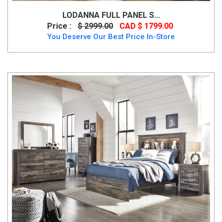
LODANNA FULL PANEL S...
Price :
$ 2999.00
CAD $ 1799.00
You Deserve Our Best Price In-Store