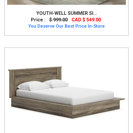
YOUTH-WELL SUMMER SI...
Price :
$ 999.00
CAD $ 549.00
You Deserve Our Best Price In-Store