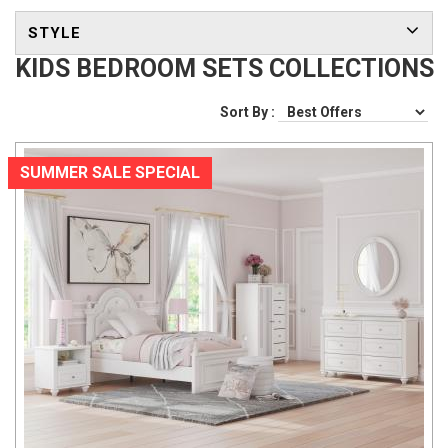
STYLE
KIDS BEDROOM SETS COLLECTIONS
Sort By :
SUMMER SALE SPECIAL