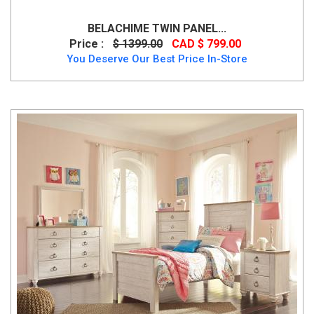
BELACHIME TWIN PANEL...
Price :
$ 1399.00
CAD $ 799.00
You Deserve Our Best Price In-Store