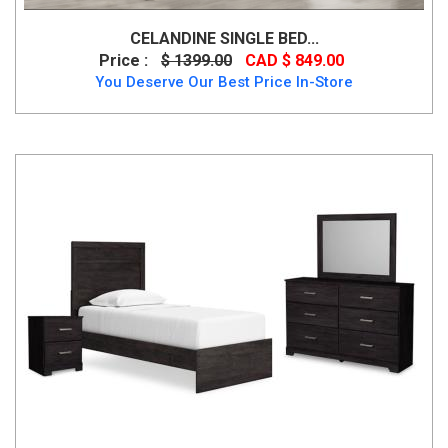
CELANDINE SINGLE BED...
Price :
$ 1399.00
CAD $ 849.00
You Deserve Our Best Price In-Store