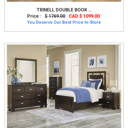
TRINELL DOUBLE BOOK ...
Price :
$ 1769.00
CAD $ 1099.00
You Deserve Our Best Price In-Store