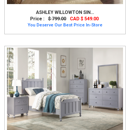
ASHLEY WILLOWTON SIN...
Price :
$ 799.00
CAD $ 549.00
You Deserve Our Best Price In-Store