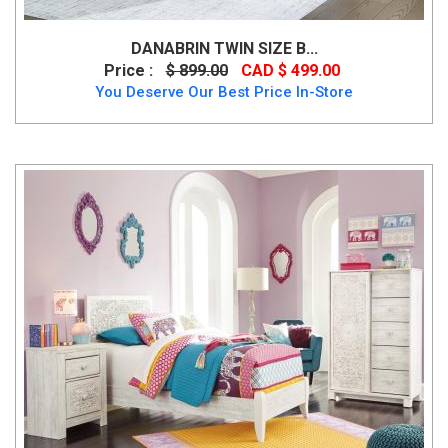
DANABRIN TWIN SIZE B...
Price :
$ 899.00
CAD $ 499.00
You Deserve Our Best Price In-Store