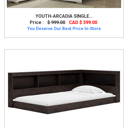
YOUTH-ARCADIA SINGLE...
Price :
$ 999.00
CAD $ 399.00
You Deserve Our Best Price In-Store