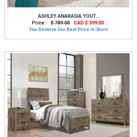
ASHLEY ANARASIA YOUT...
Price :
$ 789.00
CAD $ 399.00
You Deserve Our Best Price In-Store