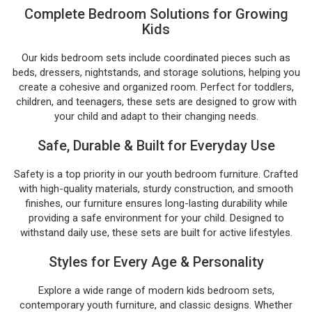
Complete Bedroom Solutions for Growing
Kids
Our kids bedroom sets include coordinated pieces such as
beds, dressers, nightstands, and storage solutions, helping you
create a cohesive and organized room. Perfect for toddlers,
children, and teenagers, these sets are designed to grow with
your child and adapt to their changing needs.
Safe, Durable & Built for Everyday Use
Safety is a top priority in our youth bedroom furniture. Crafted
with high-quality materials, sturdy construction, and smooth
finishes, our furniture ensures long-lasting durability while
providing a safe environment for your child. Designed to
withstand daily use, these sets are built for active lifestyles.
Styles for Every Age & Personality
Explore a wide range of modern kids bedroom sets,
contemporary youth furniture, and classic designs. Whether