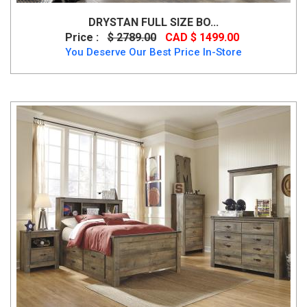
DRYSTAN FULL SIZE BO...
Price :
$ 2789.00
CAD $ 1499.00
You Deserve Our Best Price In-Store