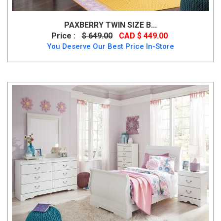
PAXBERRY TWIN SIZE B...
Price :
$ 649.00
CAD $ 449.00
You Deserve Our Best Price In-Store