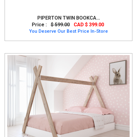
PIPERTON TWIN BOOKCA...
Price :
$ 599.00
CAD $ 399.00
You Deserve Our Best Price In-Store