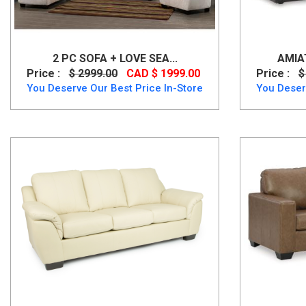
2 PC SOFA + LOVE SEA...
AMIA
Price :
$ 2999.00
CAD $ 1999.00
Price :
$
You Deserve Our Best Price In-Store
You Deser