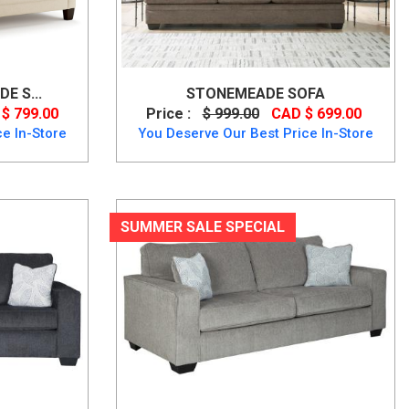
E S...
STONEMEADE SOFA
$ 799.00
Price :
$ 999.00
CAD $ 699.00
e In-Store
You Deserve Our Best Price In-Store
SUMMER SALE SPECIAL