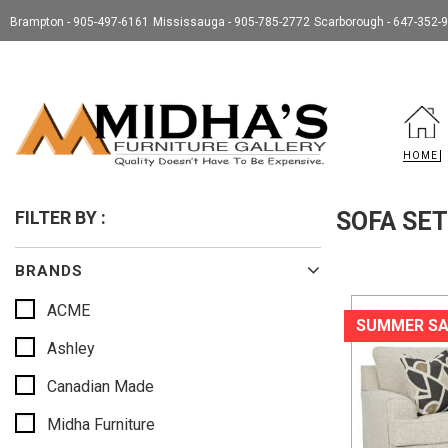
Brampton - 905-497-6161
Mississauga - 905-785-2772
Scarborough - 647-352-
HOME
FILTER BY :
SOFA SE
BRANDS
ACME
SUMMER SA
Ashley
Canadian Made
Midha Furniture