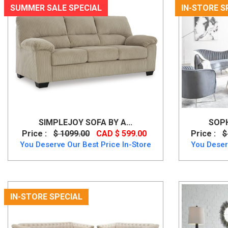
SUMMER SALE SPECIAL
IN-STORE S
SIMPLEJOY SOFA BY A...
SOPH
Price :
$ 1099.00
CAD $ 599.00
Price :
$
You Deserve Our Best Price In-Store
You Deser
IN-STORE SPECIAL