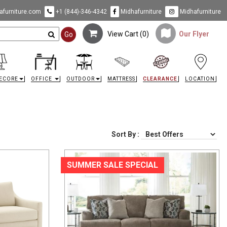
furniture.com
+1 (844)-346-4342
Midhafurniture
Midhafurniture
View Cart (
0
)
Our Flyer
Go
ECORE
OFFICE
OUTDOOR
MATTRESS
CLEARANCE
LOCATION
Sort By :
SUMMER SALE SPECIAL