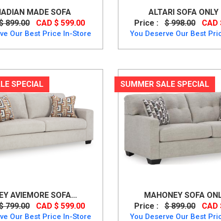
ADIAN MADE SOFA
ALTARI SOFA ONLY B
$ 899.00
CAD $ 599.00
Price :
$ 998.00
CAD 
ve Our Best Price In-Store
You Deserve Our Best Pric
LE SPECIAL
SUMMER SALE SPECIAL
Y AVIEMORE SOFA...
MAHONEY SOFA ONLY
$ 799.00
CAD $ 599.00
Price :
$ 899.00
CAD 
ve Our Best Price In-Store
You Deserve Our Best Pric