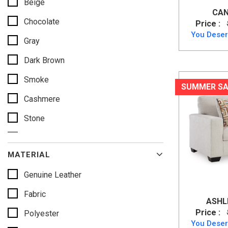
Beige
CAN
Chocolate
Price :
You Deser
Gray
Dark Brown
Smoke
SUMMER SA
Cashmere
Stone
Caramel
MATERIAL
Slate
Genuine Leather
Alloy
Fabric
Pebble
ASHLE
Price :
Polyester
Mocha
You Deser