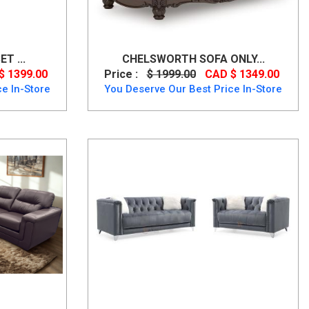
T ...
CHELSWORTH SOFA ONLY...
$ 1399.00
Price :
$ 1999.00
CAD $ 1349.00
e In-Store
You Deserve Our Best Price In-Store