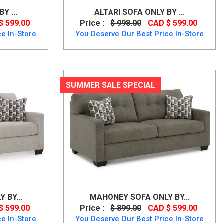
Y ...
ALTARI SOFA ONLY BY ...
$ 599.00
Price :
$ 998.00
CAD $ 599.00
e In-Store
You Deserve Our Best Price In-Store
SUMMER SALE SPECIAL
 BY...
MAHONEY SOFA ONLY BY...
$ 599.00
Price :
$ 899.00
CAD $ 599.00
e In-Store
You Deserve Our Best Price In-Store