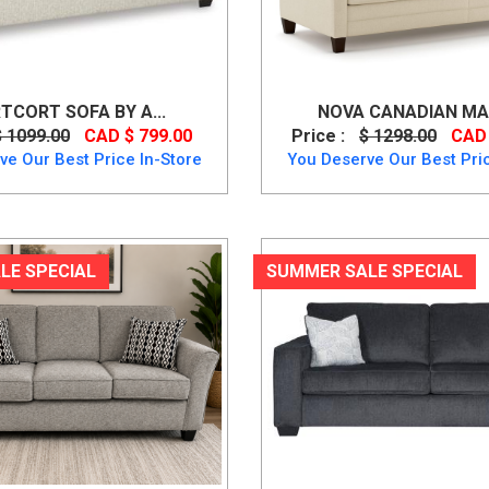
TCORT SOFA BY A...
NOVA CANADIAN MAD
$ 1099.00
CAD $ 799.00
Price :
$ 1298.00
CAD 
ve Our Best Price In-Store
You Deserve Our Best Pric
LE SPECIAL
SUMMER SALE SPECIAL