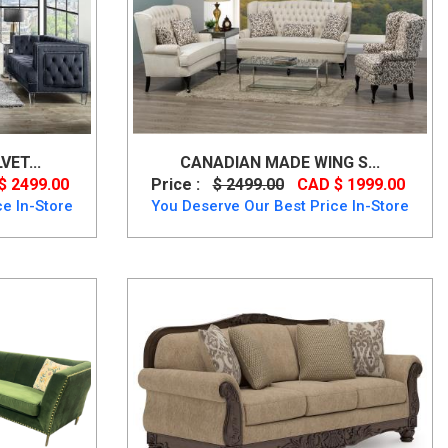
ET...
CANADIAN MADE WING S...
$ 2499.00
Price :
$ 2499.00
CAD $ 1999.00
e In-Store
You Deserve Our Best Price In-Store