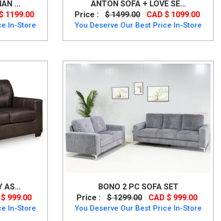
N ...
ANTON SOFA + LOVE SE...
$ 1199.00
Price :
$ 1499.00
CAD $ 1099.00
e In-Store
You Deserve Our Best Price In-Store
AS...
BONO 2 PC SOFA SET
$ 999.00
Price :
$ 1299.00
CAD $ 999.00
e In-Store
You Deserve Our Best Price In-Store