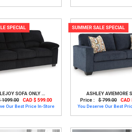
LE SPECIAL
SUMMER SALE SPECIAL
LEJOY SOFA ONLY ...
ASHLEY AVIEMORE S
$ 1099.00
CAD $ 599.00
Price :
$ 799.00
CAD 
ve Our Best Price In-Store
You Deserve Our Best Pric