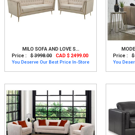
MILO SOFA AND LOVE S...
MODER
Price :
$ 3998.00
CAD $ 2499.00
Price :
$
You Deserve Our Best Price In-Store
You Deser