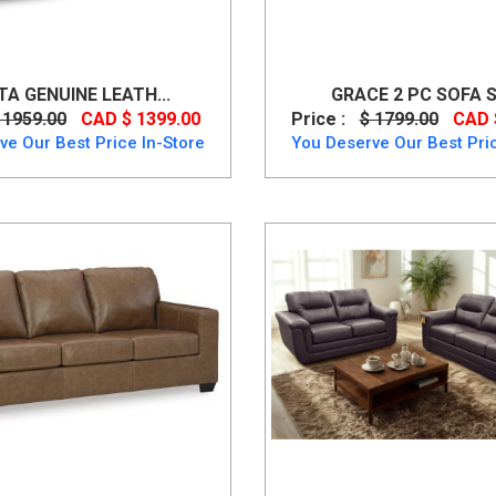
TA GENUINE LEATH...
GRACE 2 PC SOFA SE
 1959.00
CAD $ 1399.00
Price :
$ 1799.00
CAD 
ve Our Best Price In-Store
You Deserve Our Best Pric