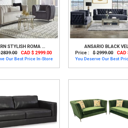
N STYLISH ROMA ...
ANSARIO BLACK VELV
 2839.00
CAD $ 2999.00
Price :
$ 2999.00
CAD 
ve Our Best Price In-Store
You Deserve Our Best Pric