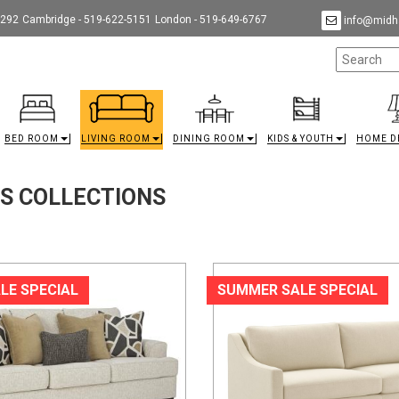
9292
Cambridge - 519-622-5151
London - 519-649-6767
info@midha
BED ROOM
LIVING ROOM
DINING ROOM
KIDS & YOUTH
HOME D
TS COLLECTIONS
LE SPECIAL
SUMMER SALE SPECIAL