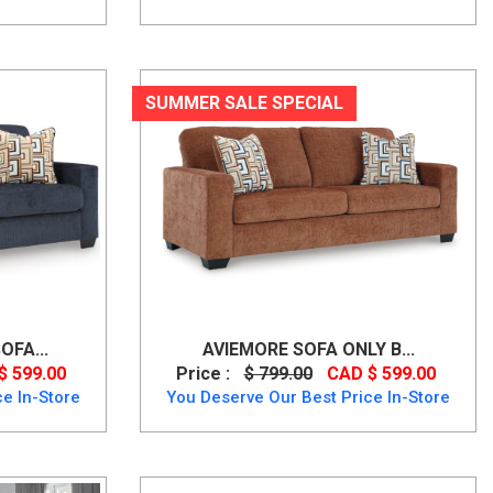
SUMMER SALE SPECIAL
OFA...
AVIEMORE SOFA ONLY B...
$ 599.00
Price :
$ 799.00
CAD $ 599.00
e In-Store
You Deserve Our Best Price In-Store