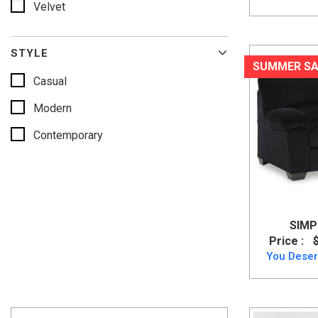
Velvet
Spice
Ink
STYLE
Birch
SUMMER SA
Casual
Modern
Contemporary
SIMP
Price :
You Deser