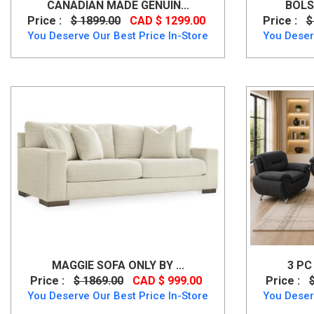
CANADIAN MADE GENUIN...
BOLS
Price :
$ 1899.00
CAD $ 1299.00
Price :
$
You Deserve Our Best Price In-Store
You Deser
MAGGIE SOFA ONLY BY ...
3 PC
Price :
$ 1869.00
CAD $ 999.00
Price :
You Deserve Our Best Price In-Store
You Deser