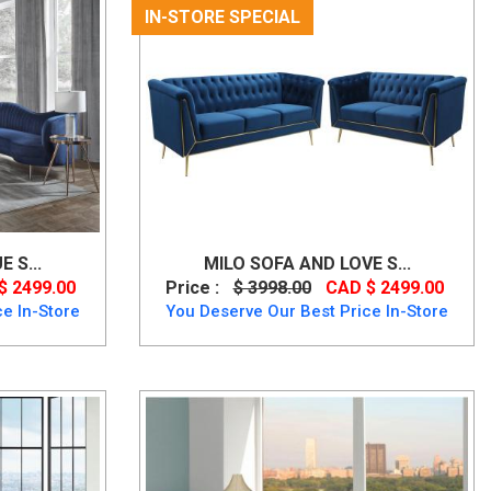
IN-STORE SPECIAL
 S...
MILO SOFA AND LOVE S...
$ 2499.00
Price :
$ 3998.00
CAD $ 2499.00
e In-Store
You Deserve Our Best Price In-Store