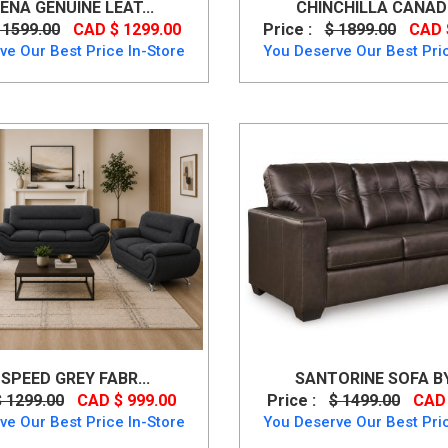
ENA GENUINE LEAT...
CHINCHILLA CANADIA
 1599.00
CAD $ 1299.00
Price :
$ 1899.00
CAD 
ve Our Best Price In-Store
You Deserve Our Best Pric
 SPEED GREY FABR...
SANTORINE SOFA BY 
$ 1299.00
CAD $ 999.00
Price :
$ 1499.00
CAD 
ve Our Best Price In-Store
You Deserve Our Best Pric