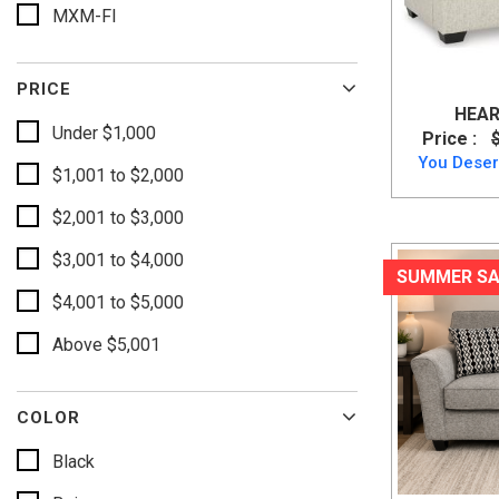
MXM-FI
PRICE
HEAR
Under $1,000
Price :
You Deser
$1,001 to $2,000
$2,001 to $3,000
$3,001 to $4,000
SUMMER SA
$4,001 to $5,000
Above $5,001
COLOR
Black