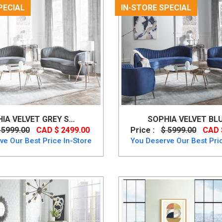
PECIAL
IN-STORE SPECIAL
IA VELVET GREY S...
SOPHIA VELVET BLUE
 5999.00
CAD $ 2499.00
Price :
$ 5999.00
CAD 
ve Our Best Price In-Store
You Deserve Our Best Pric