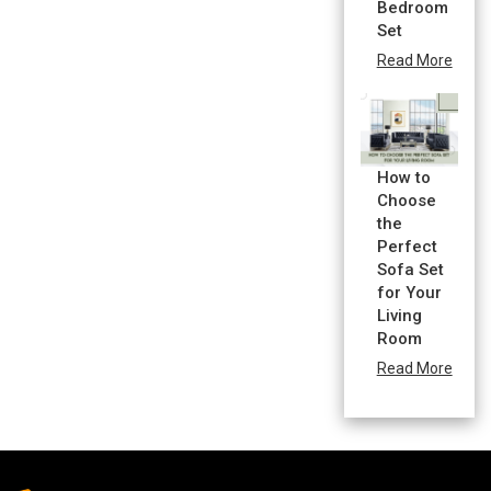
Bedroom
Set
Read More
How to
Choose
the
Perfect
Sofa Set
for Your
Living
Room
Read More