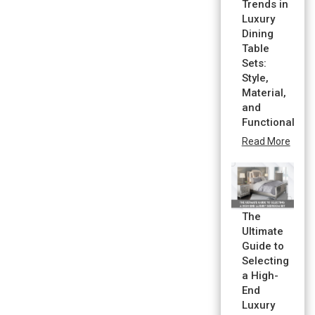
Trends in
Luxury
Dining
Table
Sets:
Style,
Material,
and
Functionality
Read More
The
Ultimate
Guide to
Selecting
a High-
End
Luxury