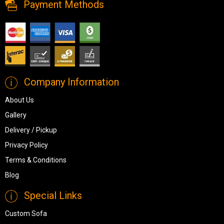
Payment Methods
Company Information
About Us
Gallery
Delivery / Pickup
Privacy Policy
Terms & Conditions
Blog
Special Links
Custom Sofa