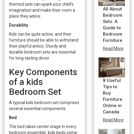
themed sets can spark your child's
All About
imagination and make their room a
Bedroom
place they adore.
Sets: A
Durability
Guide to
Bedroom
Kids can be quite active, and their
furniture should be able to withstand
Furniture
their playful antics. Sturdy and
Read More
durable bedroom sets are essential
for long-lasting decor.
Key Components
of a kids
8 Useful
Tips to
Bedroom Set
Buy
Furniture
A typical kids bedroom set comprises
Online in
several essential components:
Canada
Bed
Read More
The bed takes center stage in every
bedroom ensemble. kids beds come