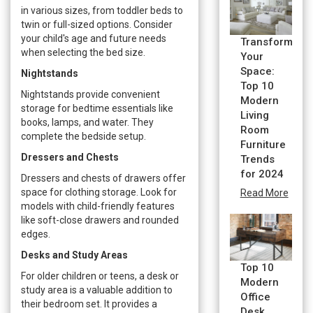
in various sizes, from toddler beds to
twin or full-sized options. Consider
your child's age and future needs
Transform
when selecting the bed size.
Your
Space:
Nightstands
Top 10
Nightstands provide convenient
Modern
storage for bedtime essentials like
Living
books, lamps, and water. They
Room
complete the bedside setup.
Furniture
Dressers and Chests
Trends
for 2024
Dressers and chests of drawers offer
space for clothing storage. Look for
Read More
models with child-friendly features
like soft-close drawers and rounded
edges.
Desks and Study Areas
Top 10
For older children or teens, a desk or
Modern
study area is a valuable addition to
Office
their bedroom set. It provides a
Desk