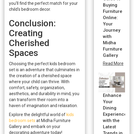
you'll find the perfect match for your
Buying
child's bedroom decor.
Furniture
Online:
Conclusion:
Your
Journey
Creating
with
Cherished
Midha
Furniture
Spaces
Gallery
Read More
Choosing the perfect kids bedroom
set is an adventure that culminates in
the creation of a cherished space
where your child can thrive. With
comfort, safety, organization,
aesthetics, and durability in mind, you
Enhance
can transform their room into a
Your
haven of imagination and relaxation.
Dining
Experience
Explore the delightful world of
kids
with the
bedroom sets
at Midha Furniture
Gallery and embark on your
Latest
decorating adventure today!
Trends in