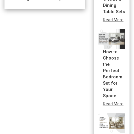
Dining
Table Sets
Read More
How to
Choose
the
Perfect
Bedroom
Set for
Your
Space
Read More