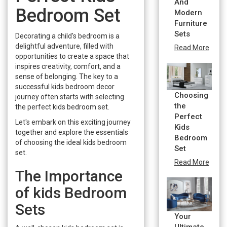
And
Bedroom Set
Modern
Furniture
Sets
Decorating a child's bedroom is a
delightful adventure, filled with
Read More
opportunities to create a space that
inspires creativity, comfort, and a
sense of belonging. The key to a
successful kids bedroom decor
Choosing
journey often starts with selecting
the
the perfect kids bedroom set.
Perfect
Let's embark on this exciting journey
Kids
together and explore the essentials
Bedroom
of choosing the ideal kids bedroom
Set
set.
Read More
The Importance
of kids Bedroom
Sets
Your