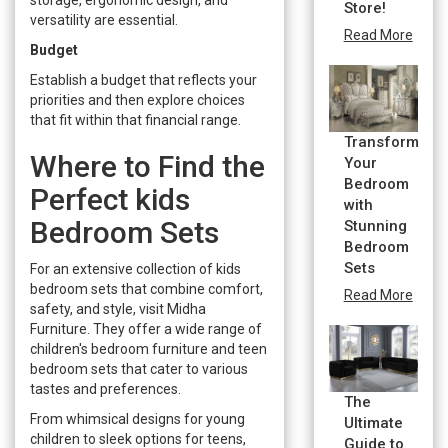
Store!
versatility are essential.
Read More
Budget
Establish a budget that reflects your
priorities and then explore choices
that fit within that financial range.
Transform
Where to Find the
Your
Bedroom
Perfect kids
with
Bedroom Sets
Stunning
Bedroom
Sets
For an extensive collection of kids
bedroom sets that combine comfort,
Read More
safety, and style, visit Midha
Furniture. They offer a wide range of
children's bedroom furniture and teen
bedroom sets that cater to various
tastes and preferences.
The
From whimsical designs for young
Ultimate
children to sleek options for teens,
Guide to