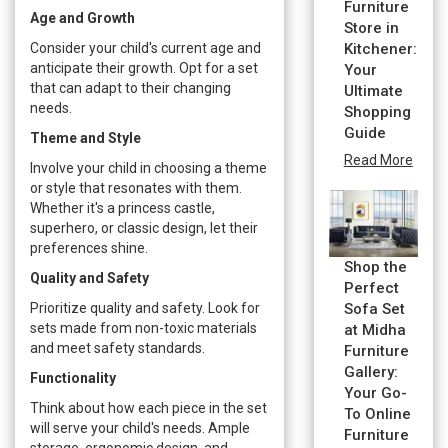
Furniture
Age and Growth
Store in
Consider your child's current age and
Kitchener:
anticipate their growth. Opt for a set
Your
that can adapt to their changing
Ultimate
needs.
Shopping
Guide
Theme and Style
Read More
Involve your child in choosing a theme
or style that resonates with them.
Whether it's a princess castle,
superhero, or classic design, let their
preferences shine.
Shop the
Quality and Safety
Perfect
Prioritize quality and safety. Look for
Sofa Set
sets made from non-toxic materials
at Midha
and meet safety standards.
Furniture
Gallery:
Functionality
Your Go-
Think about how each piece in the set
To Online
will serve your child's needs. Ample
Furniture
storage, ergonomic design, and