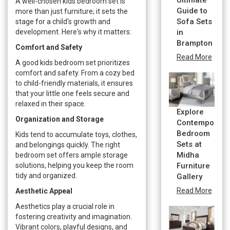
Ultimate
A well-chosen kids bedroom set is
Guide to
more than just furniture; it sets the
Sofa Sets
stage for a child's growth and
development. Here's why it matters:
in
Brampton
Comfort and Safety
Read More
A good kids bedroom set prioritizes
comfort and safety. From a cozy bed
to child-friendly materials, it ensures
that your little one feels secure and
relaxed in their space.
Explore
Organization and Storage
Contemporary
Bedroom
Kids tend to accumulate toys, clothes,
Sets at
and belongings quickly. The right
Midha
bedroom set offers ample storage
solutions, helping you keep the room
Furniture
tidy and organized.
Gallery
Read More
Aesthetic Appeal
Aesthetics play a crucial role in
fostering creativity and imagination.
Vibrant colors, playful designs, and