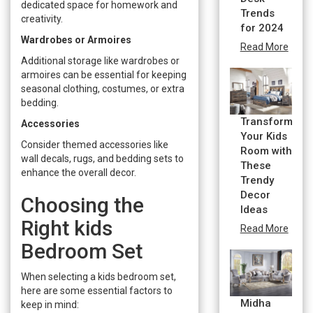
dedicated space for homework and
Trends
creativity.
for 2024
Wardrobes or Armoires
Read More
Additional storage like wardrobes or
armoires can be essential for keeping
seasonal clothing, costumes, or extra
bedding.
Transform
Accessories
Your Kids
Consider themed accessories like
Room with
wall decals, rugs, and bedding sets to
These
enhance the overall decor.
Trendy
Decor
Choosing the
Ideas
Right kids
Read More
Bedroom Set
When selecting a kids bedroom set,
here are some essential factors to
Midha
keep in mind: