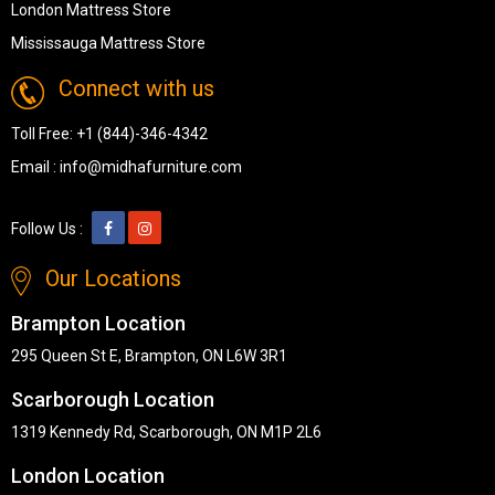
London Mattress Store
Mississauga Mattress Store
Connect with us
Toll Free:
+1 (844)-346-4342
Email :
info@midhafurniture.com
Follow Us :
Our Locations
Brampton Location
295 Queen St E, Brampton, ON L6W 3R1
Scarborough Location
1319 Kennedy Rd, Scarborough, ON M1P 2L6
London Location